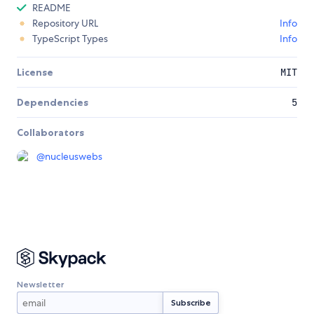
README
Repository URL
Info
TypeScript Types
Info
License
MIT
Dependencies
5
Collaborators
@
nucleuswebs
Newsletter