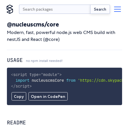
Search
@nucleuscms/core
Modern, fast, powerful node.js web CMS build with
nestJS and React (@core)
USAGE
no npm install needed!
<
script
type
=
"
module
"
>
import
 nucleuscmsCore 
from
'https://cdn.skypack.d
</
script
>
Copy
Open in CodePen
README