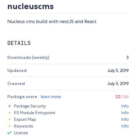
nucleuscms
Nucleus cms build with nestJS and React
DETAILS
Downloads (weekly)
3
Updated
July 3, 2019
Created
July 3, 2019
Package score
learn more
22
/100
Package Security
Info
ES Module Entrypoint
Info
Export Map
Info
Keywords
Info
License