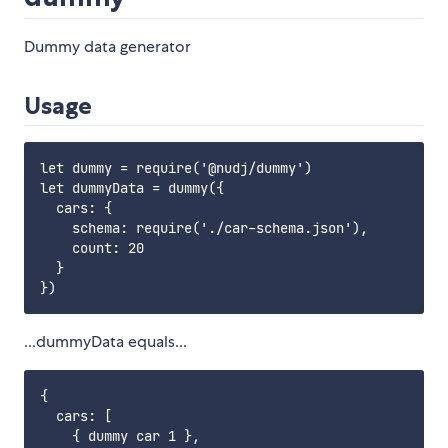
Dummy data generator
Usage
let dummy = require('@nudj/dummy')

let dummyData = dummy({

  cars: {

    schema: require('./car-schema.json'),

    count: 20

  }

...dummyData equals...
{

  cars: [

    { dummy car 1 },
