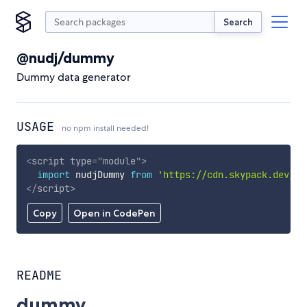
Search
@nudj/dummy
Dummy data generator
USAGE
no npm install needed!
<
script
type
=
"
module
"
>
import
 nudjDummy 
from
'https://cdn.skypack.dev/@n
</
script
>
Copy
Open in CodePen
README
dummy