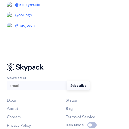
@
trolleymusic
@
collingo
@
nudjtech
Newsletter
Docs
Status
About
Blog
Careers
Terms of Service
Privacy Policy
Dark Mode