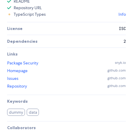
README
Repository URL
TypeScript Types
Info
License
ISC
Dependencies
2
Links
Package Security
snyk.io
Homepage
github.com
Issues
github.com
Repository
github.com
Keywords
dummy
data
Collaborators