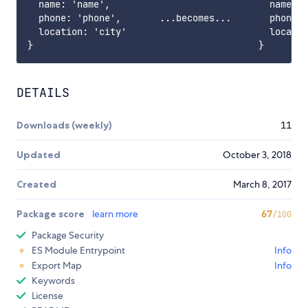
  name: 'name',                             name: '
  phone: 'phone',       ...becomes...       phone: 
  location: 'city'                          locatio
DETAILS
Downloads (weekly)
11
Updated
October 3, 2018
Created
March 8, 2017
Package score
learn more
67
/100
Package Security
ES Module Entrypoint
Info
Export Map
Info
Keywords
License