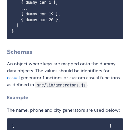
    { dummy car 1 },

    ...

    { dummy car 19 },

    { dummy car 20 },

  ]

Schemas
An object where keys are mapped onto the dummy
data objects. The values should be identifiers for
casual
generator functions or custom casual functions
as defined in
.
src/lib/generators.js
Example
The name, phone and city generators are used below:
{                                         {
