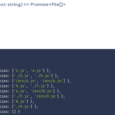
t: string) => Promise<File[]>
cies
:
[
'2.js'
,
'4.js'
]
}
,
cies
:
[
'./3.js'
,
'./5.js'
]
}
,
cies
:
[
'/src/4.js'
,
'/src/6.js'
]
}
,
cies
:
[
'5.js'
,
'./7.js'
]
}
,
cies
:
[
'6.js'
,
'/src/8.js'
]
}
,
cies
:
[
'./7.js'
,
'/src/9.js'
]
}
,
cies
:
[
'8.js'
]
}
,
cies
:
[
'./9.js'
]
}
,
cies
:
[
]
}