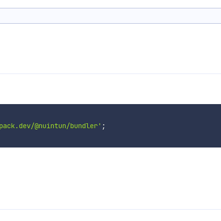
pack.dev/@nuintun/bundler'
;