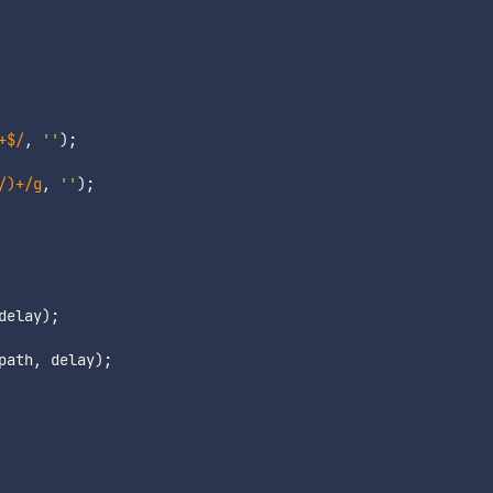
+$
/
,
''
)
;
/)+
/
g
,
''
)
;
delay
)
;
path
,
 delay
)
;