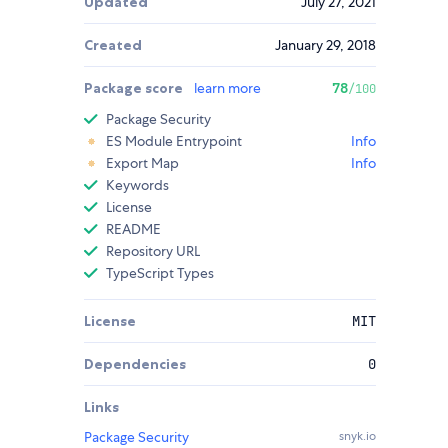
Updated
July 27, 2021
Created
January 29, 2018
Package score
learn more
78
/100
Package Security
ES Module Entrypoint
Info
Export Map
Info
Keywords
License
README
Repository URL
TypeScript Types
License
MIT
Dependencies
0
Links
Package Security
snyk.io