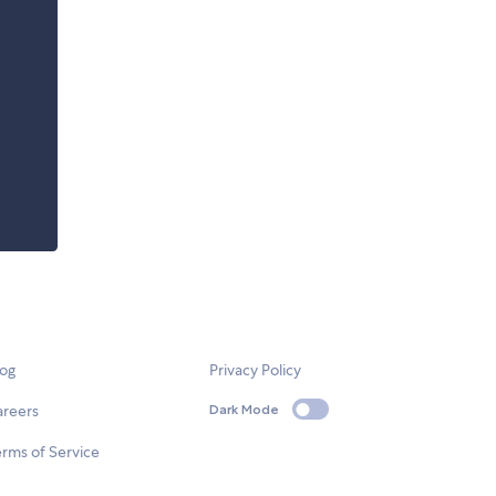
log
Privacy Policy
areers
Dark Mode
rms of Service