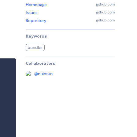
Homepage
github.com
Issues
github.com
Repository
github.com
Keywords
bundler
Collaborators
@
nuintun