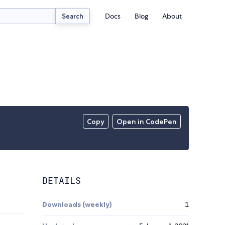
Docs
Blog
About
Search
Copy
Open in CodePen
DETAILS
Downloads (weekly)
1