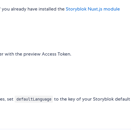
 you already have installed the
Storyblok Nuxt.js module
her with the preview Access Token.
ges, set
to the key of your Storyblok default
defaultLanguage