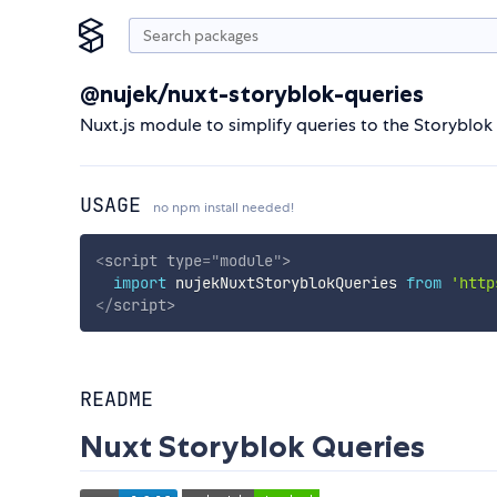
@nujek/nuxt-storyblok-queries
Nuxt.js module to simplify queries to the Storyblok
USAGE
no npm install needed!
<
script
type
=
"
module
"
>
import
 nujekNuxtStoryblokQueries 
from
'http
</
script
>
README
Nuxt Storyblok Queries