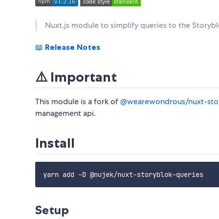
Nuxt.js module to simplify queries to the Storyb
📖
Release Notes
⚠️ Important
This module is a fork of
@wearewondrous/nuxt-stor
management api.
Install
Setup