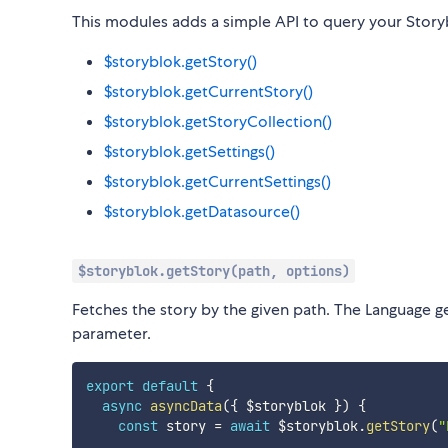
This modules adds a simple API to query your Story
$storyblok.getStory()
$storyblok.getCurrentStory()
$storyblok.getStoryCollection()
$storyblok.getSettings()
$storyblok.getCurrentSettings()
$storyblok.getDatasource()
$storyblok.getStory(path, options)
Fetches the story by the given path. The Language g
parameter.
export
default
{
async
asyncData
(
{
 $storyblok 
}
)
{
const
 story 
=
await
 $storyblok
.
getStory
(
"