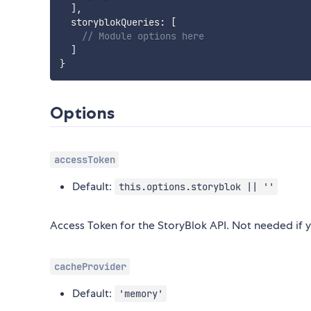
]
,
  storyblokQueries
:
[
// Module options here
]
}
Options
accessToken
Default:
this.options.storyblok || ''
Access Token for the StoryBlok API. Not needed if y
cacheProvider
Default:
'memory'