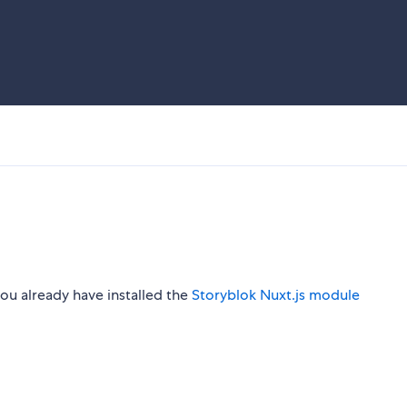
ou already have installed the
Storyblok Nuxt.js module