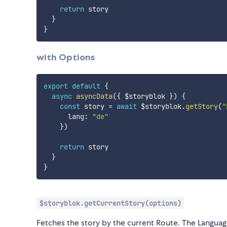
return
 story

}
}
with Options
export
default
{
async
asyncData
(
{
 $storyblok 
}
)
{
const
 story 
=
await
 $storyblok
.
getStory
(
"
      lang
:
"de"
}
)
return
 story

}
}
$storyblok.getCurrentStory(options)
Fetches the story by the current Route. The Languag