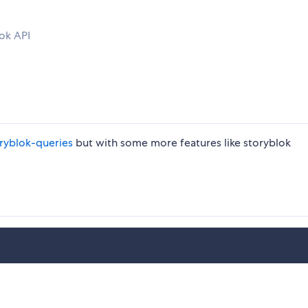
lok API
yblok-queries
but with some more features like storyblok