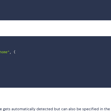
home"
,
{
e gets automatically detected but can also be specified in the