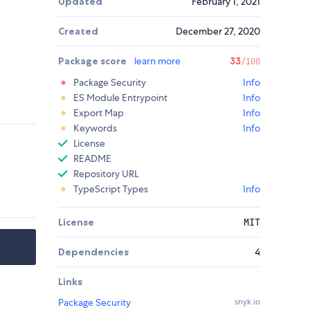
Updated
February 1, 2021
Created
December 27, 2020
Package score
learn more
33
/100
Package Security
Info
ES Module Entrypoint
Info
Export Map
Info
Keywords
Info
License
README
Repository URL
TypeScript Types
Info
License
MIT
Dependencies
4
Links
Package Security
snyk.io