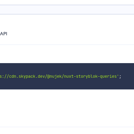
 API
s://cdn.skypack.dev/@nujek/nuxt-storyblok-queries'
;