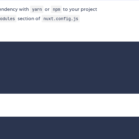
ndency with
or
to your project
yarn
npm
section of
odules
nuxt.config.js