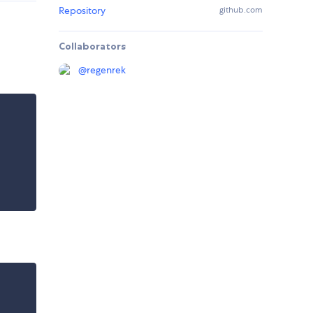
Repository
github.com
Collaborators
@
regenrek