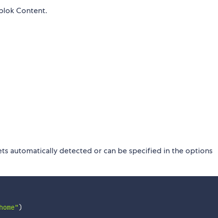
blok Content.
ets automatically detected or can be specified in the options
home"
)