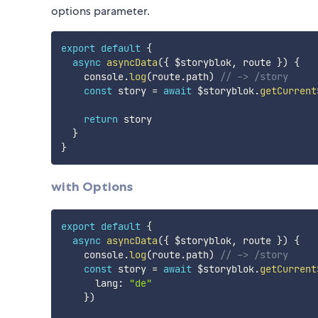
options parameter.
export
default
{
async
asyncData
(
{
 $storyblok
,
 route 
}
)
{
    console
.
log
(
route
.
path
)
// -> /story
const
 story 
=
await
 $storyblok
.
getCurrent
return
 story

}
}
with Options
export
default
{
async
asyncData
(
{
 $storyblok
,
 route 
}
)
{
    console
.
log
(
route
.
path
)
// -> /story
const
 story 
=
await
 $storyblok
.
getCurrent
      lang
:
"de"
}
)