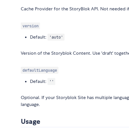
Cache Provider for the StoryBlok API. Not needed if
version
Default:
'auto'
Version of the Storyblok Content. Use 'draft' toget
defaultLanguage
Default:
''
Optional. If your Storyblok Site has multiple langua
language.
Usage