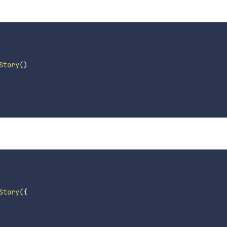
Story
(
)
Story
(
{