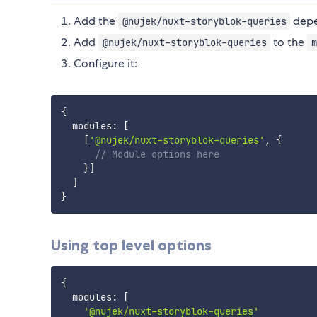
Add the
depe
@nujek/nuxt-storyblok-queries
Add
to the
@nujek/nuxt-storyblok-queries
m
Configure it:
{
  modules
:
[
[
'@nujek/nuxt-storyblok-queries'
,
{
// Module options here
}
]
]
}
Using top level options
{
  modules
:
[
'@nujek/nuxt-storyblok-queries'