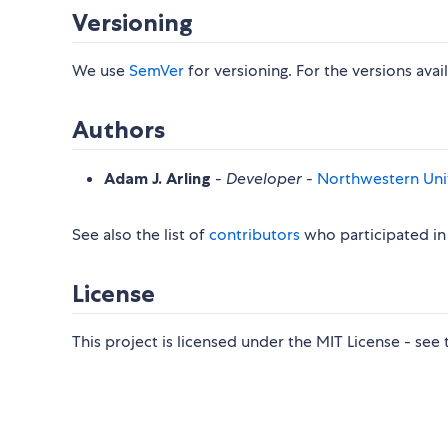
Versioning
We use
SemVer
for versioning. For the versions avai
Authors
Adam J. Arling
-
Developer
-
Northwestern Univ
See also the list of
contributors
who participated in 
License
This project is licensed under the MIT License - see