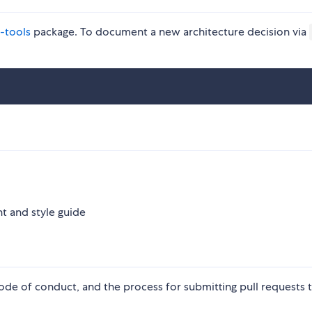
-tools
package. To document a new architecture decision via
 and style guide
ode of conduct, and the process for submitting pull requests t