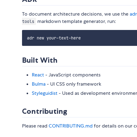
To document architecture decisions, we use the
adr
markdown template generator, run:
tools
Built With
React
- JavaScript components
Bulma
- UI CSS only framework
Styleguidist
- Used as development environment
Contributing
Please read
CONTRIBUTING.md
for details on our c