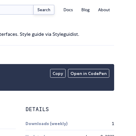
Docs
Blog
About
Search
rfaces. Style guide via Styleguidist.
Copy
Open in CodePen
DETAILS
Downloads (weekly)
1