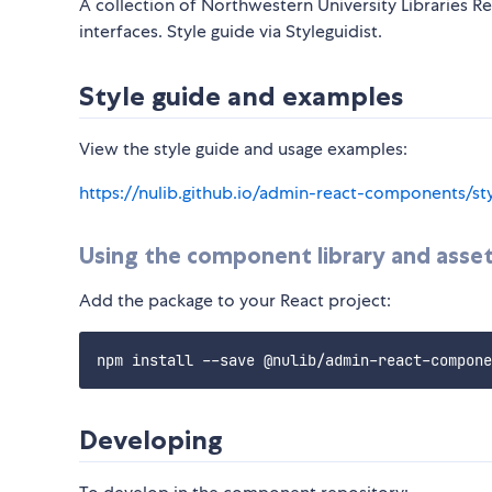
A collection of Northwestern University Libraries 
interfaces. Style guide via Styleguidist.
Style guide and examples
View the style guide and usage examples:
https://nulib.github.io/admin-react-components/st
Using the component library and asse
Add the package to your React project:
Developing