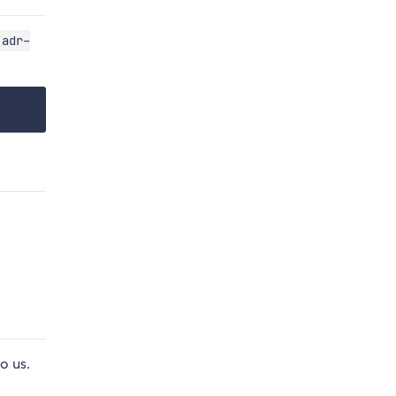
adr-
o us.