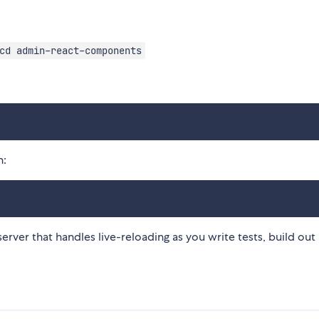
cd admin-react-components
n:
erver that handles live-reloading as you write tests, build out