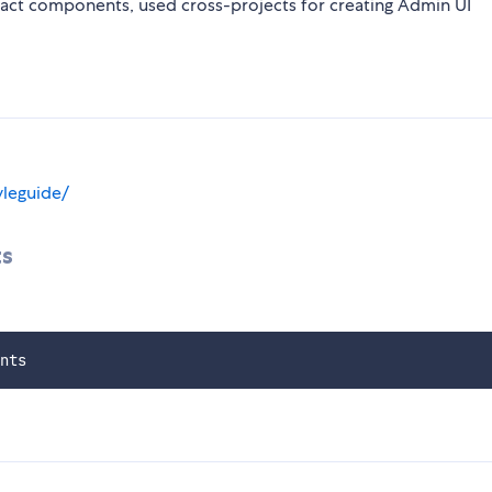
React components, used cross-projects for creating Admin UI
yleguide/
ts