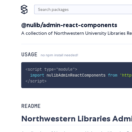
@nulib/admin-react-components
A collection of Northwestern University Libraries Re
USAGE
no npm install needed!
<
script
type
=
"
module
"
>
import
 nulibAdminReactComponents 
from
'http
</
script
>
README
Northwestern Libraries Ad