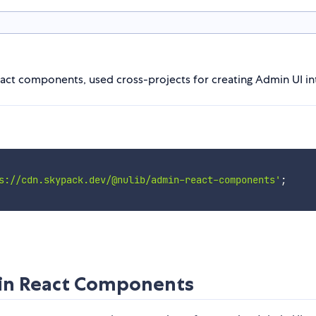
act components, used cross-projects for creating Admin UI inte
s://cdn.skypack.dev/@nulib/admin-react-components'
;
min React Components