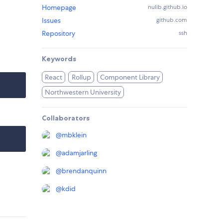
Homepage
nulib.github.io
Issues
github.com
Repository
ssh
Keywords
React
Rollup
Component Library
Northwestern University
Collaborators
@
mbklein
@
adamjarling
@
brendanquinn
@
kdid