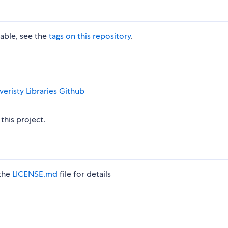
lable, see the
tags on this repository
.
eristy Libraries
Github
this project.
 the
LICENSE.md
file for details