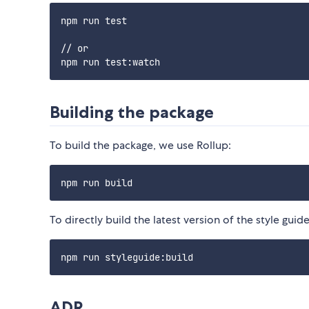
npm run test

// or

Building the package
To build the package, we use Rollup:
To directly build the latest version of the style guide
ADR