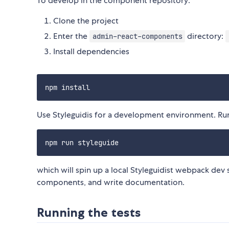
To develop in the component repository:
Clone the project
Enter the
directory:
admin-react-components
Install dependencies
Use Styleguidis for a development environment. Ru
which will spin up a local Styleguidist webpack dev s
components, and write documentation.
Running the tests