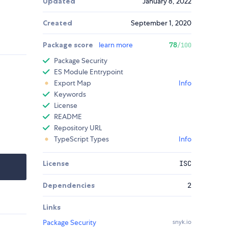
Updated
January 8, 2022
Created
September 1, 2020
Package score
learn more
78
/100
Package Security
ES Module Entrypoint
Export Map
Info
Keywords
License
README
Repository URL
TypeScript Types
Info
License
ISC
Dependencies
2
Links
Package Security
snyk.io