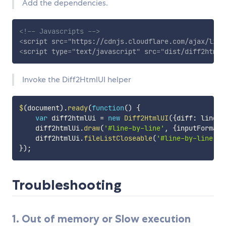
Add the dependencies.
<!-- Javascripts -->
<
script
src
=
"
https://cdnjs.cloudflare.com/ajax/libs
<
script
type
=
"
text/javascript
"
src
=
"
dist/diff2html-
Invoke the Diff2HtmlUI helper
$
(
document
)
.
ready
(
function
(
)
{
var
 diff2htmlUi 
=
new
Diff2HtmlUI
(
{
diff
:
 lineDi
    diff2htmlUi
.
draw
(
'#line-by-line'
,
{
inputFormat
:
    diff2htmlUi
.
fileListCloseable
(
'#line-by-line'
,
}
)
;
Troubleshooting
1. Out of memory or Slow execution