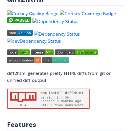
diff2html generates pretty HTML diffs from git or
unified diff output.
Features