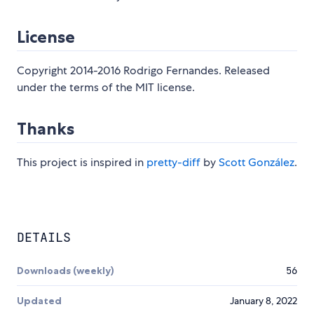
License
Copyright 2014-2016 Rodrigo Fernandes. Released
under the terms of the MIT license.
Thanks
This project is inspired in
pretty-diff
by
Scott González
.
DETAILS
Downloads (weekly)
56
Updated
January 8, 2022