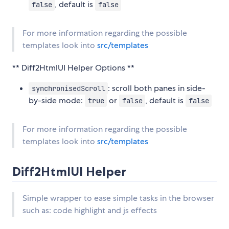
, default is
false
false
For more information regarding the possible
templates look into
src/templates
** Diff2HtmlUI Helper Options **
: scroll both panes in side-
synchronisedScroll
by-side mode:
or
, default is
true
false
false
For more information regarding the possible
templates look into
src/templates
Diff2HtmlUI Helper
Simple wrapper to ease simple tasks in the browser
such as: code highlight and js effects