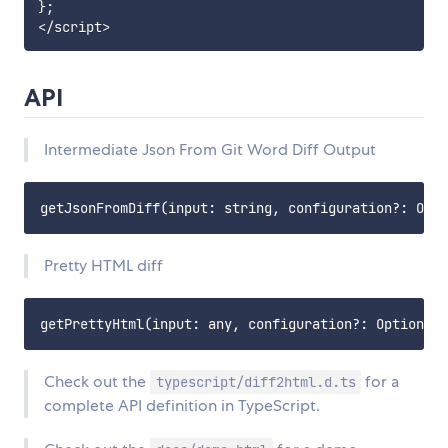
};

API
Intermediate Json From Git Word Diff Output
Pretty HTML diff
Check out the
for a
typescript/diff2html.d.ts
complete API definition in TypeScript.