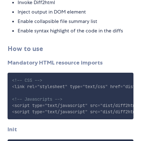
Invoke Diff2html
Inject output in DOM element
Enable collapsible file summary list
Enable syntax highlight of the code in the diffs
How to use
Mandatory HTML resource imports
<!-- CSS -->
<
link
rel
=
"
stylesheet
"
type
=
"
text/css
"
href
=
"
dist/d
<!-- Javascripts -->
<
script
type
=
"
text/javascript
"
src
=
"
dist/diff2html.
<
script
type
=
"
text/javascript
"
src
=
"
dist/diff2html-
Init