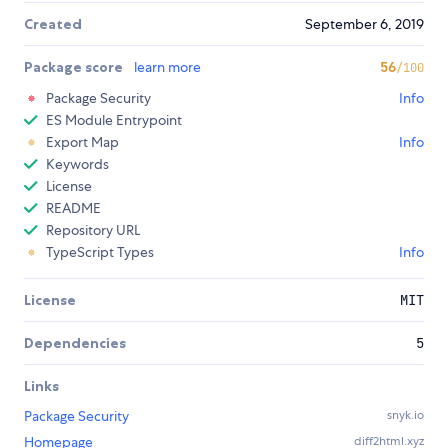
Created
September 6, 2019
Package score
learn more
56
/100
Package Security
Info
ES Module Entrypoint
Export Map
Info
Keywords
License
README
Repository URL
TypeScript Types
Info
License
MIT
Dependencies
5
Links
Package Security
snyk.io
Homepage
diff2html.xyz