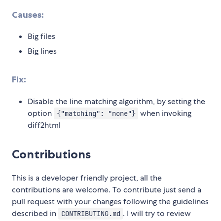
Causes:
Big files
Big lines
Fix:
Disable the line matching algorithm, by setting the
option
when invoking
{"matching": "none"}
diff2html
Contributions
This is a developer friendly project, all the
contributions are welcome. To contribute just send a
pull request with your changes following the guidelines
described in
. I will try to review
CONTRIBUTING.md