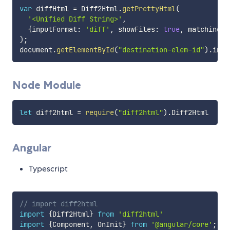
var
 diffHtml 
=
 Diff2Html
.
getPrettyHtml
(
'<Unified Diff String>'
,
{
inputFormat
:
'diff'
,
 showFiles
:
true
,
 matching
:
)
;
document
.
getElementById
(
"destination-elem-id"
)
.
inne
Node Module
let
 diff2html 
=
require
(
"diff2html"
)
.
Angular
Typescript
// import diff2html
import
{
Diff2Html
}
from
'diff2html'
import
{
Component
,
 OnInit
}
from
'@angular/core'
;