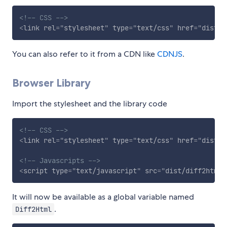
<!-- CSS -->
<
link
rel
=
"
stylesheet
"
type
=
"
text/css
"
href
=
"
dist/d
You can also refer to it from a CDN like
CDNJS
.
Browser Library
Import the stylesheet and the library code
<!-- CSS -->
<
link
rel
=
"
stylesheet
"
type
=
"
text/css
"
href
=
"
dist/d
<!-- Javascripts -->
<
script
type
=
"
text/javascript
"
src
=
"
dist/diff2html.
It will now be available as a global variable named
.
Diff2Html