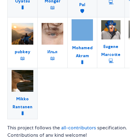
Oyatsu
Monger
💻
Pal
🐛
📖
🛡️
Eugene
D
Mohamed
pubkey
Илья
Marcotte
Sa
Akram
📖
📖
💻
🐛
Mikko
Rantanen
🐛
This project follows the
all-contributors
specification.
Contributions of any kind welcome!