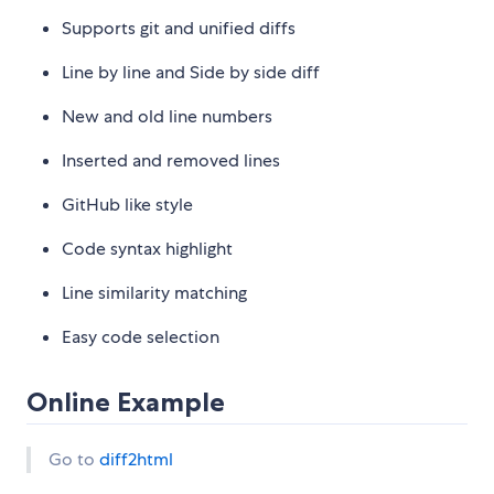
Supports git and unified diffs
Line by line and Side by side diff
New and old line numbers
Inserted and removed lines
GitHub like style
Code syntax highlight
Line similarity matching
Easy code selection
Online Example
Go to
diff2html