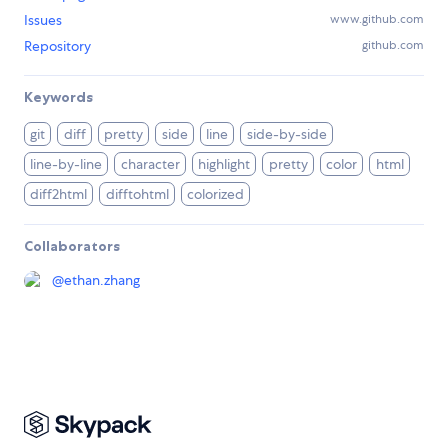
Issues
www.github.com
Repository
github.com
Keywords
git
diff
pretty
side
line
side-by-side
line-by-line
character
highlight
pretty
color
html
diff2html
difftohtml
colorized
Collaborators
@
ethan.zhang