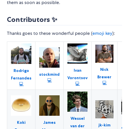
them as soon as possible.
Contributors ✨
Thanks goes to these wonderful people (
emoji key
):
M
Nick
Ivan
Rodrigo
stockmind
W
Brewer
Vorontsov
Fernandes
💻
💻
💻
💻
Wessel
Se
Koki
James
jk-kim
van der
Sem