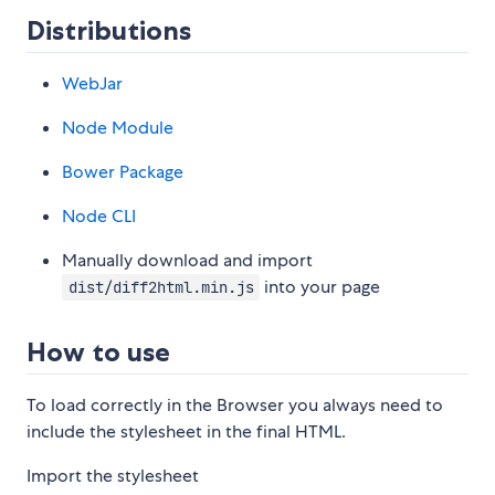
Distributions
WebJar
Node Module
Bower Package
Node CLI
Manually download and import
into your page
dist/diff2html.min.js
How to use
To load correctly in the Browser you always need to
include the stylesheet in the final HTML.
Import the stylesheet