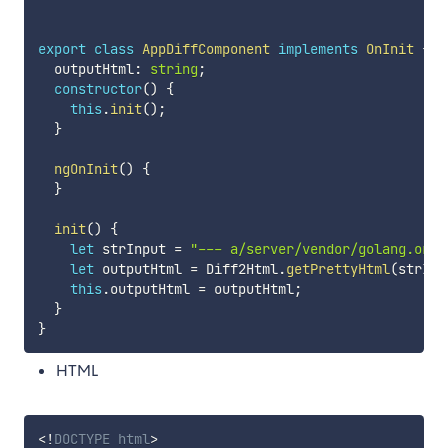
export
class
AppDiffComponent
implements
OnInit
{
  outputHtml
:
string
;
constructor
(
)
{
this
.
init
(
)
;
}
ngOnInit
(
)
{
}
init
(
)
{
let
 strInput 
=
"--- a/server/vendor/golang.org/
let
 outputHtml 
=
 Diff2Html
.
getPrettyHtml
(
strInp
this
.
outputHtml 
=
 outputHtml
;
}
}
HTML
<!
DOCTYPE
html
>