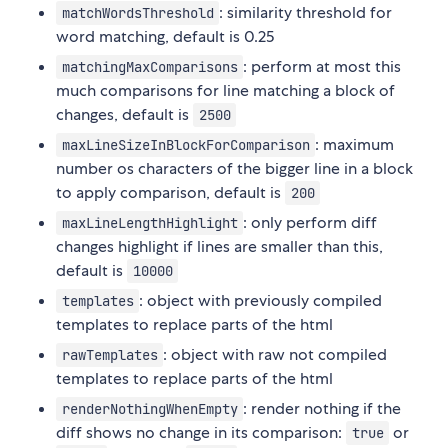
: similarity threshold for
matchWordsThreshold
word matching, default is 0.25
: perform at most this
matchingMaxComparisons
much comparisons for line matching a block of
changes, default is
2500
: maximum
maxLineSizeInBlockForComparison
number os characters of the bigger line in a block
to apply comparison, default is
200
: only perform diff
maxLineLengthHighlight
changes highlight if lines are smaller than this,
default is
10000
: object with previously compiled
templates
templates to replace parts of the html
: object with raw not compiled
rawTemplates
templates to replace parts of the html
: render nothing if the
renderNothingWhenEmpty
diff shows no change in its comparison:
or
true