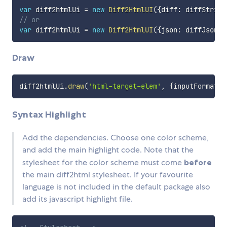
var
 diff2htmlUi 
=
new
Diff2HtmlUI
(
{
diff
:
 diffString
// or
var
 diff2htmlUi 
=
new
Diff2HtmlUI
(
{
json
:
 diffJson
}
)
Draw
diff2htmlUi
.
draw
(
'html-target-elem'
,
{
inputFormat
:
Syntax Highlight
Add the dependencies. Choose one color scheme,
and add the main highlight code. Note that the
stylesheet for the color scheme must come
before
the main diff2html stylesheet. If your favourite
language is not included in the default package also
add its javascript highlight file.