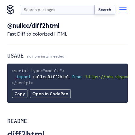
Search
@nullcc/diff2html
Fast Diff to colorized HTML
USAGE
no npm install needed!
<
script
type
=
"
module
"
>
import
 nullccDiff2html 
from
'https://cdn.skypack.
</
script
>
Copy
Open in CodePen
README
diff2html