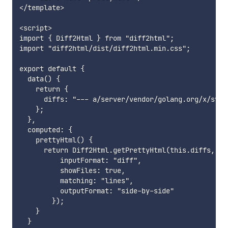
</template>

<script>

import { Diff2Html } from "diff2html";

import "diff2html/dist/diff2html.min.css";

export default {

  data() {

    return {

      diffs: "--- a/server/vendor/golang.org/x/sys/
    };

  },

  computed: {

    prettyHtml() {

      return Diff2Html.getPrettyHtml(this.diffs, {

          inputFormat: "diff",

          showFiles: true,

          matching: "lines",

          outputFormat: "side-by-side"

        });

    }

  }
