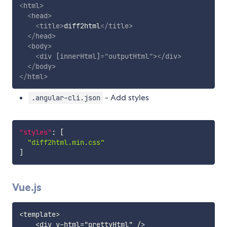
<
html
>
<
head
>
<
title
>
diff2html
</
title
>
</
head
>
<
body
>
<
div
[innerHtml]
=
"
outputHtml
"
>
</
div
>
</
body
>
</
html
>
- Add styles
.angular-cli.json
"styles"
:
[
"diff2html.min.css"
]
Vue.js
<template>

    <div v-html="prettyHtml" />
