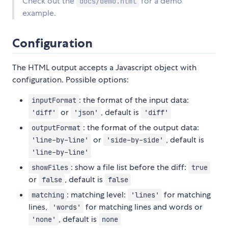
Check out the
for a demo
docs/demo.html
example.
Configuration
The HTML output accepts a Javascript object with
configuration. Possible options:
: the format of the input data:
inputFormat
or
, default is
'diff'
'json'
'diff'
: the format of the output data:
outputFormat
or
, default is
'line-by-line'
'side-by-side'
'line-by-line'
: show a file list before the diff:
showFiles
true
or
, default is
false
false
: matching level:
for matching
matching
'lines'
lines,
for matching lines and words or
'words'
, default is
'none'
none