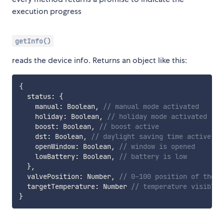
execution progress
getInfo()
reads the device info. Returns an object like this:
{
  status
:
{
    manual
:
 Boolean
,
// manual mode activated
    holiday
:
 Boolean
,
// holiday mode activated
    boost
:
 Boolean
,
// boost active
    dst
:
 Boolean
,
// daylight saving time active
    openWindow
:
 Boolean
,
// window is opened
    lowBattery
:
 Boolean
,
// battery is low
}
,
  valvePosition
:
 Number
,
// 0-100 position of the v
  targetTemperature
:
 Number 
// temperature visible 
}