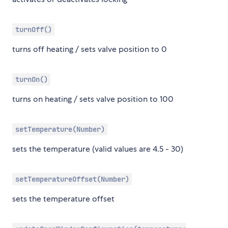
turnOff()
turns off heating / sets valve position to 0
turnOn()
turns on heating / sets valve position to 100
setTemperature(Number)
sets the temperature (valid values are 4.5 - 30)
setTemperatureOffset(Number)
sets the temperature offset