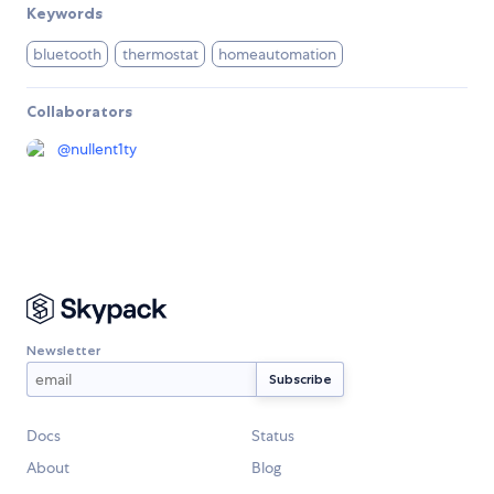
Keywords
bluetooth
thermostat
homeautomation
Collaborators
@
nullent1ty
Newsletter
Docs
Status
About
Blog