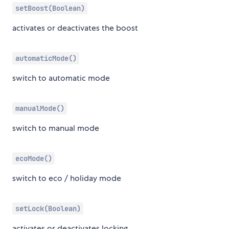
setBoost(Boolean)
activates or deactivates the boost
automaticMode()
switch to automatic mode
manualMode()
switch to manual mode
ecoMode()
switch to eco / holiday mode
setLock(Boolean)
activates or deactivates locking