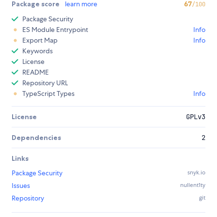
Package score
learn more
67
/100
Package Security
ES Module Entrypoint
Info
Export Map
Info
Keywords
License
README
Repository URL
TypeScript Types
Info
License
GPLv3
Dependencies
2
Links
Package Security
snyk.io
Issues
nullent1ty
Repository
git