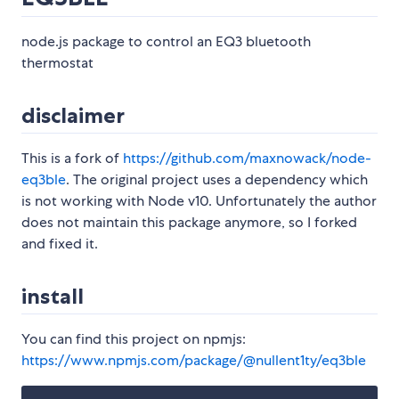
node.js package to control an EQ3 bluetooth
thermostat
disclaimer
This is a fork of
https://github.com/maxnowack/node-
eq3ble
. The original project uses a dependency which
is not working with Node v10. Unfortunately the author
does not maintain this package anymore, so I forked
and fixed it.
install
You can find this project on npmjs:
https://www.npmjs.com/package/@nullent1ty/eq3ble