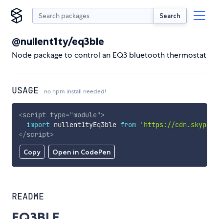
Search
@nullent1ty/eq3ble
Node package to control an EQ3 bluetooth thermostat
USAGE
no npm install needed!
<
script
type
=
"
module
"
>
import
 nullent1tyEq3ble 
from
'https://cdn.skypack
</
script
>
Copy
Open in CodePen
README
EQ3BLE