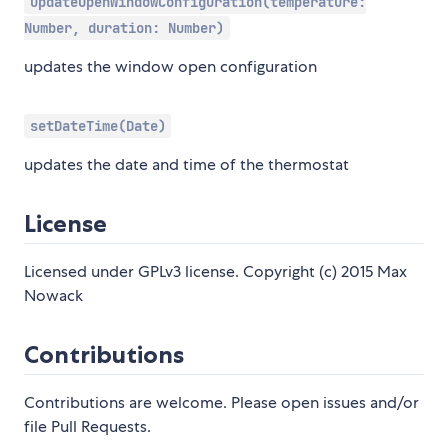
updateOpenWindowConfiguration(temperature:
Number, duration: Number)
updates the window open configuration
setDateTime(Date)
updates the date and time of the thermostat
License
Licensed under GPLv3 license. Copyright (c) 2015 Max
Nowack
Contributions
Contributions are welcome. Please open issues and/or
file Pull Requests.