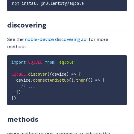
discovering
See the
noble-device discovering api
for more
methods
import
EQ3BLE
from
'eq3ble'
EQ3BLE
.
discover
(
(
device
)
=>
{
  device
.
connectAndSetup
(
)
.
then
(
(
)
=>
{
// ...
}
)
}
)
methods
every method returns a promise to indicate the