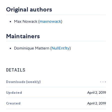
Original authors
Max Nowack (
maxnowack
)
Maintainers
Dominique Mattern (
NullEnt1ty
)
DETAILS
Downloads (weekly)
Updated
April 2, 2019
Created
April 2, 2019