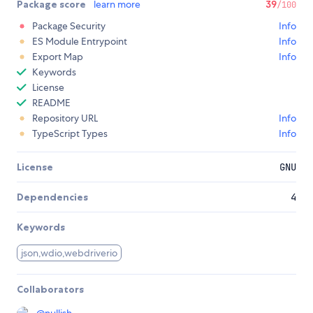
Package score
learn more
39
/100
Package Security
Info
ES Module Entrypoint
Info
Export Map
Info
Keywords
License
README
Repository URL
Info
TypeScript Types
Info
License
GNU
Dependencies
4
Keywords
json,wdio,webdriverio
Collaborators