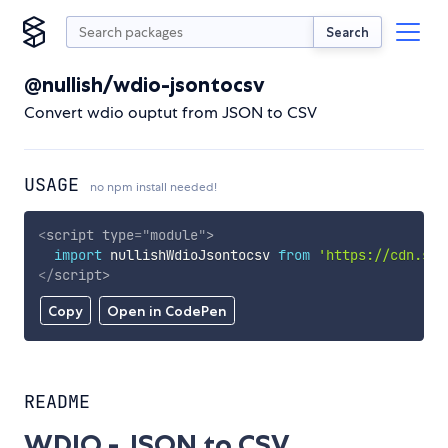
Search
@nullish/wdio-jsontocsv
Convert wdio ouptut from JSON to CSV
USAGE
no npm install needed!
<
script
type
=
"
module
"
>
import
 nullishWdioJsontocsv 
from
'https://cdn.sky
</
script
>
Copy
Open in CodePen
README
WDIO - JSON to CSV