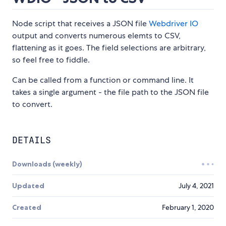
Node script that receives a JSON file
Webdriver IO
output and converts numerous elemts to CSV,
flattening as it goes. The field selections are arbitrary,
so feel free to fiddle.
Can be called from a function or command line. It
takes a single argument - the file path to the JSON file
to convert.
DETAILS
Downloads (weekly)
Updated
July 4, 2021
Created
February 1, 2020