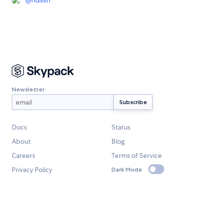
@
nullish
Newsletter
Docs
Status
About
Blog
Careers
Terms of Service
Privacy Policy
Dark Mode