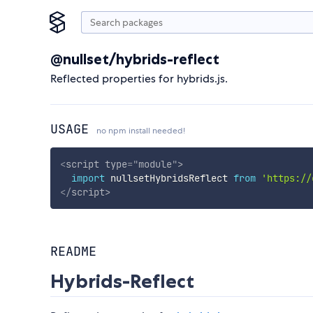
@nullset/hybrids-reflect
Reflected properties for hybrids.js.
USAGE
no npm install needed!
<
script
type
=
"
module
"
>
import
 nullsetHybridsReflect 
from
'https://
</
script
>
README
Hybrids-Reflect