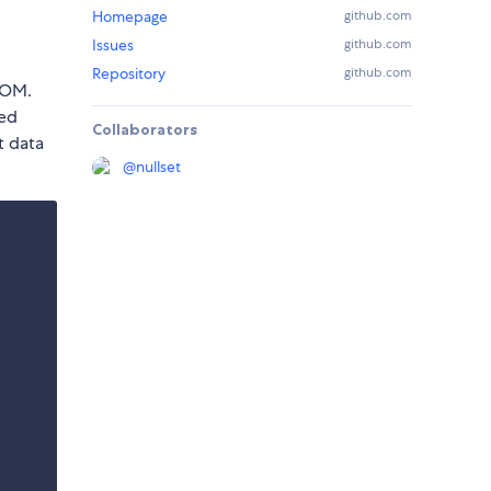
Homepage
github.com
Issues
github.com
Repository
github.com
DOM.
ved
Collaborators
t data
@
nullset