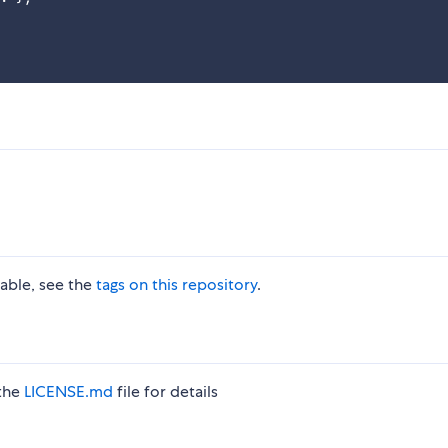
lable, see the
tags on this repository
.
 the
LICENSE.md
file for details