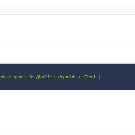
cdn.skypack.dev/@nullset/hybrids-reflect'
;