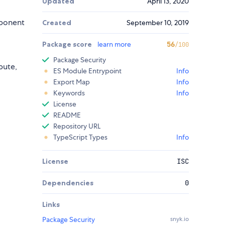
Updated
April 13, 2020
mponent
Created
September 10, 2019
Package score
learn more
56
/100
Package Security
bute,
ES Module Entrypoint
Info
Export Map
Info
Keywords
Info
License
README
Repository URL
TypeScript Types
Info
License
ISC
Dependencies
0
Links
Package Security
snyk.io