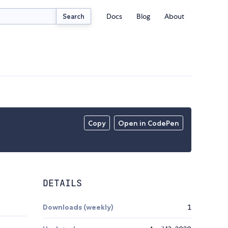
Docs
Blog
About
Search
Copy
Open in CodePen
DETAILS
Downloads (weekly)
1