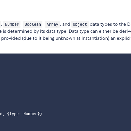
,
,
,
, and
data types to the 
Number
Boolean
Array
Object
e is determined by its data type. Data type can either be deri
e provided (due to it being unknown at instantiation) an explici
d, {type: Number})
