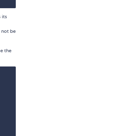
 its
d not be
e the