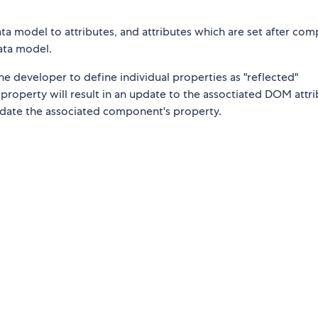
ata model to attributes, and attributes which are set after co
data model.
he developer to define individual properties as "reflected"
roperty will result in an update to the assoctiated DOM attri
pdate the associated component's property.