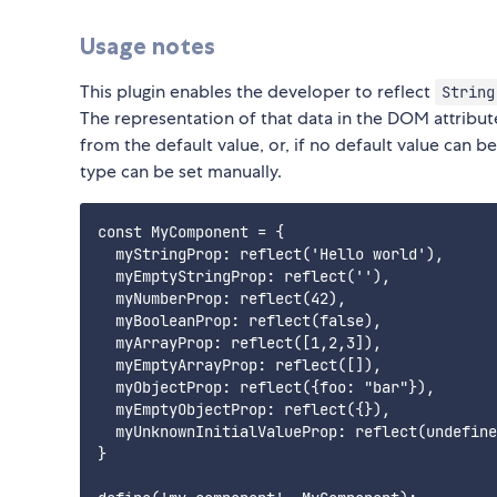
Usage notes
This plugin enables the developer to reflect
String
The representation of that data in the DOM attribut
from the default value, or, if no default value can b
type can be set manually.
const MyComponent = {

  myStringProp: reflect('Hello world'),

  myEmptyStringProp: reflect(''),

  myNumberProp: reflect(42),

  myBooleanProp: reflect(false),

  myArrayProp: reflect([1,2,3]),

  myEmptyArrayProp: reflect([]),

  myObjectProp: reflect({foo: "bar"}),

  myEmptyObjectProp: reflect({}),

  myUnknownInitialValueProp: reflect(undefine
}
