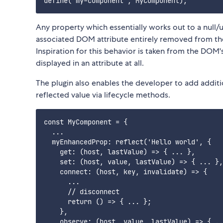
Any property which essentially works out to a null/
associated DOM attribute entirely removed from the
Inspiration for this behavior is taken from the DOM'
displayed in an attribute at all.
The plugin also enables the developer to add addit
reflected value via lifecycle methods.
const MyComponent = {

  ...

  myEnhancedProp: reflect('Hello world', {

    get: (host, lastValue) => { ... },

    set: (host, value, lastValue) => { ... },

    connect: (host, key, invalidate) => {

      ...

      // disconnect

      return () => { ... };

    },

    observe: (host, value, lastValue) => { ..