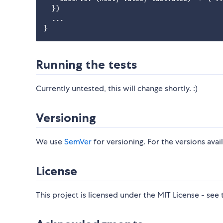
  })

  ...

Running the tests
Currently untested, this will change shortly. :)
Versioning
We use
SemVer
for versioning. For the versions avai
License
This project is licensed under the MIT License - see