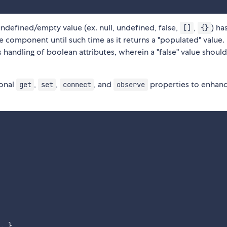
undefined/empty value (ex. null, undefined, false,
,
) has
[]
{}
 component until such time as it returns a "populated" value.
s handling of boolean attributes, wherein a "false" value shoul
ional
,
,
, and
properties to enhanc
get
set
connect
observe
. },
