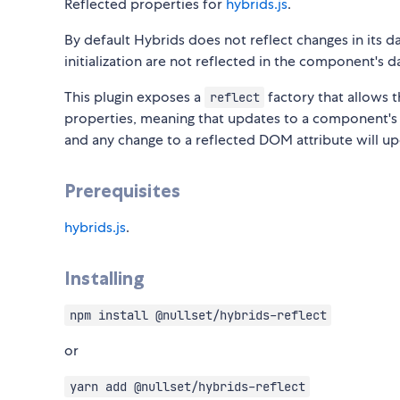
Reflected properties for
hybrids.js
.
By default Hybrids does not reflect changes in its d
initialization are not reflected in the component's 
This plugin exposes a
factory that allows t
reflect
properties, meaning that updates to a component's p
and any change to a reflected DOM attribute will u
Prerequisites
hybrids.js
.
Installing
npm install @nullset/hybrids-reflect
or
yarn add @nullset/hybrids-reflect