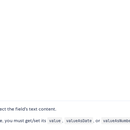
ect the field's text content.
ue, you must get/set its
,
, or
value
valueAsDate
valueAsNumb