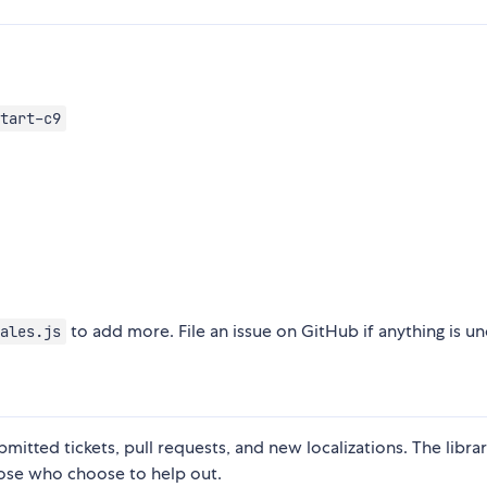
tart-c9
to add more. File an issue on GitHub if anything is un
ales.js
tted tickets, pull requests, and new localizations. The librar
ose who choose to help out.