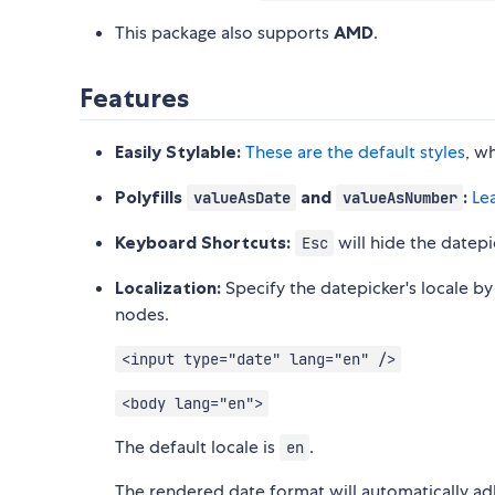
This package also supports
AMD
.
Features
Easily Stylable:
These are the default styles
, w
Polyfills
and
:
Le
valueAsDate
valueAsNumber
Keyboard Shortcuts:
will hide the datepi
Esc
Localization:
Specify the datepicker's locale by
nodes.
<input type="date" lang="en" />
<body lang="en">
The default locale is
.
en
The rendered date format will automatically adh