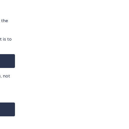
e the
 is to
), not