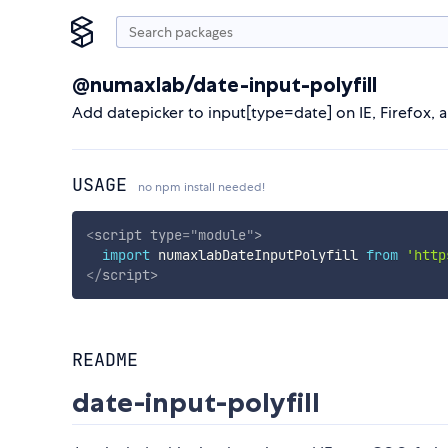
@numaxlab/date-input-polyfill
Add datepicker to input[type=date] on IE, Firefox, 
USAGE
no npm install needed!
<
script
type
=
"
module
"
>
import
 numaxlabDateInputPolyfill 
from
'http
</
script
>
README
date-input-polyfill