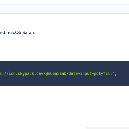
and macOS Safari.
s://cdn.skypack.dev/@numaxlab/date-input-polyfill'
;