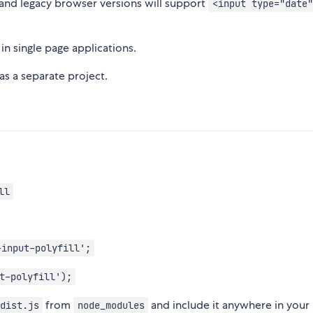
, and legacy browser versions will support
<input type="date"
n single page applications.
as a separate project.
ll
-input-polyfill';
t-polyfill');
from
and include it anywhere in your
dist.js
node_modules