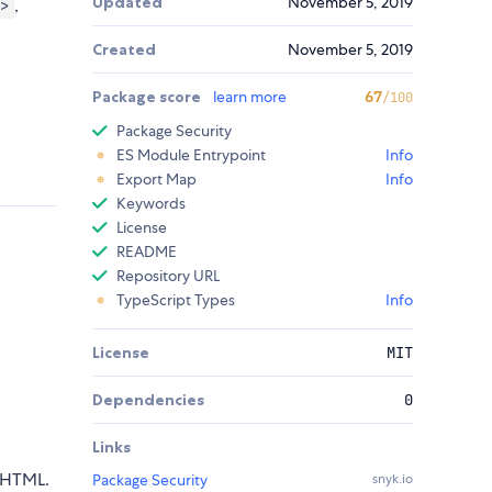
Updated
November 5, 2019
,
>
Created
November 5, 2019
Package score
learn more
67
/100
Package Security
ES Module Entrypoint
Info
Export Map
Info
Keywords
License
README
Repository URL
TypeScript Types
Info
License
MIT
Dependencies
0
Links
 HTML.
Package Security
snyk.io