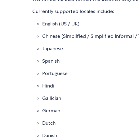
Currently supported locales include:
English (US / UK)
Chinese (Simplified / Simplified Informal / 
Japanese
Spanish
Portuguese
Hindi
Gallician
German
Dutch
Danish