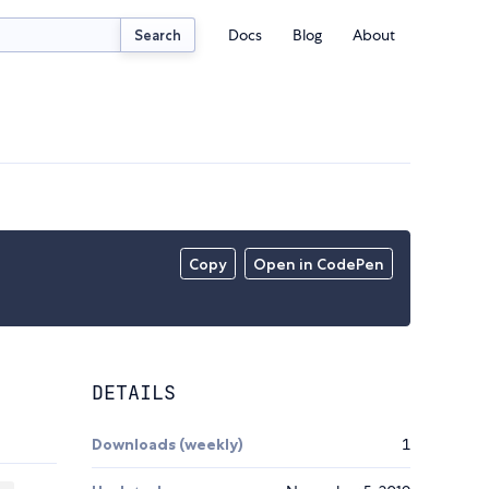
Docs
Blog
About
Search
Copy
Open in CodePen
DETAILS
Downloads (weekly)
1