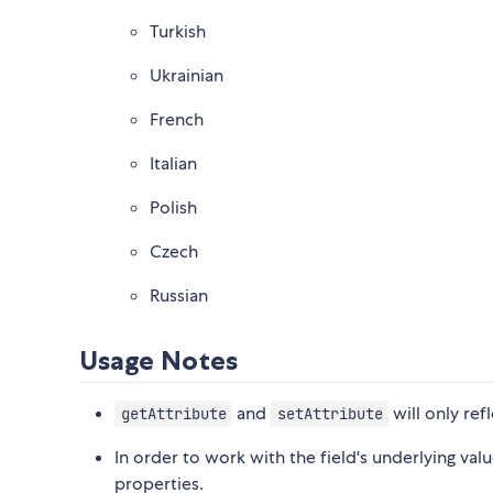
Turkish
Ukrainian
French
Italian
Polish
Czech
Russian
Usage Notes
and
will only refl
getAttribute
setAttribute
In order to work with the field's underlying val
properties.