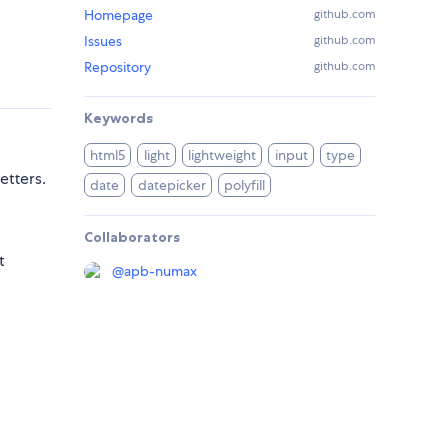
Homepage
github.com
Issues
github.com
Repository
github.com
Keywords
html5
light
lightweight
input
type
etters.
date
datepicker
polyfill
Collaborators
t
@
apb-numax