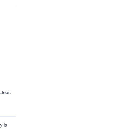
clear.
y is