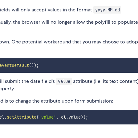
ields will only accept values in the format
.
yyyy-MM-dd
anually, the browser will no longer allow the polyfill to populat
its own. One potential workaround that you may choose to adopt
eventDefault
(
)
)
;
l submit the date field's
attribute (i.e. its text content
value
operty
.
nd is to change the attribute upon form submission:
el
.
setAttribute
(
'value'
,
 el
.
value
)
)
;