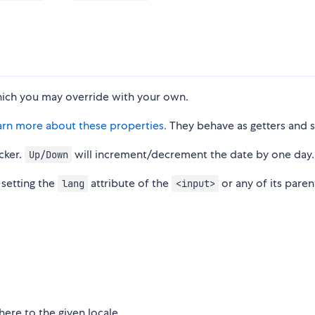
hich you may override with your own.
arn more about these properties.
They behave as getters and s
cker.
will increment/decrement the date by one day.
Up/Down
 setting the
attribute of the
or any of its paren
lang
<input>
ere to the given locale.