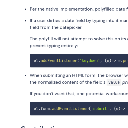
Per the native implementation, polyfilled date f
If a user dirties a date field by typing into it m
field from the datepicker.
The polyfill will not attempt to solve this on 
prevent typing entirely:
el
.
addEventListener
(
'keydown'
,
(
e
)
=>
 e
.
pr
When submitting an HTML form, the browser wil
the normalized content of the field's
pr
value
If you don't want that, one potential workarou
el
.
form
.
addEventListener
(
'submit'
,
(
e
)
=>
 