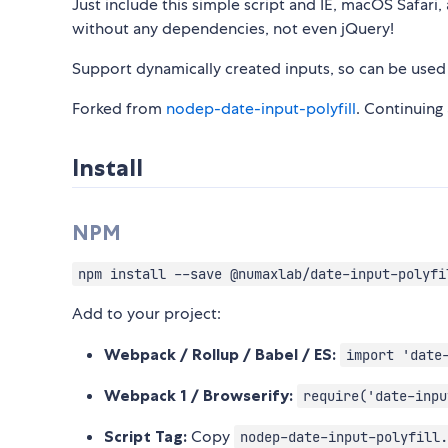
Just include this simple script and IE, macOS Safari
without any dependencies, not even jQuery!
Support dynamically created inputs, so can be used i
Forked from
nodep-date-input-polyfill
. Continuing 
Install
NPM
npm install --save @numaxlab/date-input-polyfi
Add to your project:
Webpack / Rollup / Babel / ES:
import 'date
Webpack 1 / Browserify:
require('date-inpu
Script Tag:
Copy
nodep-date-input-polyfill.