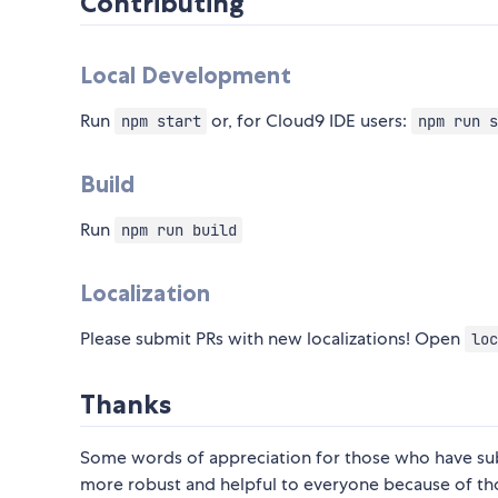
Contributing
Local Development
Run
or, for Cloud9 IDE users:
npm start
npm run s
Build
Run
npm run build
Localization
Please submit PRs with new localizations! Open
loc
Thanks
Some words of appreciation for those who have submi
more robust and helpful to everyone because of th