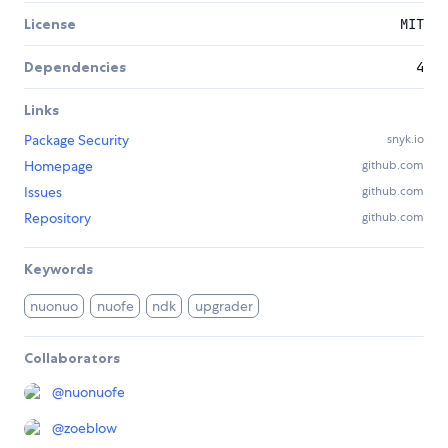
License
MIT
Dependencies
4
Links
Package Security
snyk.io
Homepage
github.com
Issues
github.com
Repository
github.com
Keywords
nuonuo
nuofe
ndk
upgrader
Collaborators
@
nuonuofe
@
zoeblow