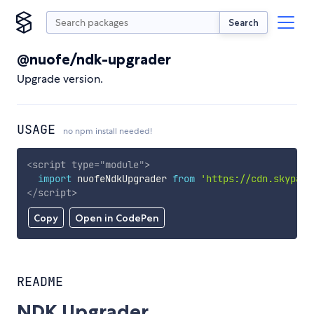
Search
@nuofe/ndk-upgrader
Upgrade version.
USAGE
no npm install needed!
<
script
type
=
"
module
"
>
import
 nuofeNdkUpgrader 
from
'https://cdn.skypack
</
script
>
Copy
Open in CodePen
README
NDK Upgrader