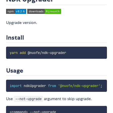
Upgrade version.
Install
yarn
add
Usage
import
 ndkUpgrader 
from
'@nuofe/ndk-upgrader'
;
Use
argument to skip upgrade.
--not-upgrade
<
command
>