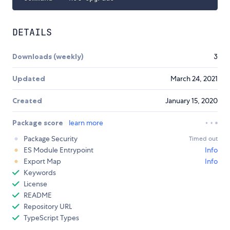
DETAILS
Downloads (weekly)
3
Updated
March 24, 2021
Created
January 15, 2020
Package score
learn more
Package Security
Timed out
ES Module Entrypoint
Info
Export Map
Info
Keywords
License
README
Repository URL
TypeScript Types