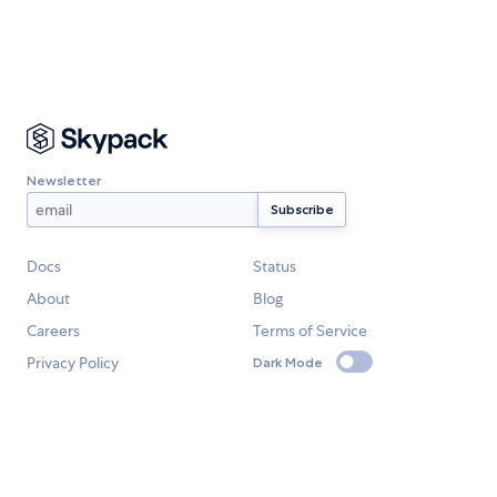
Newsletter
Docs
Status
About
Blog
Careers
Terms of Service
Privacy Policy
Dark Mode