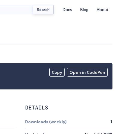
Docs
Blog
About
Search
Copy
Open in CodePen
DETAILS
Downloads (weekly)
1