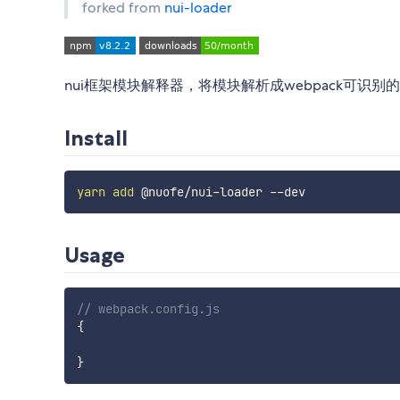
forked from
nui-loader
nui框架模块解释器，将模块解析成webpack可识别
Install
yarn
add
Usage
// webpack.config.js
{
}