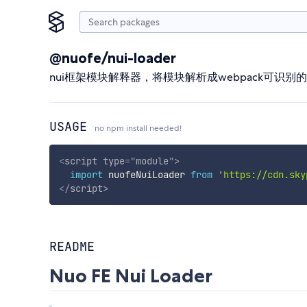
@nuofe/nui-loader
nui框架模块解释器，将模块解析成webpack可识别
USAGE
no npm install needed!
<
script
type
=
"
module
"
>
import
 nuofeNuiLoader 
from
'https://cdn.sky
</
script
>
README
Nuo FE Nui Loader