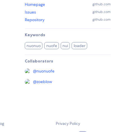
Homepage
github.com
Issues
github.com
Repository
github.com
Keywords
nuonuo
nuofe
nui
loader
Collaborators
@
nuonuofe
@
zoeblow
log
Privacy Policy