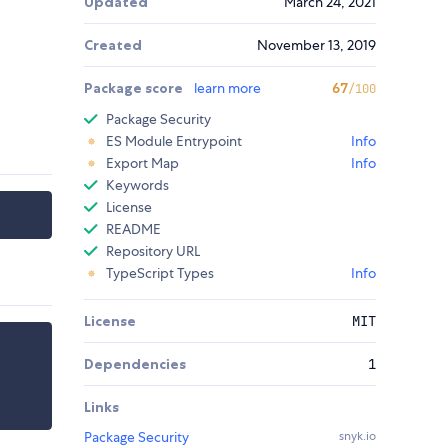
Updated
March 24, 2021
Created
November 13, 2019
Package score
learn more
67
/100
Package Security
ES Module Entrypoint
Info
Export Map
Info
Keywords
License
README
Repository URL
TypeScript Types
Info
License
MIT
Dependencies
1
Links
Package Security
snyk.io