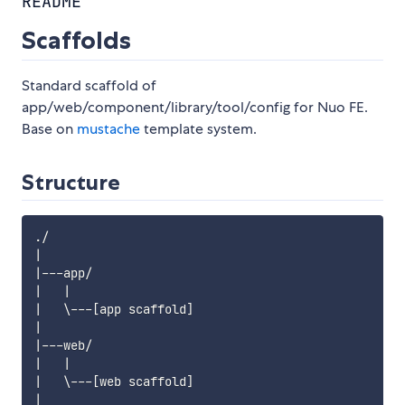
README
Scaffolds
Standard scaffold of
app/web/component/library/tool/config for Nuo FE.
Base on
mustache
template system.
Structure
./

|

|---app/

|   |

|   \---[app scaffold]

|

|---web/

|   |

|   \---[web scaffold]

|
