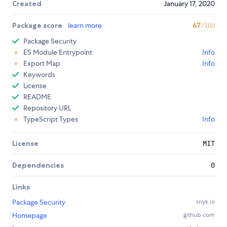
Created
January 17, 2020
Package score
learn more
67
/100
Package Security
ES Module Entrypoint
Info
Export Map
Info
Keywords
License
README
Repository URL
TypeScript Types
Info
License
MIT
Dependencies
0
Links
Package Security
snyk.io
Homepage
github.com