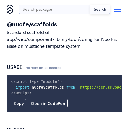
Search
@nuofe/scaffolds
Standard scaffold of
app/web/component/library/tool/config for Nuo FE.
Base on mustache template system.
USAGE
no npm install needed!
<
script
type
=
"
module
"
>
import
 nuofeScaffolds 
from
'https://cdn.skypack.d
</
script
>
Copy
Open in CodePen