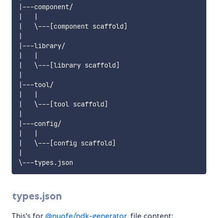
|---component/

|   |

|   \---[component scaffold]

|

|---library/

|   |

|   \---[library scaffold]

|

|---tool/

|   |

|   \---[tool scaffold]

|

|---config/

|   |

|   \---[config scaffold]

|

types.json
This's for
@nuofe/ndk-generator
, file content: