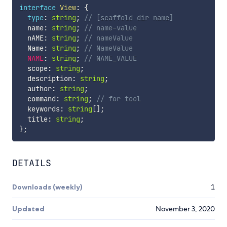
interface
View
:
{
type
:
string
;
// [scaffold dir name]
  name
:
string
;
// name-value
  nAME
:
string
;
// nameValue
  Name
:
string
;
// NameValue
NAME
:
string
;
// NAME_VALUE
  scope
:
string
;
  description
:
string
;
  author
:
string
;
  command
:
string
;
// for tool
  keywords
:
string
[
]
;
  title
:
string
;
}
;
DETAILS
Downloads (weekly)
1
Updated
November 3, 2020