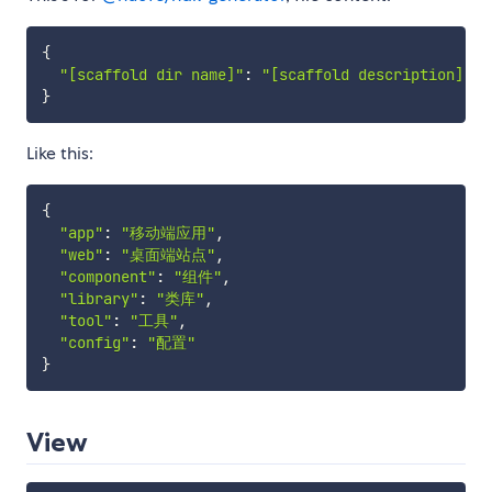
{
"[scaffold dir name]"
:
"[scaffold description]"
,
}
Like this:
{
"app"
:
"移动端应用"
,
"web"
:
"桌面端站点"
,
"component"
:
"组件"
,
"library"
:
"类库"
,
"tool"
:
"工具"
,
"config"
:
"配置"
}
View