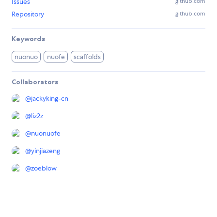
Issues
github.com
Repository
github.com
Keywords
nuonuo
nuofe
scaffolds
Collaborators
@
jackyking-cn
@
liz2z
@
nuonuofe
@
yinjiazeng
@
zoeblow