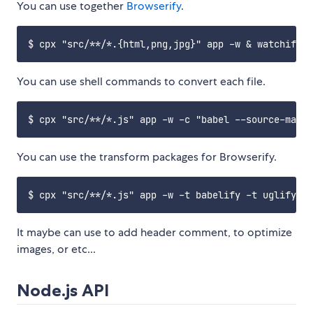
You can use together
Browserify
.
You can use shell commands to convert each file.
You can use the transform packages for Browserify.
It maybe can use to add header comment, to optimize
images, or etc...
Node.js API