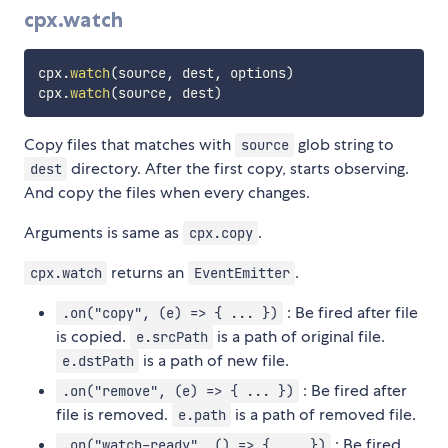
cpx.watch
cpx
.
watch
(
source
,
 dest
,
 options
)
cpx
.
watch
(
source
,
 dest
)
Copy files that matches with
glob string to
source
directory. After the first copy, starts observing.
dest
And copy the files when every changes.
Arguments is same as
.
cpx.copy
returns an
.
cpx.watch
EventEmitter
: Be fired after file
.on("copy", (e) => { ... })
is copied.
is a path of original file.
e.srcPath
is a path of new file.
e.dstPath
: Be fired after
.on("remove", (e) => { ... })
file is removed.
is a path of removed file.
e.path
: Be fired
.on("watch-ready", () => { ... })