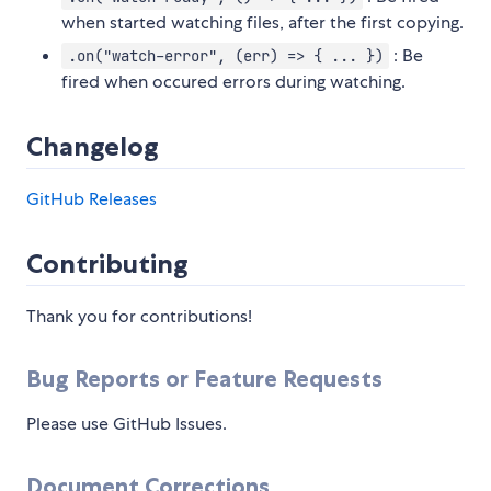
when started watching files, after the first copying.
: Be
.on("watch-error", (err) => { ... })
fired when occured errors during watching.
Changelog
GitHub Releases
Contributing
Thank you for contributions!
Bug Reports or Feature Requests
Please use GitHub Issues.
Document Corrections