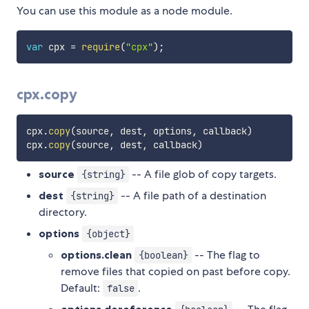
You can use this module as a node module.
var
 cpx 
=
require
(
"cpx"
)
;
cpx.copy
cpx
.
copy
(
source
,
 dest
,
 options
,
 callback
)
cpx
.
copy
(
source
,
 dest
,
 callback
)
source
-- A file glob of copy targets.
{string}
dest
-- A file path of a destination
{string}
directory.
options
{object}
options.clean
-- The flag to
{boolean}
remove files that copied on past before copy.
Default:
.
false