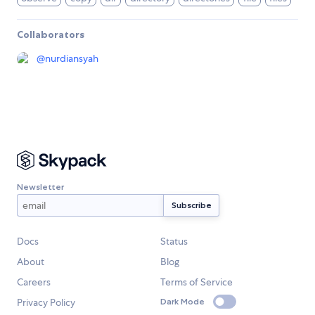
Collaborators
@
nurdiansyah
Newsletter
Docs
Status
About
Blog
Careers
Terms of Service
Privacy Policy
Dark Mode