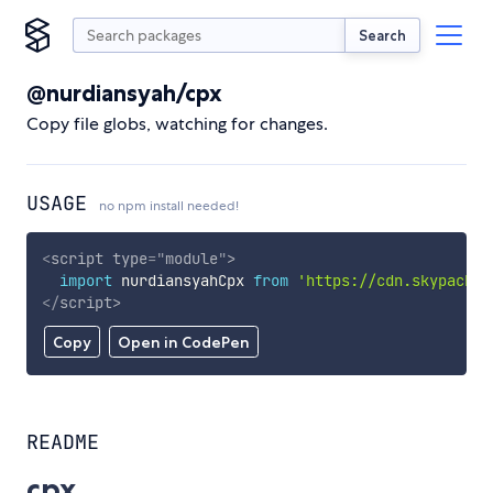
Search
@nurdiansyah/cpx
Copy file globs, watching for changes.
USAGE
no npm install needed!
<
script
type
=
"
module
"
>
import
 nurdiansyahCpx 
from
'https://cdn.skypack.d
</
script
>
Copy
Open in CodePen
README
cpx