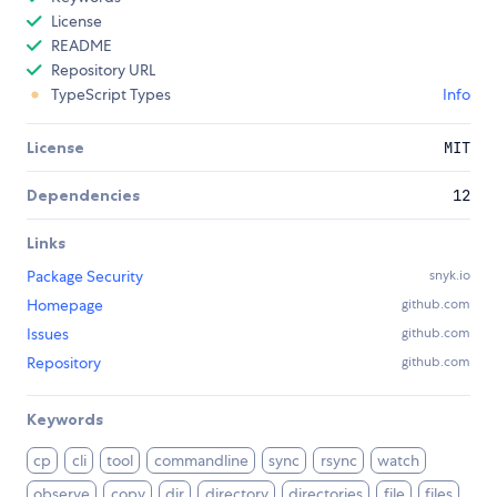
License
README
Repository URL
TypeScript Types
Info
License
MIT
Dependencies
12
Links
Package Security
snyk.io
Homepage
github.com
Issues
github.com
Repository
github.com
Keywords
cp
cli
tool
commandline
sync
rsync
watch
observe
copy
dir
directory
directories
file
files