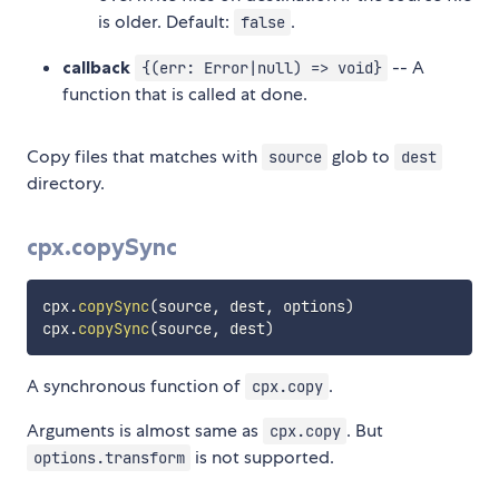
is older. Default:
.
false
callback
-- A
{(err: Error|null) => void}
function that is called at done.
Copy files that matches with
glob to
source
dest
directory.
cpx.copySync
cpx
.
copySync
(
source
,
 dest
,
 options
)
cpx
.
copySync
(
source
,
 dest
)
A synchronous function of
.
cpx.copy
Arguments is almost same as
. But
cpx.copy
is not supported.
options.transform