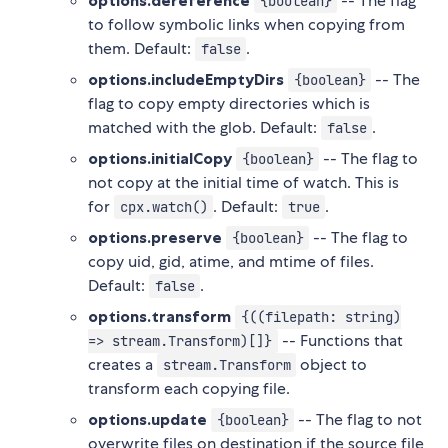
options.dereference
-- The flag
{boolean}
to follow symbolic links when copying from
them. Default:
.
false
options.includeEmptyDirs
-- The
{boolean}
flag to copy empty directories which is
matched with the glob. Default:
.
false
options.initialCopy
-- The flag to
{boolean}
not copy at the initial time of watch. This is
for
. Default:
.
cpx.watch()
true
options.preserve
-- The flag to
{boolean}
copy uid, gid, atime, and mtime of files.
Default:
.
false
options.transform
{((filepath: string)
-- Functions that
=> stream.Transform)[]}
creates a
object to
stream.Transform
transform each copying file.
options.update
-- The flag to not
{boolean}
overwrite files on destination if the source file