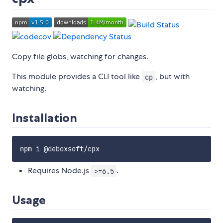
Copy file globs, watching for changes.
This module provides a CLI tool like
, but with
cp
watching.
Installation
Requires Node.js
.
>=6.5
Usage