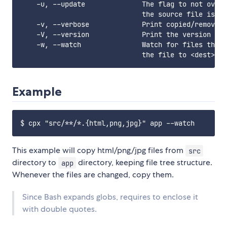
    -u, --update              The flag to not overw
                              the source file is ol
    -v, --verbose             Print copied/removed 
    -V, --version             Print the version num
    -w, --watch               Watch for files that 
Example
This example will copy html/png/jpg files from
src
directory to
directory, keeping file tree structure.
app
Whenever the files are changed, copy them.
Since Bash expands globs, requires to enclose it
with double quotes.