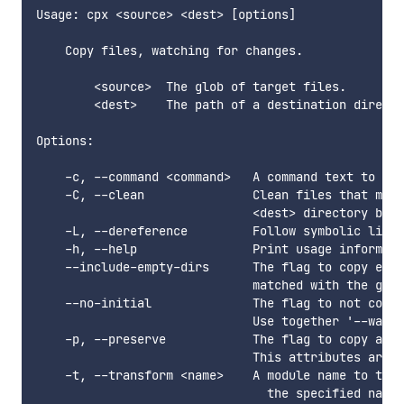
Usage: cpx <source> <dest> [options]

    Copy files, watching for changes.

        <source>  The glob of target files.

        <dest>    The path of a destination directo
Options:

    -c, --command <command>   A command text to tra
    -C, --clean               Clean files that matc
                              <dest> directory befo
    -L, --dereference         Follow symbolic links
    -h, --help                Print usage informati
    --include-empty-dirs      The flag to copy empt
                              matched with the glob
    --no-initial              The flag to not copy 
                              Use together '--watch
    -p, --preserve            The flag to copy attr
                              This attributes are u
    -t, --transform <name>    A module name to tran
                                the specified name 