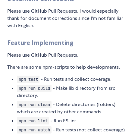
Please use GitHub Pull Requests. I would especially
thank for document corrections since I'm not familiar
with English.
Feature Implementing
Please use GitHub Pull Requests.
There are some npm-scripts to help developments.
- Run tests and collect coverage.
npm test
- Make lib directory from src
npm run build
directory.
- Delete directories (folders)
npm run clean
which are created by other commands.
- Run ESLint.
npm run lint
- Run tests (not collect coverage)
npm run watch