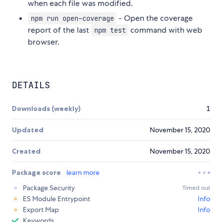
when each file was modified.
- Open the coverage
npm run open-coverage
report of the last
command with web
npm test
browser.
DETAILS
Downloads (weekly)
1
Updated
November 15, 2020
Created
November 15, 2020
Package score
learn more
Package Security
Timed out
ES Module Entrypoint
Info
Export Map
Info
Keywords