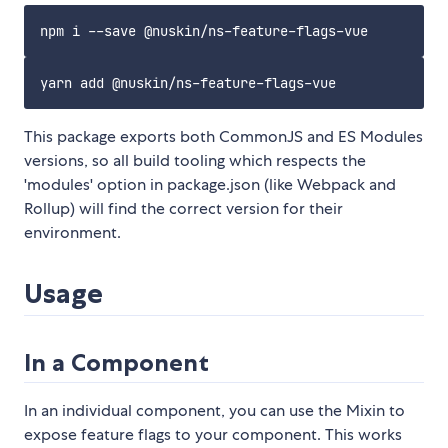
This package exports both CommonJS and ES Modules
versions, so all build tooling which respects the
'modules' option in package.json (like Webpack and
Rollup) will find the correct version for their
environment.
Usage
In a Component
In an individual component, you can use the Mixin to
expose feature flags to your component. This works