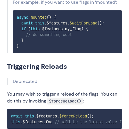
For example, if you want to use flags in 'mounted':
async
mounted
(
)
{
await
this
.
$features
.
$waitForLoad
(
)
;
if
(
this
.
$features
.
my_flag
)
{
// do something cool
}
}
Triggering Reloads
Deprecated!
You may wish to trigger a reload of the flags. You can
do this by invoking
:
$forceReload()
await
this
.
$features
.
$forceReload
(
)
;
this
.
$features
.
foo 
// will be the latest value from