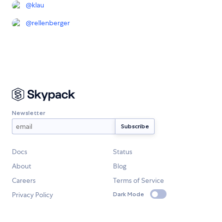
@
klau
@
rellenberger
Newsletter
Docs
Status
About
Blog
Careers
Terms of Service
Privacy Policy
Dark Mode