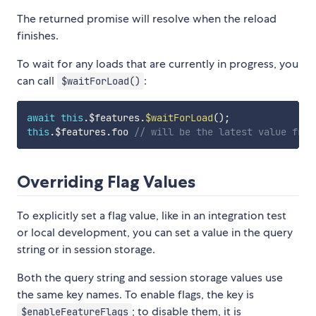
The returned promise will resolve when the reload
finishes.
To wait for any loads that are currently in progress, you
can call
:
$waitForLoad()
await
this
.
$features
.
$waitForLoad
(
)
;
this
.
$features
.
foo 
// will be the latest value from
Overriding Flag Values
To explicitly set a flag value, like in an integration test
or local development, you can set a value in the query
string or in session storage.
Both the query string and session storage values use
the same key names. To enable flags, the key is
; to disable them, it is
$enableFeatureFlags