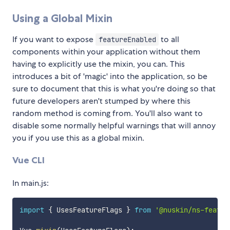
Using a Global Mixin
If you want to expose
to all
featureEnabled
components within your application without them
having to explicitly use the mixin, you can. This
introduces a bit of 'magic' into the application, so be
sure to document that this is what you're doing so that
future developers aren't stumped by where this
random method is coming from. You'll also want to
disable some normally helpful warnings that will annoy
you if you use this as a global mixin.
Vue CLI
In main.js:
import
{
 UsesFeatureFlags 
}
from
'@nuskin/ns-featur