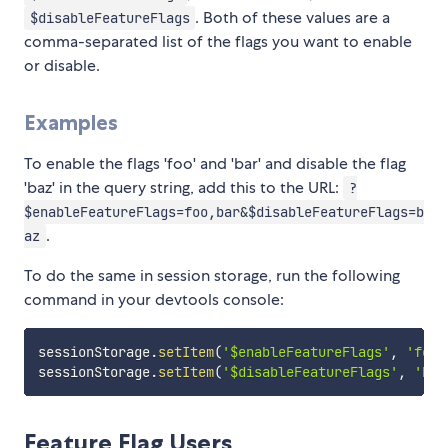
. Both of these values are a
$disableFeatureFlags
comma-separated list of the flags you want to enable
or disable.
Examples
To enable the flags 'foo' and 'bar' and disable the flag
'baz' in the query string, add this to the URL:
?
$enableFeatureFlags=foo,bar&$disableFeatureFlags=b
.
az
To do the same in session storage, run the following
command in your devtools console:
sessionStorage
.
setItem
(
'$enableFeatureFlags'
,
'foo,
sessionStorage
.
setItem
(
'$disableFeatureFlags'
,
'baz
Feature Flag Users