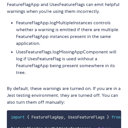
FeatureFlagApp and UsesFeatureFlags can emit helpful
warnings when you're using them incorrectly.
FeatureFlagApp.logMultipleInstances controls
whether a warning is emitted if there are multiple
FeatureFlagApp instances present in the same
application.
UsesFeatureFlags.logMissingAppComponent will
log if UsesFeatureFlag is used without a
FeatureFlagApp being present somewhere in its
tree.
By default, these warnings are turned on. If you are in a
Jest testing environment, they are turned off. You can
also turn them off manually:
import
{
 FeatureFlagApp
,
 UsesFeatureFlags 
}
from
'@