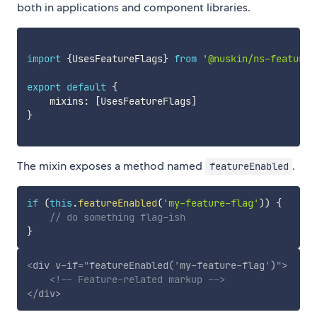
both in applications and component libraries.
import
{
UsesFeatureFlags
}
from
'@nuskin/ns-feature-
export
default
{
    mixins
:
[
UsesFeatureFlags
]
}
The mixin exposes a method named
.
featureEnabled
if
(
this
.
featureEnabled
(
'my-feature-flag'
)
)
{
// do something flag-ish
}
<
div
v-if
=
"
featureEnabled(
'
my-feature-flag
'
)
"
>
<!-- Feature-related markup -->
</
div
>