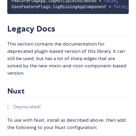
FeatureFlagApp
.
logMultipleInstances 
=
false
;
UsesFeatureFlags
.
logMissingAppComponent 
=
false
;
Legacy Docs
This section contains the documentation for
deprecated plugin-based version of this library. It can
still be used, but has a lot of sharp edges that are
solved by the new mixin-and-root-component-based
version.
Nuxt
Deprecated!
To use with Nuxt, install as described above, then add
the following to your Nuxt configuration: