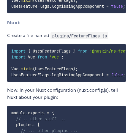
Vue
.
mixin
(
UsesFeatureFlags
)
;
UsesFeatureFlags
.
logMissingAppComponent 
=
false
;
Nuxt
Create a file named
.
plugins/FeatureFlags.js
import
{
 UsesFeatureFlags 
}
from
'@nuskin/ns-featur
import
 Vue 
from
'vue'
;
Vue
.
mixin
(
UsesFeatureFlags
)
;
UsesFeatureFlags
.
logMissingAppComponent 
=
false
;
Now, in your Nuxt configuration (nuxt.config.js), tell
Nuxt about your plugin:
module
.
exports 
=
{
//... other stuff ...
  plugins
:
[
// ... other plugins ...