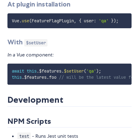
At plugin installation
Vue
.
use
(
FeatureFlagPlugin
,
{
 user
:
'qa'
}
)
;
With
$setUser
In a Vue component:
await
this
.
$features
.
$setUser
(
'qa'
)
;
this
.
$features
.
foo 
// will be the latest value for 
Development
NPM Scripts
- Runs Jest unit tests
test