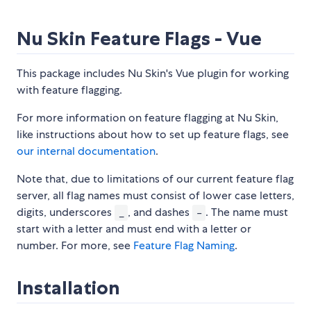
Nu Skin Feature Flags - Vue
This package includes Nu Skin's Vue plugin for working
with feature flagging.
For more information on feature flagging at Nu Skin,
like instructions about how to set up feature flags, see
our internal documentation
.
Note that, due to limitations of our current feature flag
server, all flag names must consist of lower case letters,
digits, underscores
, and dashes
. The name must
_
-
start with a letter and must end with a letter or
number. For more, see
Feature Flag Naming
.
Installation