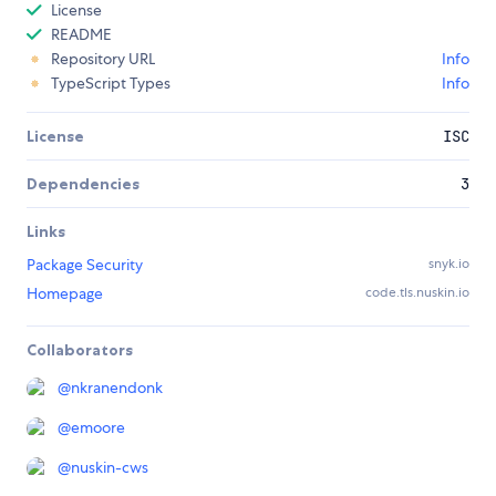
License
README
Repository URL
Info
TypeScript Types
Info
License
ISC
Dependencies
3
Links
Package Security
snyk.io
Homepage
code.tls.nuskin.io
Collaborators
@
nkranendonk
@
emoore
@
nuskin-cws