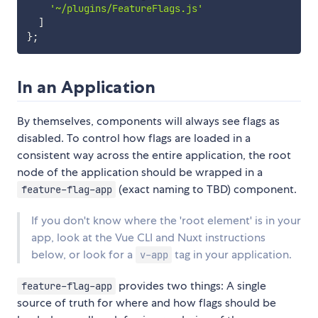
'~/plugins/FeatureFlags.js'
]
}
;
In an Application
By themselves, components will always see flags as
disabled. To control how flags are loaded in a
consistent way across the entire application, the root
node of the application should be wrapped in a
(exact naming to TBD) component.
feature-flag-app
If you don't know where the 'root element' is in your
app, look at the Vue CLI and Nuxt instructions
below, or look for a
tag in your application.
v-app
provides two things: A single
feature-flag-app
source of truth for where and how flags should be