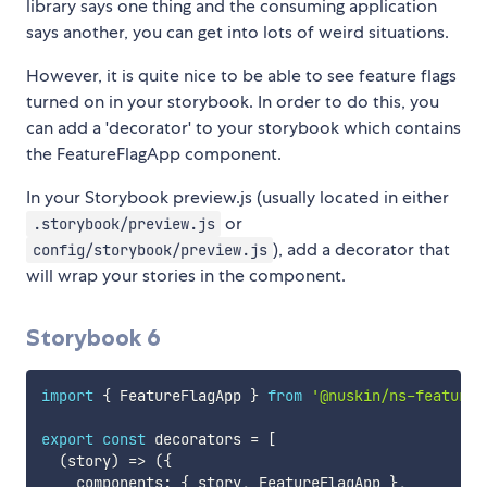
library says one thing and the consuming application
says another, you can get into lots of weird situations.
However, it is quite nice to be able to see feature flags
turned on in your storybook. In order to do this, you
can add a 'decorator' to your storybook which contains
the FeatureFlagApp component.
In your Storybook preview.js (usually located in either
or
.storybook/preview.js
), add a decorator that
config/storybook/preview.js
will wrap your stories in the component.
Storybook 6
import
{
 FeatureFlagApp 
}
from
'@nuskin/ns-feature-
export
const
 decorators 
=
[
(
story
)
=>
(
{
    components
:
{
 story
,
 FeatureFlagApp 
}
,