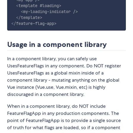
<
template
#loading
>
<
my-loading-indicator
/>
</
template
>
</
feature-flag-app
>
Usage in a component library
In a component library, you can safely use
UsesFeatureFlags in any component. Do NOT register
UsesFeatureFlags as a global mixin inside of a
component library - mutating anything on the global
Vue instance (Vue.use, Vue.mixin, etc) is highly
discouraged in a component library.
When in a component library, do NOT include
FeatureFlagApp in any production components. The
point of FeatureFlagApp is to provide a single source
of truth for what flags are loaded, so if a component