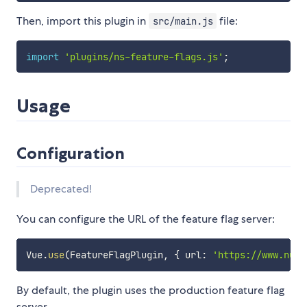
Then, import this plugin in
file:
src/main.js
import
'plugins/ns-feature-flags.js'
;
Usage
Configuration
Deprecated!
You can configure the URL of the feature flag server:
Vue
.
use
(
FeatureFlagPlugin
,
{
 url
:
'https://www.nusk
By default, the plugin uses the production feature flag
server.