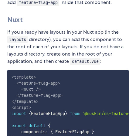
add
inside that component.
feature-flag-app
Nuxt
If you already have layouts in your Nuxt app (in the
directory), you can add this component to
layouts
the root of each of your layouts. If you do not have a
layouts directory, create one in the root of your
application, and then create
:
default.vue
<
template
>
<
feature-flag-app
>
<
nuxt
/>
</
feature-flag-app
>
</
template
>
<
script
>
import
{
FeatureFlagApp
}
from
'@nuskin/ns-feature-fl
export
default
{
    components
:
{
 FeatureFlagApp 
}