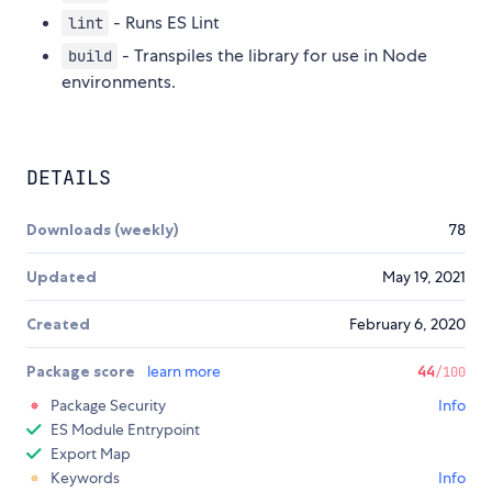
- Runs ES Lint
lint
- Transpiles the library for use in Node
build
environments.
DETAILS
Downloads (weekly)
78
Updated
May 19, 2021
Created
February 6, 2020
Package score
learn more
44
/100
Package Security
Info
ES Module Entrypoint
Export Map
Keywords
Info