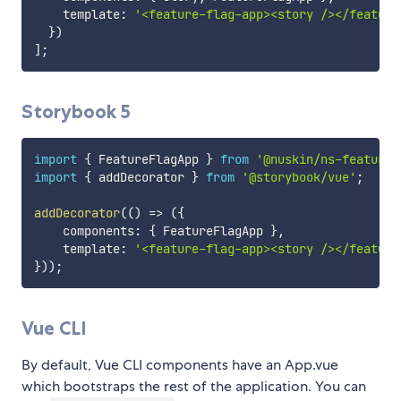
    template
:
'<feature-flag-app><story /></feature
}
)
]
;
Storybook 5
import
{
 FeatureFlagApp 
}
from
'@nuskin/ns-feature-
import
{
 addDecorator 
}
from
'@storybook/vue'
;
addDecorator
(
(
)
=>
(
{
    components
:
{
 FeatureFlagApp 
}
,
    template
:
'<feature-flag-app><story /></feature
}
)
)
;
Vue CLI
By default, Vue CLI components have an App.vue
which bootstraps the rest of the application. You can