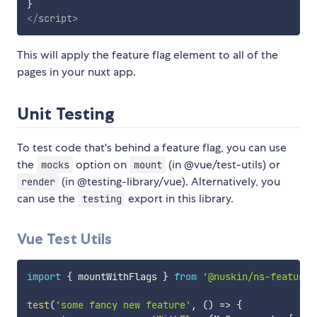
}
</
script
>
This will apply the feature flag element to all of the
pages in your nuxt app.
Unit Testing
To test code that's behind a feature flag, you can use
the
option on
(in @vue/test-utils) or
mocks
mount
(in @testing-library/vue). Alternatively, you
render
can use the
export in this library.
testing
Vue Test Utils
import
{
 mountWithFlags 
}
from
'@nuskin/ns-feature-
test
(
'some fancy new feature'
,
(
)
=>
{