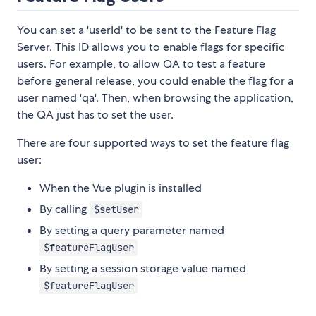
You can set a 'userId' to be sent to the Feature Flag
Server. This ID allows you to enable flags for specific
users. For example, to allow QA to test a feature
before general release, you could enable the flag for a
user named 'qa'. Then, when browsing the application,
the QA just has to set the user.
There are four supported ways to set the feature flag
user:
When the Vue plugin is installed
By calling
$setUser
By setting a query parameter named
$featureFlagUser
By setting a session storage value named
$featureFlagUser