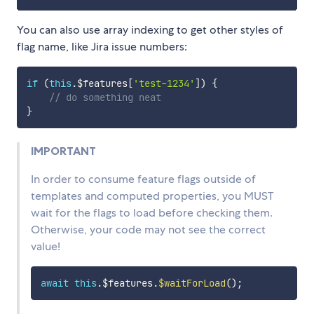
You can also use array indexing to get other styles of
flag name, like Jira issue numbers:
if
(
this
.
$features
[
'test-1234'
]
)
{
// do something neat
}
IMPORTANT
In order to consume feature flags outside of
templates and computed properties, you MUST
wait for the flags to load before checking them.
Otherwise, your code may not see the correct
value!
await
this
.
$features
.
$waitForLoad
(
)
;