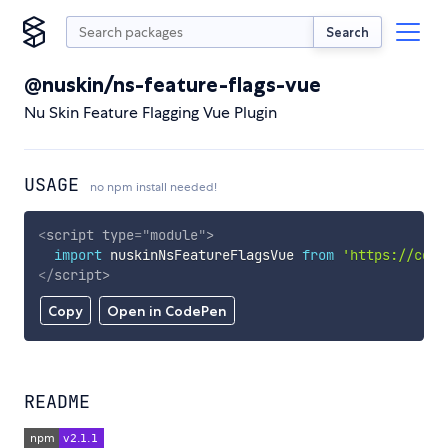
Search
@nuskin/ns-feature-flags-vue
Nu Skin Feature Flagging Vue Plugin
USAGE
no npm install needed!
<
script
type
=
"
module
"
>
import
 nuskinNsFeatureFlagsVue 
from
'https://cdn.
</
script
>
Copy
Open in CodePen
README