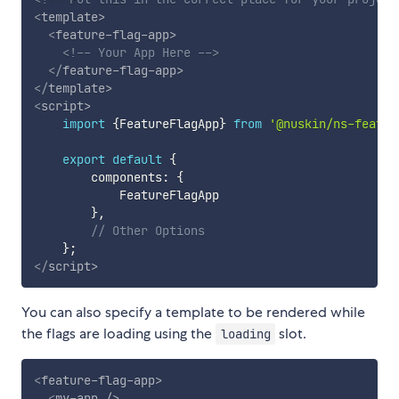
<
template
>
<
feature-flag-app
>
<!-- Your App Here -->
</
feature-flag-app
>
</
template
>
<
script
>
import
{
FeatureFlagApp
}
from
'@nuskin/ns-featur
export
default
{
        components
:
{
            FeatureFlagApp

}
,
// Other Options
}
;
</
script
>
You can also specify a template to be rendered while
the flags are loading using the
slot.
loading
<
feature-flag-app
>
<
my-app
/>