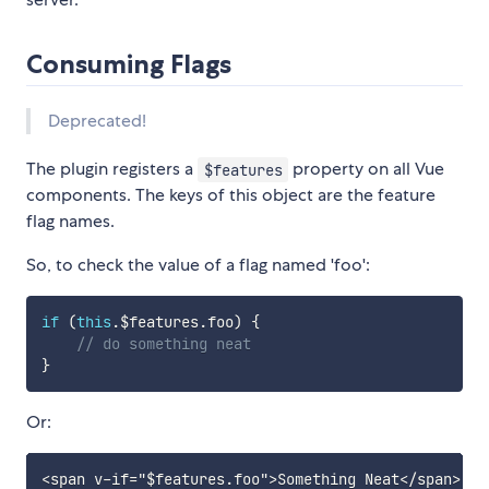
Consuming Flags
Deprecated!
The plugin registers a
property on all Vue
$features
components. The keys of this object are the feature
flag names.
So, to check the value of a flag named 'foo':
if
(
this
.
$features
.
foo
)
{
// do something neat
}
Or: