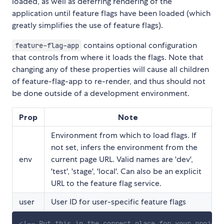
loaded, as well as deferring rendering of the
application until feature flags have been loaded (which
greatly simplifies the use of feature flags).
contains optional configuration
feature-flag-app
that controls from where it loads the flags. Note that
changing any of these properties will cause all children
of feature-flag-app to re-render, and thus should not
be done outside of a development environment.
Prop
Note
Environment from which to load flags. If
not set, infers the environment from the
env
current page URL. Valid names are 'dev',
'test', 'stage', 'local'. Can also be an explicit
URL to the feature flag service.
user
User ID for user-specific feature flags
<!-- Put this in the correct place for your project