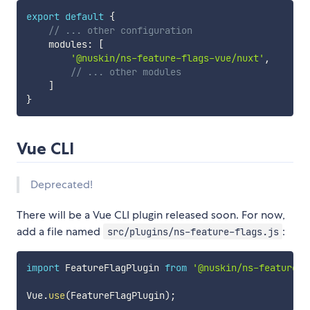
export
default
{
// ... other configuration
    modules
:
[
'@nuskin/ns-feature-flags-vue/nuxt'
,
// ... other modules
]
}
Vue CLI
Deprecated!
There will be a Vue CLI plugin released soon. For now,
add a file named
:
src/plugins/ns-feature-flags.js
import
 FeatureFlagPlugin 
from
'@nuskin/ns-feature-f
Vue
.
use
(
FeatureFlagPlugin
)
;