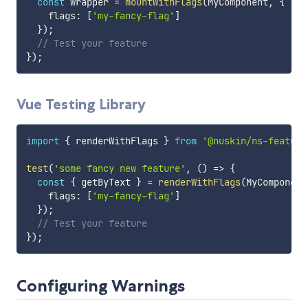
const
 wrapper 
=
mountWithFlags
(
MyComponent
,
{
    flags
:
[
'my-fancy-flag'
]
}
)
;
// Test your feature
}
)
;
Vue Testing Library
import
{
 renderWithFlags 
}
from
'@nuskin/ns-feature
test
(
'some fancy new feature'
,
(
)
=>
{
const
{
 getByText 
}
=
renderWithFlags
(
MyComponent
    flags
:
[
'my-fancy-flag'
]
}
)
;
// Test your feature
}
)
;
Configuring Warnings