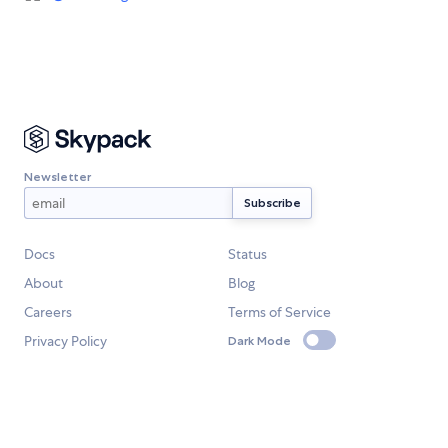
Newsletter
Docs
Status
About
Blog
Careers
Terms of Service
Privacy Policy
Dark Mode