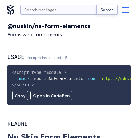
Search
@nuskin/ns-form-elements
Forms web components
USAGE
no npm install needed!
<
script
type
=
"
module
"
>
import
 nuskinNsFormElements 
from
'https://cdn.sky
</
script
>
Copy
Open in CodePen
README
Nu Skin Form Elements