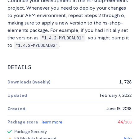
Continue your development in the ns-shop-elements
project. Whenever you need to deploy your changes
to your AEM environment, repeat Steps 2 through 6,
making sure to apply a new version to the ns-shop-
elements package. For example, if you had initially set
the version as
, you might bump it
"1.4.2-MYLOCAL01"
to
.
"1.4.2-MYLOCAL02"
DETAILS
Downloads (weekly)
1,728
Updated
February 7, 2022
Created
June 15, 2018
Package score
learn more
44
/100
Package Security
ES Module Entrypoint
Info