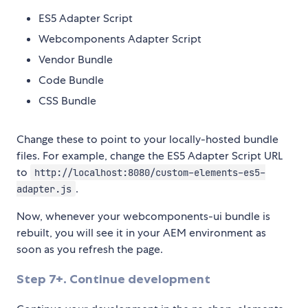
ES5 Adapter Script
Webcomponents Adapter Script
Vendor Bundle
Code Bundle
CSS Bundle
Change these to point to your locally-hosted bundle
files. For example, change the ES5 Adapter Script URL
to
http://localhost:8080/custom-elements-es5-
.
adapter.js
Now, whenever your webcomponents-ui bundle is
rebuilt, you will see it in your AEM environment as
soon as you refresh the page.
Step 7+. Continue development