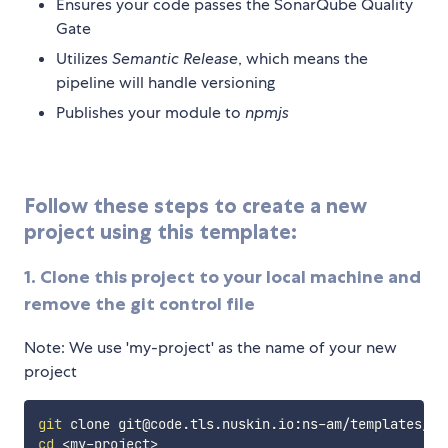
Ensures your code passes the SonarQube Quality
Gate
Utilizes
Semantic Release
, which means the
pipeline will handle versioning
Publishes your module to
npmjs
Follow these steps to create a new
project using this template:
1. Clone this project to your local machine and
remove the git control file
Note: We use 'my-project' as the name of your new
project
git
 clone git@code.tls.nuskin.io:ns-am/templates/np
cd
<
my-project
>