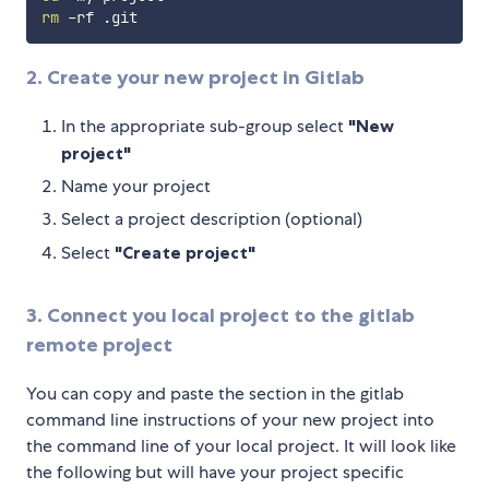
rm
2. Create your new project in Gitlab
In the appropriate sub-group select
"New
project"
Name your project
Select a project description (optional)
Select
"Create project"
3. Connect you local project to the gitlab
remote project
You can copy and paste the section in the gitlab
command line instructions of your new project into
the command line of your local project. It will look like
the following but will have your project specific