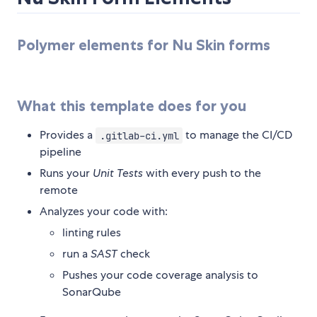
Polymer elements for Nu Skin forms
What this template does for you
Provides a
to manage the CI/CD
.gitlab-ci.yml
pipeline
Runs your
Unit Tests
with every push to the
remote
Analyzes your code with:
linting rules
run a
SAST
check
Pushes your code coverage analysis to
SonarQube