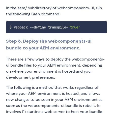
In the aem/ subdirectory of webcomponents-ui, run
the following Bash command.
$ webpack --define 
transpile
=
'true'
Step 6. Deploy the webcomponents-ui
bundle to your AEM environment.
There are a few ways to deploy the webcomponents-
ui bundle files to your AEM environment, depending
on where your environment is hosted and your
development preferences.
The following is a method that works regardless of
where your AEM environment is hosted, and allows
new changes to be seen in your AEM environment as
soon as the webcomponents-ui bundle is rebuilt. It
involves (1) starting a web server to host your bundle