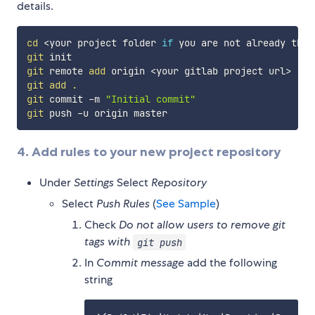
details.
cd
<
your project folder 
if
 you are not already ther
git
git
 remote 
add
 origin 
<
your gitlab project url
>
git
add
.
git
 commit -m 
"Initial commit"
git
4. Add rules to your new project repository
Under
Settings
Select
Repository
Select
Push Rules
(
See Sample
)
Check
Do not allow users to remove git
tags with
git push
In
Commit message
add the following
string