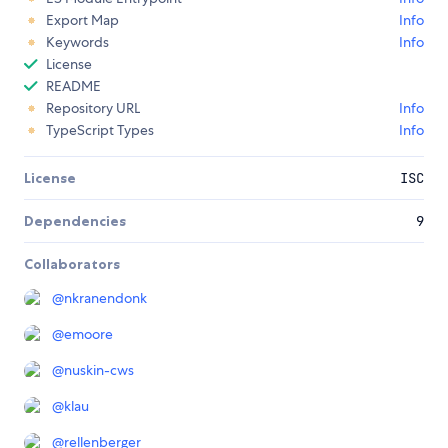
Export Map
Info
Keywords
Info
License
README
Repository URL
Info
TypeScript Types
Info
License
ISC
Dependencies
9
Collaborators
@
nkranendonk
@
emoore
@
nuskin-cws
@
klau
@
rellenberger