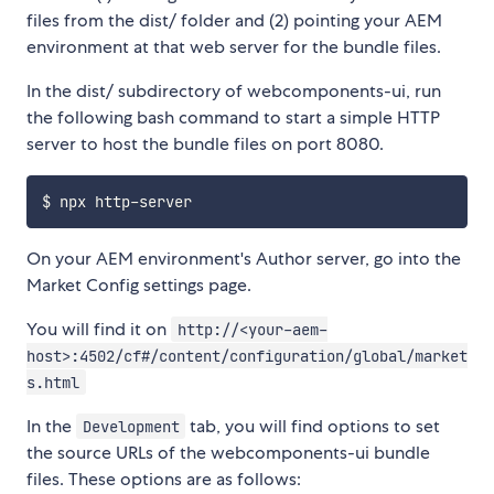
files from the dist/ folder and (2) pointing your AEM
environment at that web server for the bundle files.
In the dist/ subdirectory of webcomponents-ui, run
the following bash command to start a simple HTTP
server to host the bundle files on port 8080.
On your AEM environment's Author server, go into the
Market Config settings page.
You will find it on
http://<your-aem-
host>:4502/cf#/content/configuration/global/market
s.html
In the
tab, you will find options to set
Development
the source URLs of the webcomponents-ui bundle
files. These options are as follows: