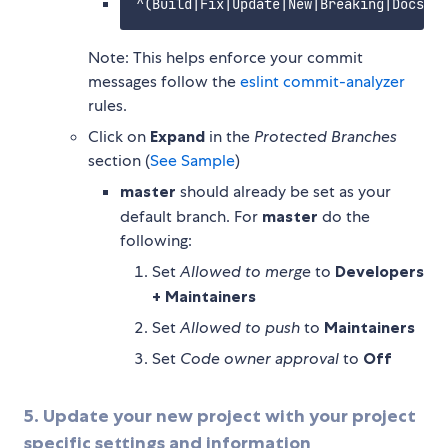
Note: This helps enforce your commit
messages follow the
eslint commit-analyzer
rules.
Click on
Expand
in the
Protected Branches
section (
See Sample
)
master
should already be set as your
default branch. For
master
do the
following:
Set
Allowed to merge
to
Developers
+ Maintainers
Set
Allowed to push
to
Maintainers
Set
Code owner approval
to
Off
5. Update your new project with your project
specific settings and information