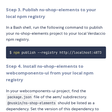
Step 3. Publish ns-shop-elements to your
local npm registry
In a Bash shell, run the following command to publish
your ns-shop-elements project to your local Verdaccio
npm registry.
$ 
npm
Step 4. Install ns-shop-elements to
webcomponents-ui from your local npm
registry
In your webcomponents-ui project, find the
file of the aem/ subdirectory.
package.json
should be listed as a
@nuskin/ns-shop-elements
dependency. Set the version of this dependency to