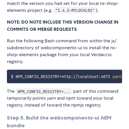
match the version you had set for your local ns-shop-
elements project (e.g.
).
"1.4.2-MYLOCAL01"
NOTE: DO NOTE INCLUDE THIS VERSION CHANGE IN
COMMITS OR MERGE REQUESTS
Run the following Bash command from within the js/
subdirectory of webcomponents-ui to install the ns-
shop-elements package from your local Verdaccio
registry.
$ 
NPM_CONFIG_REGISTRY
=
http://localhost:4873 
yarn
The
part of this command
NPM_CONFIG_REGISTRY=...
temporarily points yarn and npm toward your local
registry, instead of toward the npmjs registry.
Step 5. Build the webcomponents-ui AEM
bundle