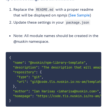
Replace the
with a proper readme
README.md
that will be displayed on
npmjs
(
See Sample
)
Update these settings in your
package.json
Note: All module names should be created in the
@nuskin
namespace.
{
"name"
:
"@nuskin/npm-library-template"
,
"description"
:
"The description that will amaze a
"repository"
:
{
"type"
:
"git"
,
"url"
:
"git@code.tls.nuskin.io:ns-am/templates/
}
,
"author"
:
"Ian Harisay <imharisa@nuskin.com>"
,
"homepage"
:
"https://code.tls.nuskin.io/ns-am/tem
}