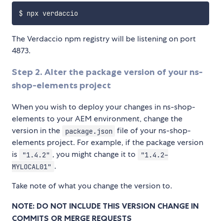
The Verdaccio npm registry will be listening on port
4873.
Step 2. Alter the package version of your ns-
shop-elements project
When you wish to deploy your changes in ns-shop-
elements to your AEM environment, change the
version in the
file of your ns-shop-
package.json
elements project. For example, if the package version
is
, you might change it to
"1.4.2"
"1.4.2-
.
MYLOCAL01"
Take note of what you change the version to.
NOTE: DO NOT INCLUDE THIS VERSION CHANGE IN
COMMITS OR MERGE REQUESTS