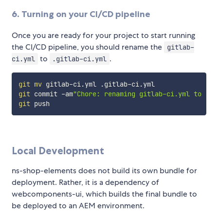
6. Turning on your CI/CD pipeline
Once you are ready for your project to start running
the CI/CD pipeline, you should rename the
gitlab-
to
.
ci.yml
.gitlab-ci.yml
git
mv
git
 commit -am
"Chore: renaming gitlab-ci.yml to .gi
git
Local Development
ns-shop-elements does not build its own bundle for
deployment. Rather, it is a dependency of
webcomponents-ui, which builds the final bundle to
be deployed to an AEM environment.