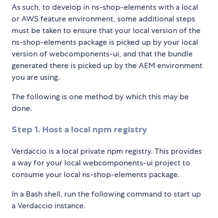
As such, to develop in ns-shop-elements with a local
or AWS feature environment, some additional steps
must be taken to ensure that your local version of the
ns-shop-elements package is picked up by your local
version of webcomponents-ui, and that the bundle
generated there is picked up by the AEM environment
you are using.
The following is one method by which this may be
done.
Step 1. Host a local npm registry
Verdaccio is a local private npm registry. This provides
a way for your local webcomponents-ui project to
consume your local ns-shop-elements package.
In a Bash shell, run the following command to start up
a Verdaccio instance.