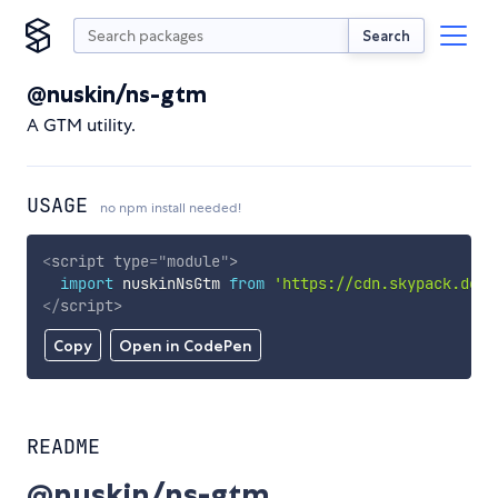
Search
@nuskin/ns-gtm
A GTM utility.
USAGE
no npm install needed!
<
script
type
=
"
module
"
>
import
 nuskinNsGtm 
from
'https://cdn.skypack.dev/
</
script
>
Copy
Open in CodePen
README
@nuskin/ns-gtm