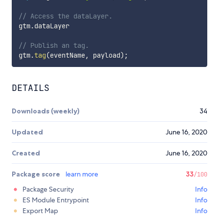
// Access the dataLayer.
gtm
.
dataLayer

// Publish an tag.
gtm
.
tag
(
eventName
,
 payload
)
;
DETAILS
Downloads (weekly)
34
Updated
June 16, 2020
Created
June 16, 2020
Package score
learn more
33
/100
Package Security
Info
ES Module Entrypoint
Info
Export Map
Info