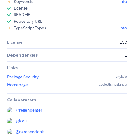
Keywords
Info
License
README
Repository URL
TypeScript Types
Info
License
ISC
Dependencies
1
Links
Package Security
snyk.io
Homepage
code.tls.nuskin.io
Collaborators
@
rellenberger
@
klau
@
nkranendonk