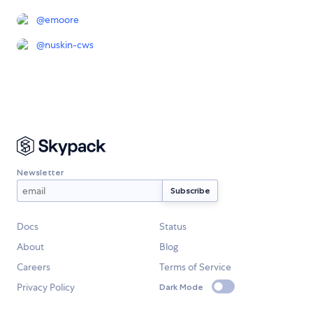
@
emoore
@
nuskin-cws
Newsletter
Docs
Status
About
Blog
Careers
Terms of Service
Privacy Policy
Dark Mode