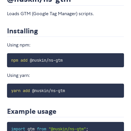
Loads GTM (Google Tag Manager) scripts.
Installing
Using npm:
npm
add
Using yarn:
yarn
add
Example usage
import
 gtm 
from
"@nuskin/ns-gtm"
;