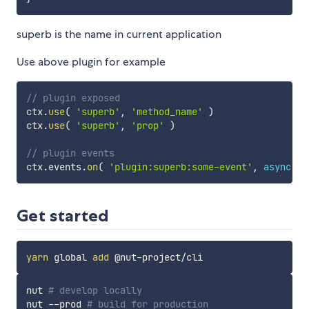
superb is the name in current application
Use above plugin for example
// plugin exposed
ctx
.
use
(
'superb'
,
'method_name'
)
ctx
.
use
(
'superb'
,
'prop'
)
// plugin events
ctx
.
events
.
on
(
'plugin:superb:some-event'
,
async
da
Get started
yarn
 global 
add
nut 
# develop locally
nut --prod 
# build for production