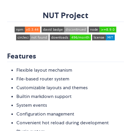
NUT Project
Features
Flexible layout mechanism
File-based router system
Customizable layouts and themes
Builtin markdown support
System events
Configuration management
Convenient hot reload during development