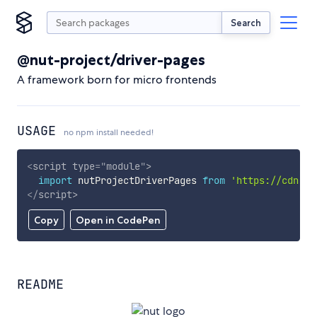
Search
@nut-project/driver-pages
A framework born for micro frontends
USAGE
no npm install needed!
<
script
type
=
"
module
"
>
import
 nutProjectDriverPages 
from
'https://cdn.sk
</
script
>
Copy
Open in CodePen
README