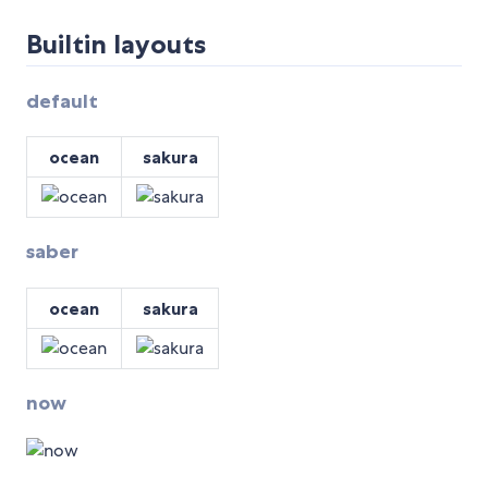
Builtin layouts
default
ocean
sakura
saber
ocean
sakura
now