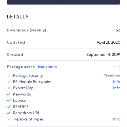
DETAILS
Downloads (weekly)
33
Updated
April 21, 2020
Created
September 4, 2019
Package score
learn more
Package Security
Timed out
ES Module Entrypoint
Info
Export Map
Info
Keywords
License
README
Repository URL
TypeScript Types
Info