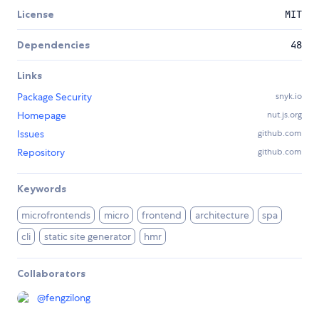
License
MIT
Dependencies
48
Links
Package Security
snyk.io
Homepage
nut.js.org
Issues
github.com
Repository
github.com
Keywords
microfrontends
micro
frontend
architecture
spa
cli
static site generator
hmr
Collaborators
@
fengzilong