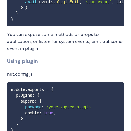
await
 events
.
pluginEmit
(
'some-event'
,
 data 
)
}
)
}
}
You can expose some methods or props to
application, or listen for system events, emit out some
event in plugin
Using plugin
nut.config.js
module
.
exports 
=
{
  plugins
:
{
    superb
:
{
package
:
'your-superb-plugin'
,
      enable
:
true
,
}
}
}