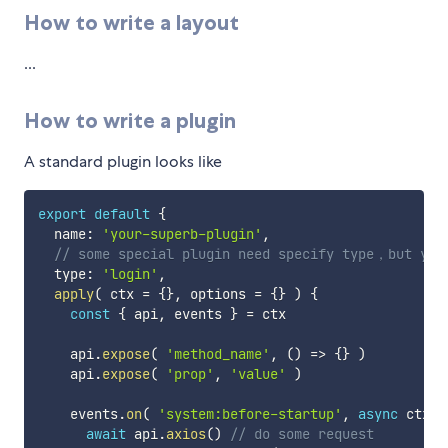
How to write a layout
...
How to write a plugin
A standard plugin looks like
export
default
{
  name
:
'your-superb-plugin'
,
// some special plugin need specify type，but you
  type
:
'login'
,
apply
(
ctx 
=
{
}
,
 options 
=
{
}
)
{
const
{
 api
,
 events 
}
=
 ctx

    api
.
expose
(
'method_name'
,
(
)
=>
{
}
)
    api
.
expose
(
'prop'
,
'value'
)
    events
.
on
(
'system:before-startup'
,
async
ctx
=
await
 api
.
axios
(
)
// do some request