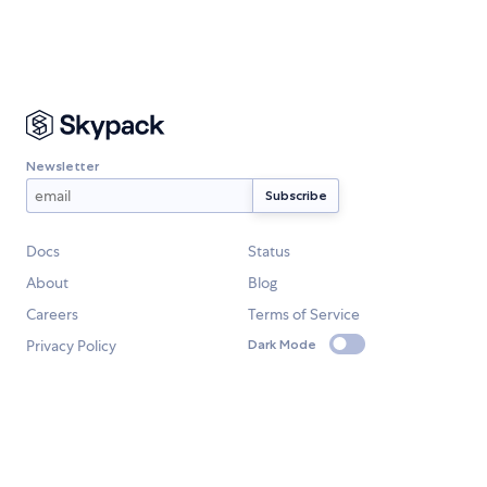
Newsletter
Docs
Status
About
Blog
Careers
Terms of Service
Privacy Policy
Dark Mode