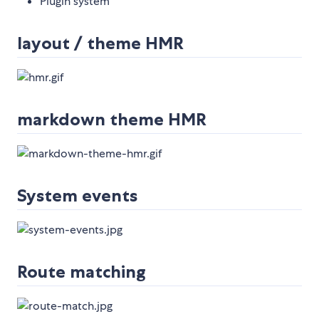
Plugin system
layout / theme HMR
markdown theme HMR
System events
Route matching