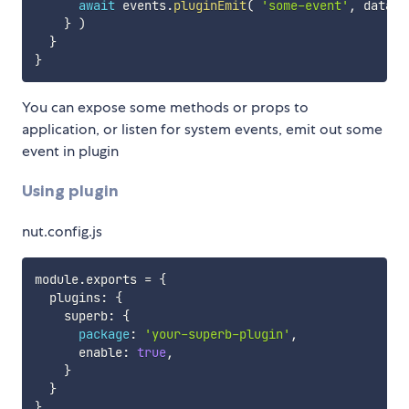
await
 events
.
pluginEmit
(
'some-event'
,
 data 
)
}
)
}
}
You can expose some methods or props to
application, or listen for system events, emit out some
event in plugin
Using plugin
nut.config.js
module
.
exports 
=
{
  plugins
:
{
    superb
:
{
package
:
'your-superb-plugin'
,
      enable
:
true
,
}
}
}