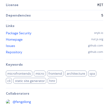
License
MIT
Dependencies
5
Links
Package Security
snyk.io
Homepage
nut.js.org
Issues
github.com
Repository
github.com
Keywords
microfrontends
micro
frontend
architecture
spa
cli
static site generator
hmr
Collaborators
@
fengzilong