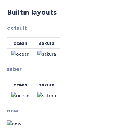
Builtin layouts
default
ocean
sakura
saber
ocean
sakura
now