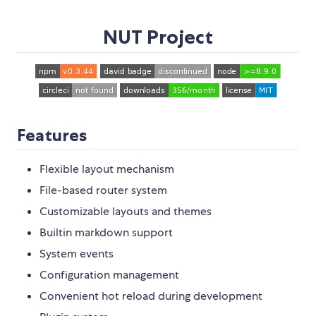
NUT Project
Features
Flexible layout mechanism
File-based router system
Customizable layouts and themes
Builtin markdown support
System events
Configuration management
Convenient hot reload during development