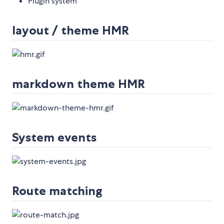
Plugin system
layout / theme HMR
markdown theme HMR
System events
Route matching