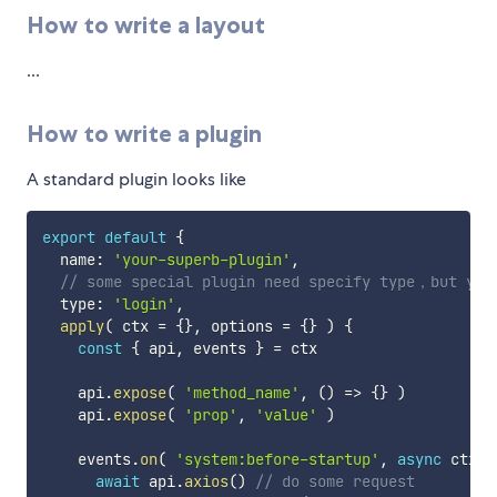
How to write a layout
...
How to write a plugin
A standard plugin looks like
export
default
{
  name
:
'your-superb-plugin'
,
// some special plugin need specify type，but you
  type
:
'login'
,
apply
(
ctx 
=
{
}
,
 options 
=
{
}
)
{
const
{
 api
,
 events 
}
=
 ctx

    api
.
expose
(
'method_name'
,
(
)
=>
{
}
)
    api
.
expose
(
'prop'
,
'value'
)
    events
.
on
(
'system:before-startup'
,
async
ctx
=
await
 api
.
axios
(
)
// do some request