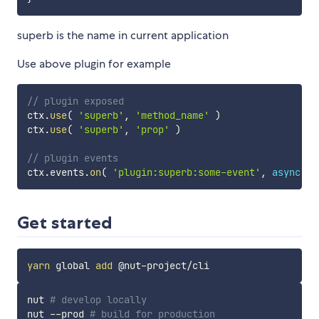
superb is the name in current application
Use above plugin for example
// plugin exposed
ctx
.
use
(
'superb'
,
'method_name'
)
ctx
.
use
(
'superb'
,
'prop'
)
// plugin events
ctx
.
events
.
on
(
'plugin:superb:some-event'
,
async
da
Get started
yarn
 global 
add
nut 
# develop locally
nut --prod 
# build for production