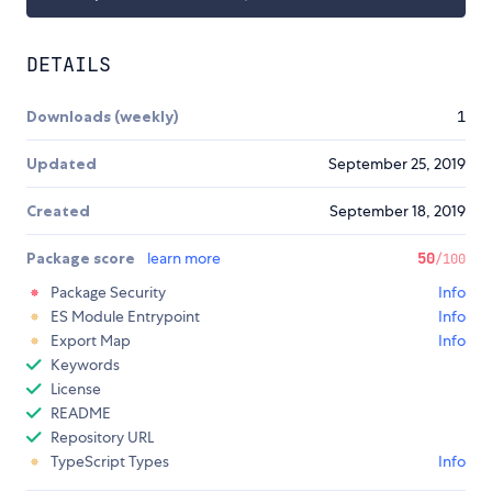
DETAILS
Downloads (weekly)
1
Updated
September 25, 2019
Created
September 18, 2019
Package score
learn more
50
/100
Package Security
Info
ES Module Entrypoint
Info
Export Map
Info
Keywords
License
README
Repository URL
TypeScript Types
Info