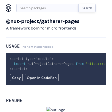
Search
@nut-project/gatherer-pages
A framework born for micro frontends
USAGE
no npm install needed!
<
script
type
=
"
module
"
>
import
 nutProjectGathererPages 
from
'https://cdn.
</
script
>
Copy
Open in CodePen
README