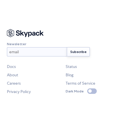
Newsletter
Docs
Status
About
Blog
Careers
Terms of Service
Privacy Policy
Dark Mode