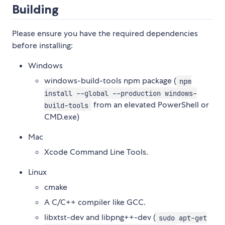
Building
Please ensure you have the required dependencies
before installing:
Windows
windows-build-tools npm package (
npm
install --global --production windows-
from an elevated PowerShell or
build-tools
CMD.exe)
Mac
Xcode Command Line Tools.
Linux
cmake
A C/C++ compiler like GCC.
libxtst-dev and libpng++-dev (
sudo apt-get