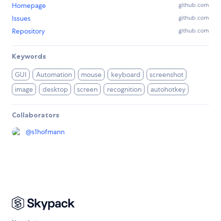
Homepage
github.com
Issues
github.com
Repository
github.com
Keywords
GUI
Automation
mouse
keyboard
screenshot
image
desktop
screen
recognition
autohotkey
Collaborators
@
s1hofmann