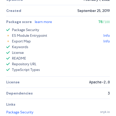
Created
September 25, 2019
Package score
learn more
78
/100
Package Security
ES Module Entrypoint
Info
Export Map
Info
Keywords
License
README
Repository URL
TypeScript Types
License
Apache-2.0
Dependencies
3
Links
Package Security
snyk.io