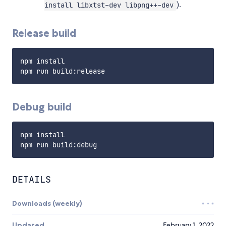
).
install libxtst-dev libpng++-dev
Release build
npm install

Debug build
npm install

DETAILS
Downloads (weekly)
Updated
February 1, 2022