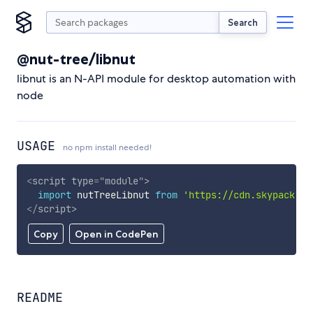
Search
@nut-tree/libnut
libnut is an N-API module for desktop automation with
node
USAGE
no npm install needed!
<
script
type
=
"
module
"
>
import
 nutTreeLibnut 
from
'https://cdn.skypack.de
</
script
>
Copy
Open in CodePen
README