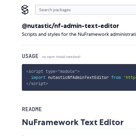
@nutastic/nf-admin-text-editor
Scripts and styles for the NuFramework administrati
USAGE
no npm install needed!
<
script
type
=
"
module
"
>
import
 nutasticNfAdminTextEditor 
from
'http
</
script
>
README
NuFramework Text Editor