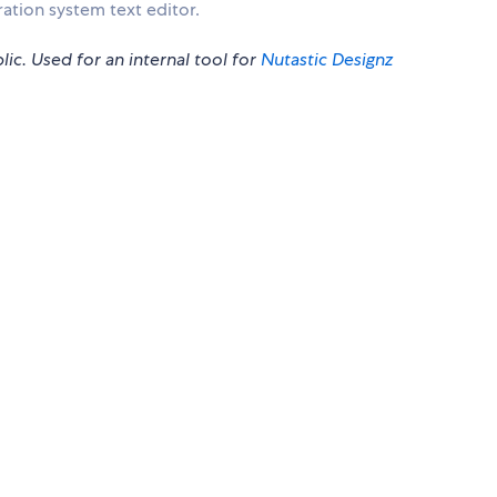
ation system text editor.
lic. Used for an internal tool for
Nutastic Designz