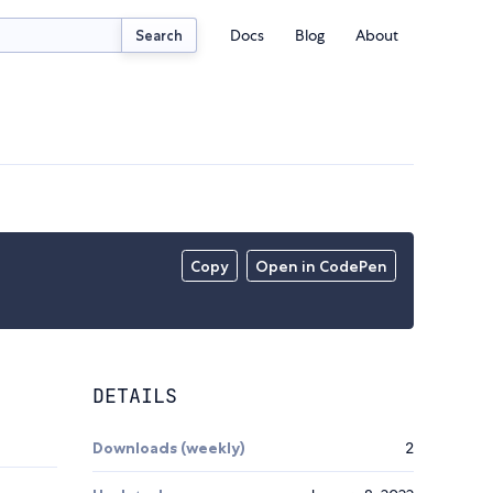
Docs
Blog
About
Search
Copy
Open in CodePen
DETAILS
Downloads (weekly)
2