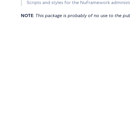
Scripts and styles for the NuFramework administr
NOTE
:
This package is probably of no use to the pub