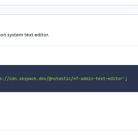
on system text editor.
s://cdn.skypack.dev/@nutastic/nf-admin-text-editor'
;