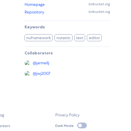
Homepage
bitbucket.org
Repository
bitbucket.org
Keywords
nuframework
nutastic
text
editor
Collaborators
@
jarmellj
@
jwj2007
log
Privacy Policy
areers
Dark Mode