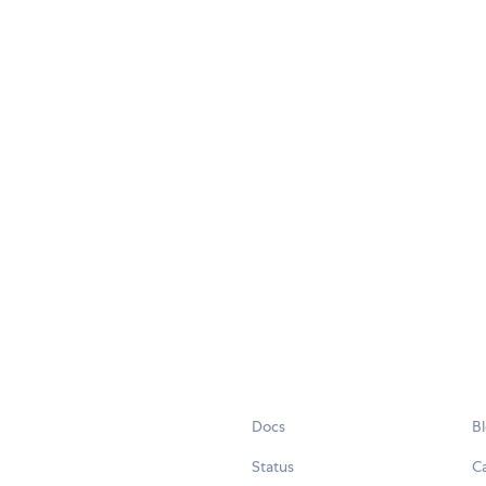
Docs
B
Status
C