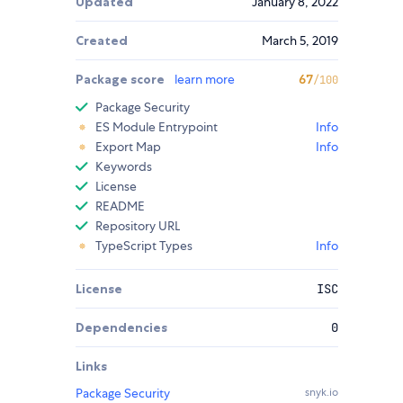
Updated
January 8, 2022
Created
March 5, 2019
Package score
learn more
67
/100
Package Security
ES Module Entrypoint
Info
Export Map
Info
Keywords
License
README
Repository URL
TypeScript Types
Info
License
ISC
Dependencies
0
Links
Package Security
snyk.io