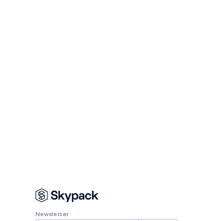
Newsletter