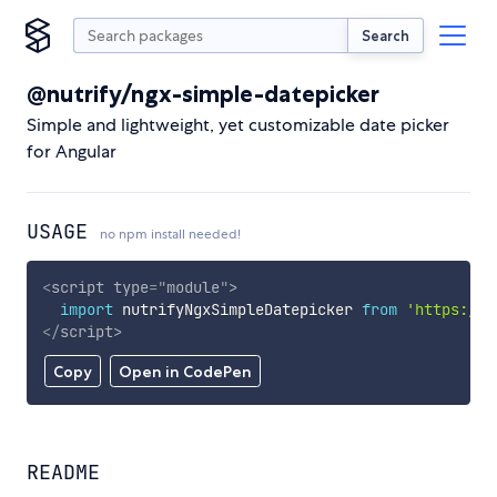
Search
@nutrify/ngx-simple-datepicker
Simple and lightweight, yet customizable date picker
for Angular
USAGE
no npm install needed!
<
script
type
=
"
module
"
>
import
 nutrifyNgxSimpleDatepicker 
from
'https://c
</
script
>
Copy
Open in CodePen
README