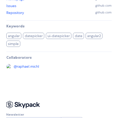
Issues
github.com
Repository
github.com
Keywords
angular
datepicker
ui-datepicker
date
angular2
simple
Collaborators
@
raphael.michl
Newsletter