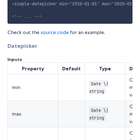
<
simple-datepicker
min
=
"
1910-01-01
"
max
=
"
2020-01-01
<!-- ... -->
Check out the
source code
for an example.
Datepicker
Inputs
Property
Default
Type
Desc
Opti
Date \|
min
min 
string
valu
Opti
Date \|
max
max 
string
valu
Opti