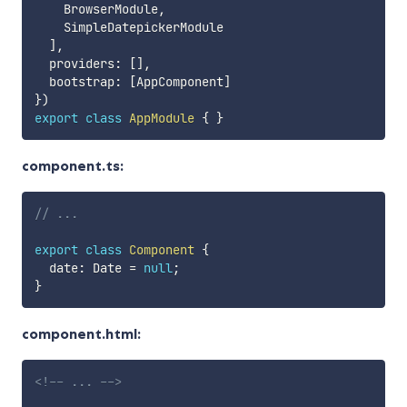
    BrowserModule
,
    SimpleDatepickerModule

]
,
  providers
:
[
]
,
  bootstrap
:
[
AppComponent
]
}
)
export
class
AppModule
{
}
component.ts:
// ...
export
class
Component
{
  date
:
 Date 
=
null
;
}
component.html:
<!-- ... -->