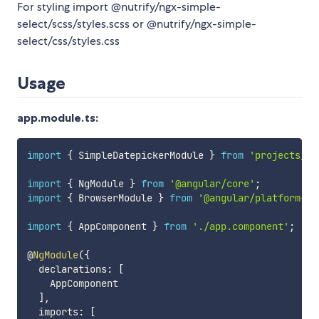
For styling import @nutrify/ngx-simple-
select/scss/styles.scss or @nutrify/ngx-simple-
select/css/styles.css
Usage
app.module.ts:
import
{
 SimpleDatepickerModule 
}
from
'projects/si
import
{
 NgModule 
}
from
'@angular/core'
;
import
{
 BrowserModule 
}
from
'@angular/platform-br
import
{
 AppComponent 
}
from
'./app.component'
;
@
NgModule
(
{
  declarations
:
[
    AppComponent

]
,
  imports
:
[