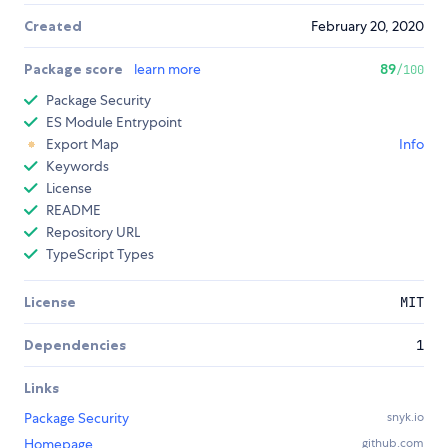
Created
February 20, 2020
Package score
learn more
89
/100
Package Security
ES Module Entrypoint
Export Map
Info
Keywords
License
README
Repository URL
TypeScript Types
License
MIT
Dependencies
1
Links
Package Security
snyk.io
Homepage
github.com