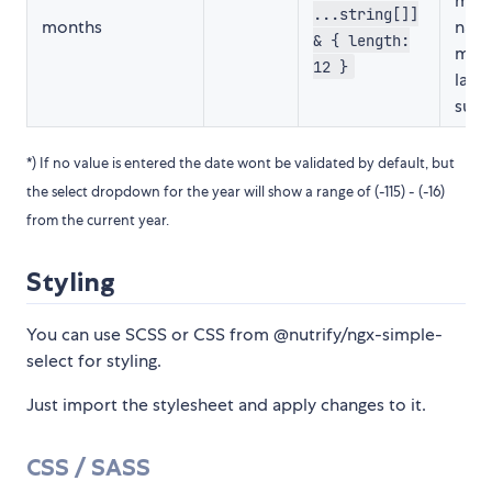
mon
...string[]]
months
name
& { length:
mult
12 }
lang
supp
*) If no value is entered the date wont be validated by default, but
the select dropdown for the year will show a range of (-115) - (-16)
from the current year.
Styling
You can use SCSS or CSS from @nutrify/ngx-simple-
select for styling.
Just import the stylesheet and apply changes to it.
CSS / SASS