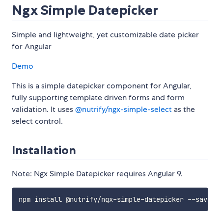
Ngx Simple Datepicker
Simple and lightweight, yet customizable date picker
for Angular
Demo
This is a simple datepicker component for Angular,
fully supporting template driven forms and form
validation. It uses
@nutrify/ngx-simple-select
as the
select control.
Installation
Note: Ngx Simple Datepicker requires Angular 9.