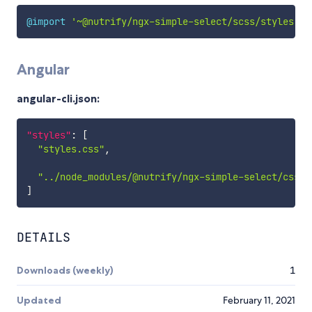
@import
'~@nutrify/ngx-simple-select/scss/styles'
;
Angular
angular-cli.json:
"styles"
:
[
"styles.css"
,
"../node_modules/@nutrify/ngx-simple-select/css/s
]
DETAILS
Downloads (weekly)
1
Updated
February 11, 2021