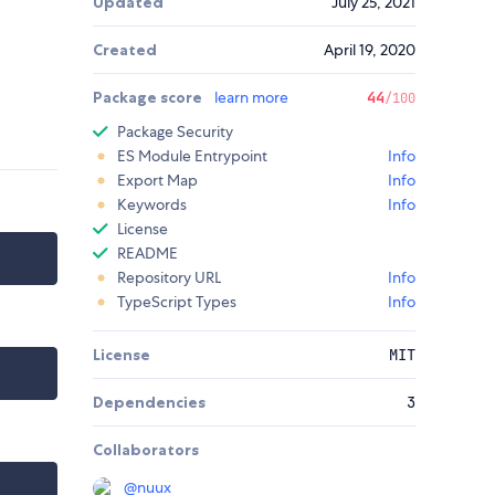
Updated
July 25, 2021
Created
April 19, 2020
Package score
learn more
44
/100
Package Security
ES Module Entrypoint
Info
Export Map
Info
Keywords
Info
License
README
Repository URL
Info
TypeScript Types
Info
License
MIT
Dependencies
3
Collaborators
@
nuux