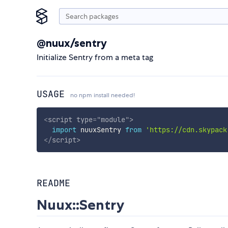
@nuux/sentry
Initialize Sentry from a meta tag
USAGE
no npm install needed!
<
script
type
=
"
module
"
>
import
 nuuxSentry 
from
'https://cdn.skypack
</
script
>
README
Nuux::Sentry