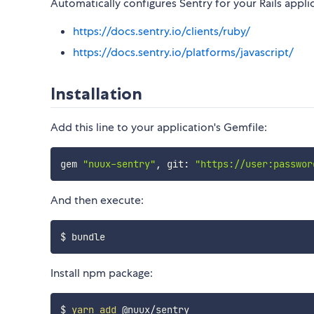
Automatically configures Sentry for your Rails appli
https://docs.sentry.io/clients/ruby/
https://docs.sentry.io/platforms/javascript/
Installation
Add this line to your application's Gemfile:
gem 
"nuux-sentry"
,
 git
:
"https://user:passwor
And then execute:
Install npm package:
$ 
yarn
add