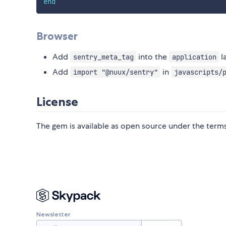
end
Browser
Add
into the
l
sentry_meta_tag
application
Add
in
import "@nuux/sentry"
javascripts/
License
The gem is available as open source under the term
Newsletter