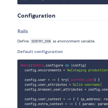
Configuration
Rails
Define
as environment variable.
SENTRY_DSN
Default configuration
Nuux
:
:
Sentry
.
configure 
do
|
config
|
  config
.
environments 
=
%w[staging production
  config
.
user 
=
-
>
{
 try
(
:current_user
)
}
  config
.
user_attributes 
=
%i[id username]
  config
.
browser_user_attributes 
=
 config
.
use
  config
.
user_context 
=
-
>
{
{
 ip_address
:
 re
  config
.
extra_context 
=
-
>
{
{
 params
:
 param