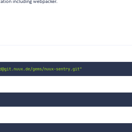
cation including webpacker.
d@git.nuux.de/gems/nuux-sentry.git"