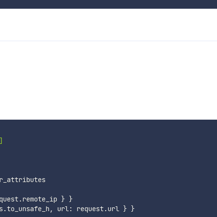
]
r_attributes

quest
.
remote_ip 
}
}
s
.
to_unsafe_h
,
 url
:
 request
.
url 
}
}