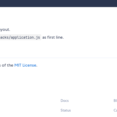
ayout.
as first line.
packs/application.js
s of the
MIT License
.
Docs
B
Status
C