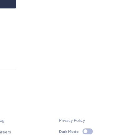
log
Privacy Policy
areers
Dark Mode