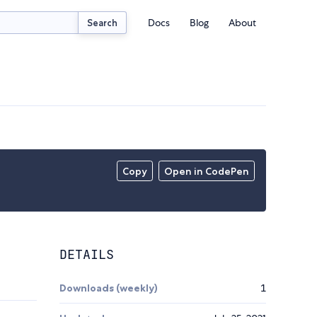
Docs
Blog
About
Search
Copy
Open in CodePen
DETAILS
Downloads (weekly)
1