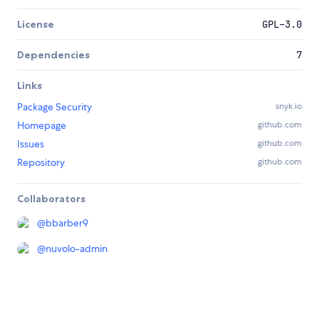
License
GPL-3.0
Dependencies
7
Links
Package Security
snyk.io
Homepage
github.com
Issues
github.com
Repository
github.com
Collaborators
@
bbarber9
@
nuvolo-admin