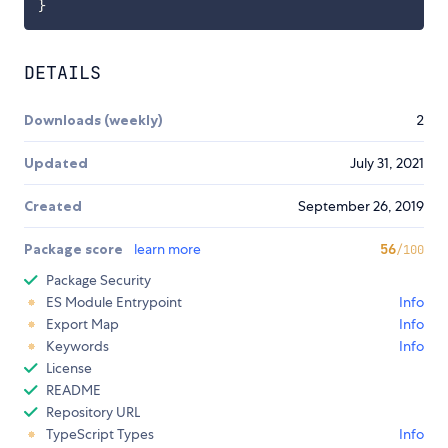
}
DETAILS
Downloads (weekly)
2
Updated
July 31, 2021
Created
September 26, 2019
Package score
learn more
56
/100
Package Security
ES Module Entrypoint
Info
Export Map
Info
Keywords
Info
License
README
Repository URL
TypeScript Types
Info