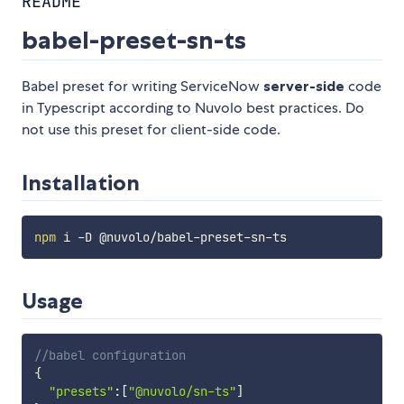
README
babel-preset-sn-ts
Babel preset for writing ServiceNow
server-side
code
in Typescript according to Nuvolo best practices. Do
not use this preset for client-side code.
Installation
npm
Usage
//babel configuration
{
"presets"
:
[
"@nuvolo/sn-ts"
]