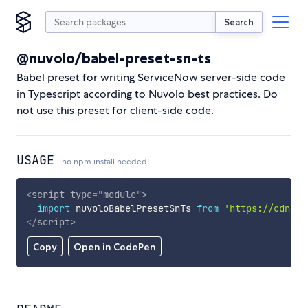
Search
@nuvolo/babel-preset-sn-ts
Babel preset for writing ServiceNow server-side code
in Typescript according to Nuvolo best practices. Do
not use this preset for client-side code.
USAGE
no npm install needed!
<
script
type
=
"
module
"
>
import
 nuvoloBabelPresetSnTs 
from
'https://cdn.sk
</
script
>
Copy
Open in CodePen