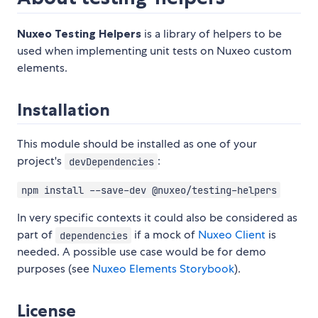
Nuxeo Testing Helpers
is a library of helpers to be
used when implementing unit tests on Nuxeo custom
elements.
Installation
This module should be installed as one of your
project's
:
devDependencies
npm install --save-dev @nuxeo/testing-helpers
In very specific contexts it could also be considered as
part of
if a mock of
Nuxeo Client
is
dependencies
needed. A possible use case would be for demo
purposes (see
Nuxeo Elements Storybook
).
License