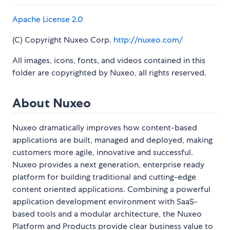
Apache License 2.0
(C) Copyright Nuxeo Corp.
http://nuxeo.com/
All images, icons, fonts, and videos contained in this
folder are copyrighted by Nuxeo, all rights reserved.
About Nuxeo
Nuxeo dramatically improves how content-based
applications are built, managed and deployed, making
customers more agile, innovative and successful.
Nuxeo provides a next generation, enterprise ready
platform for building traditional and cutting-edge
content oriented applications. Combining a powerful
application development environment with SaaS-
based tools and a modular architecture, the Nuxeo
Platform and Products provide clear business value to