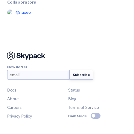
Collaborators
@
nuxeo
Newsletter
Docs
Status
About
Blog
Careers
Terms of Service
Privacy Policy
Dark Mode