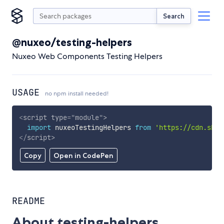
Search
@nuxeo/testing-helpers
Nuxeo Web Components Testing Helpers
USAGE
no npm install needed!
<
script
type
=
"
module
"
>
import
 nuxeoTestingHelpers 
from
'https://cdn.skyp
</
script
>
Copy
Open in CodePen
README
About testing-helpers