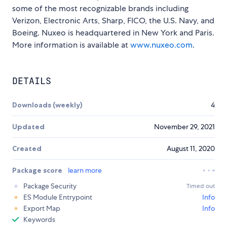
some of the most recognizable brands including
Verizon, Electronic Arts, Sharp, FICO, the U.S. Navy, and
Boeing. Nuxeo is headquartered in New York and Paris.
More information is available at
www.nuxeo.com
.
DETAILS
Downloads (weekly)
4
Updated
November 29, 2021
Created
August 11, 2020
Package score
learn more
Package Security
Timed out
ES Module Entrypoint
Info
Export Map
Info
Keywords