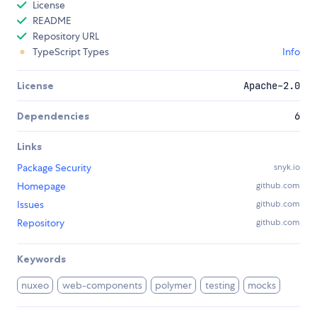
License
README
Repository URL
TypeScript Types
Info
License
Apache-2.0
Dependencies
6
Links
Package Security
snyk.io
Homepage
github.com
Issues
github.com
Repository
github.com
Keywords
nuxeo
web-components
polymer
testing
mocks