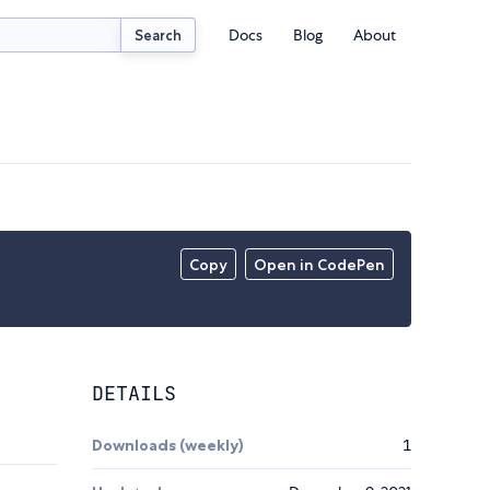
Docs
Blog
About
Search
Copy
Open in CodePen
DETAILS
Downloads (weekly)
1