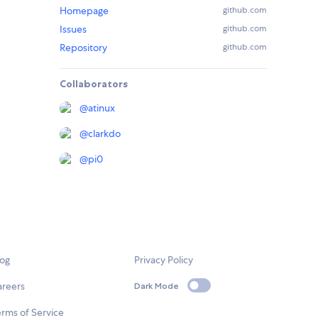
Homepage
github.com
Issues
github.com
Repository
github.com
Collaborators
@
atinux
@
clarkdo
@
pi0
log
Privacy Policy
areers
Dark Mode
rms of Service