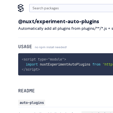
@nuxt/experiment-auto-plugins
Automatically add all plugins from plugins/**/*.js + 
USAGE
no npm install needed!
<
script
type
=
"
module
"
>
import
 nuxtExperimentAutoPlugins 
from
'http
</
script
>
README
auto-plugins