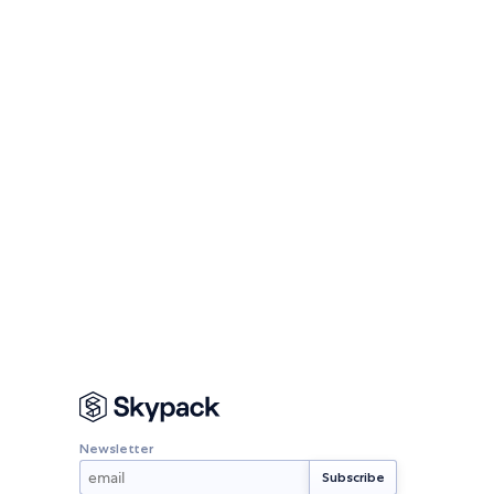
Newsletter