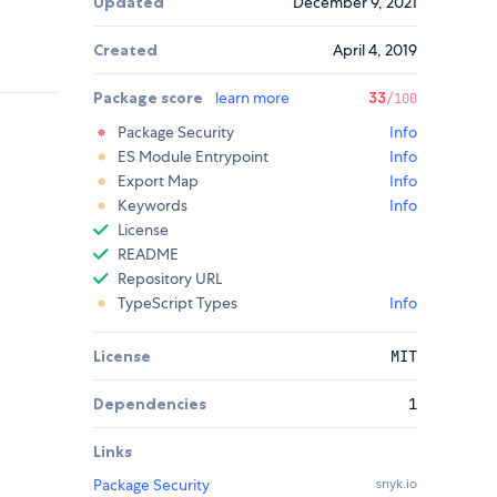
Updated
December 9, 2021
Created
April 4, 2019
Package score
learn more
33
/100
Package Security
Info
ES Module Entrypoint
Info
Export Map
Info
Keywords
Info
License
README
Repository URL
TypeScript Types
Info
License
MIT
Dependencies
1
Links
Package Security
snyk.io