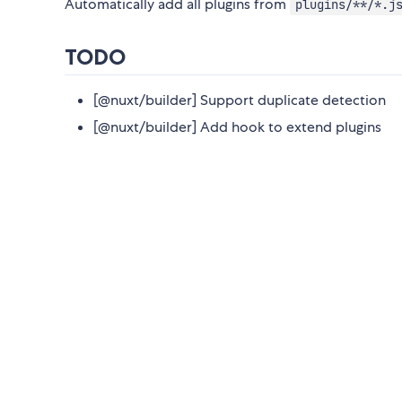
Automatically add all plugins from
plugins/**/*.j
TODO
[@nuxt/builder] Support duplicate detection
[@nuxt/builder] Add hook to extend plugins