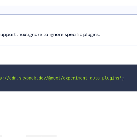
support .nuxtignore to ignore specific plugins.
s://cdn.skypack.dev/@nuxt/experiment-auto-plugins'
;