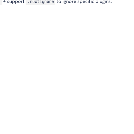
+ support
to ignore specific plugins.
s
.nuxtignore