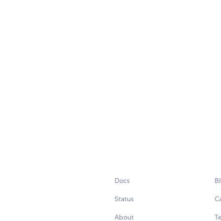
Docs
B
Status
C
About
Te