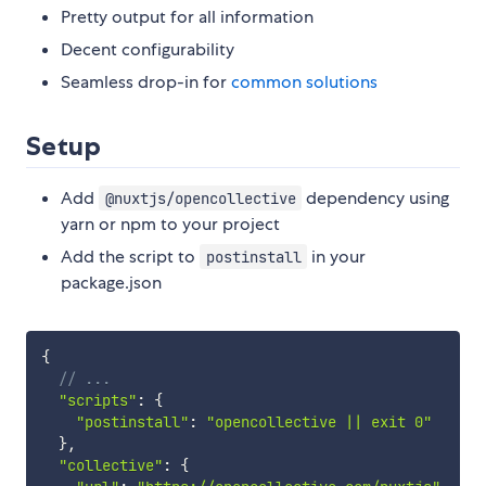
Pretty output for all information
Decent configurability
Seamless drop-in for
common
solutions
Setup
Add
dependency using
@nuxtjs/opencollective
yarn or npm to your project
Add the script to
in your
postinstall
package.json
{
// ...
"scripts"
:
{
"postinstall"
:
"opencollective || exit 0"
}
,
"collective"
:
{