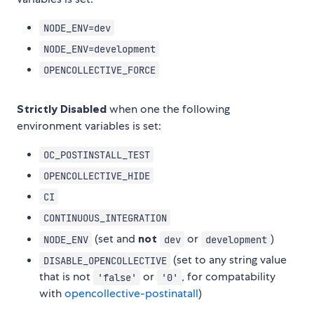
NODE_ENV=dev
NODE_ENV=development
OPENCOLLECTIVE_FORCE
Strictly Disabled
when one the following
environment variables is set:
OC_POSTINSTALL_TEST
OPENCOLLECTIVE_HIDE
CI
CONTINUOUS_INTEGRATION
(set and
not
or
)
NODE_ENV
dev
development
(set to any string value
DISABLE_OPENCOLLECTIVE
that is not
or
, for compatability
'false'
'0'
with
opencollective-postinatall
)