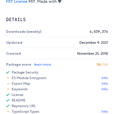
MIT License
MIT. Made with 💖
DETAILS
Downloads (weekly)
4,039,374
Updated
December 9, 2021
Created
November 25, 2018
Package score
learn more
56
/100
Package Security
ES Module Entrypoint
Info
Export Map
Info
Keywords
Info
License
README
Repository URL
TypeScript Types
Info