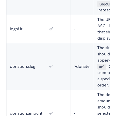
logoUrl
instead.
The URL t
ASCII-log
logoUrl
✅
-
that shou
displayed
The slug t
should be
appended
donation.slug
✅
'/donate'
. Ca
url
used to s
a specific
order.
The defau
amount t
should be
donation.amount
✅
-
selected 