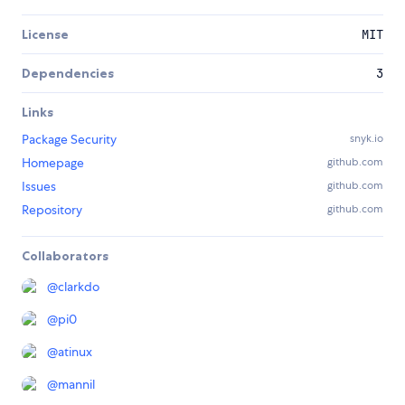
License
MIT
Dependencies
3
Links
Package Security
snyk.io
Homepage
github.com
Issues
github.com
Repository
github.com
Collaborators
@
clarkdo
@
pi0
@
atinux
@
mannil