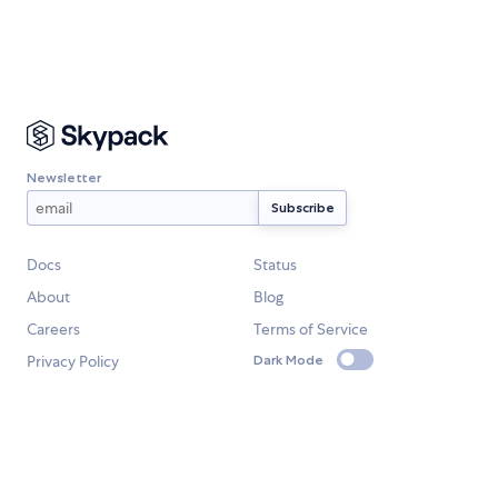
Newsletter
Docs
Status
About
Blog
Careers
Terms of Service
Privacy Policy
Dark Mode