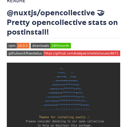
README
@nuxtjs/opencollective 🤝
Pretty opencollective stats on
postinstall!