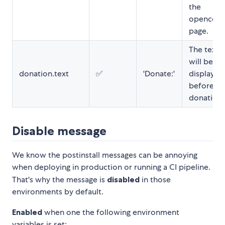
the
opencolle
page.
The text t
will be
donation.text
✅
'Donate:'
displayed
before yo
donation u
Disable message
We know the postinstall messages can be annoying
when deploying in production or running a CI pipeline.
That's why the message is
disabled
in those
environments by default.
Enabled
when one the following environment
variables is set: