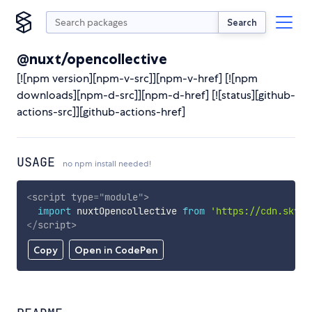
Search
@nuxt/opencollective
[![npm version][npm-v-src]][npm-v-href] [![npm
downloads][npm-d-src]][npm-d-href] [![status][github-
actions-src]][github-actions-href]
USAGE
no npm install needed!
<
script
type
=
"
module
"
>
import
 nuxtOpencollective 
from
'https://cdn.skypa
</
script
>
Copy
Open in CodePen