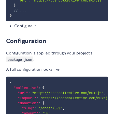
"url"
:
"https://opencollective.com/nuxtjs"
}
// ...
}
Configure it
Configuration
Configuration is applied through your project's
.
package.json
A full configuration looks like:
{
"collective"
:
{
"url"
:
"https://opencollective.com/nuxtjs"
,
"logoUrl"
:
"https://opencollective.com/nuxtjs/l
"donation"
:
{
"slug"
:
"/order/591"
,
"amount"
:
"50"
,