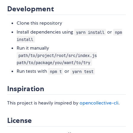
Development
Clone this repository
Install dependencies using
or
yarn install
npm
install
Run it manually
path/to/project/root/src/index.js
path/to/package/you/want/to/try
Run tests with
or
npm t
yarn test
Inspiration
This project is heavily inspired by
opencollective-cli
.
License