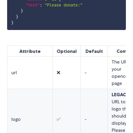
"text"
:
"Please donate:"
}
}
}
Attribute
Optional
Default
Comme
The URL t
your
url
❌
-
opencolle
page
LEGACY
: 
URL to th
logo that
should be
logo
✅
-
displayed
Please us