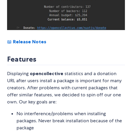
📖
Release Notes
Features
Displaying
opencollective
statistics and a donation
URL after users install a package is important for many
creators. After problems with current packages that
offer similar features, we decided to spin off our one
own. Our key goals are:
No interference/problems when installing
packages. Never break installation because of the
package