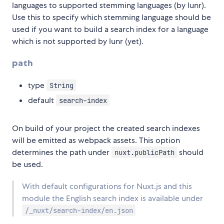
languages to supported stemming languages (by lunr).
Use this to specify which stemming language should be
used if you want to build a search index for a language
which is not supported by lunr (yet).
path
type
String
default
search-index
On build of your project the created search indexes
will be emitted as webpack assets. This option
determines the path under
should
nuxt.publicPath
be used.
With default configurations for Nuxt.js and this
module the English search index is available under
/_nuxt/search-index/en.json