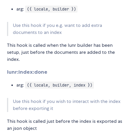
arg:
({ locale, builder })
Use this hook if you e.g. want to add extra
documents to an index
This hook is called when the lunr builder has been
setup, just before the documents are added to the
index.
lunr:index:done
arg:
({ locale, builder, index })
Use this hook if you wish to interact with the index
before exporting it
This hook is called just before the index is exported as
an json object