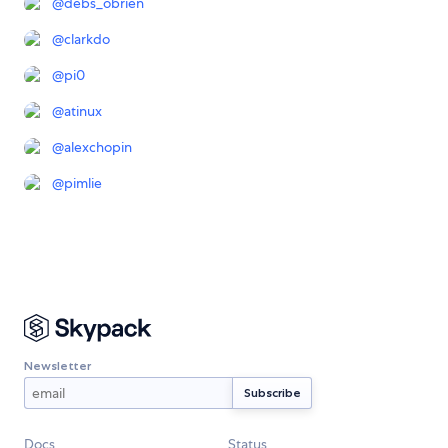
@
debs_obrien
@
clarkdo
@
pi0
@
atinux
@
alexchopin
@
pimlie
Newsletter
Docs
Status