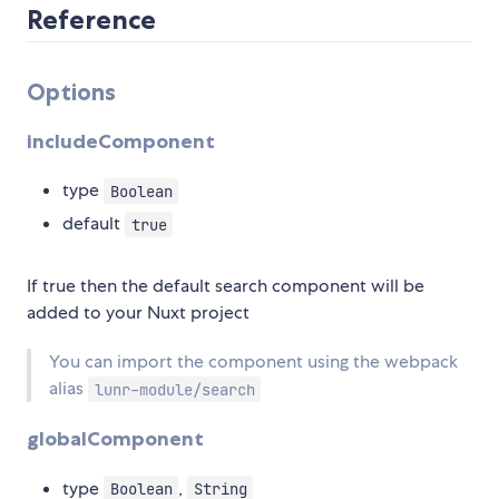
Reference
Options
includeComponent
type
Boolean
default
true
If true then the default search component will be
added to your Nuxt project
You can import the component using the webpack
alias
lunr-module/search
globalComponent
type
,
Boolean
String