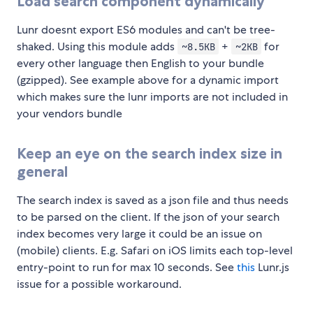
Load search component dynamically
Lunr doesnt export ES6 modules and can't be tree-
shaked. Using this module adds
+
for
~8.5KB
~2KB
every other language then English to your bundle
(gzipped). See example above for a dynamic import
which makes sure the lunr imports are not included in
your vendors bundle
Keep an eye on the search index size in
general
The search index is saved as a json file and thus needs
to be parsed on the client. If the json of your search
index becomes very large it could be an issue on
(mobile) clients. E.g. Safari on iOS limits each top-level
entry-point to run for max 10 seconds. See
this
Lunr.js
issue for a possible workaround.