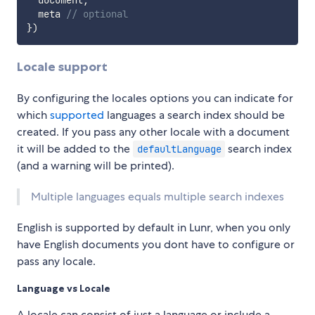
  document
,
  meta 
// optional
}
)
Locale support
By configuring the locales options you can indicate for
which
supported
languages a search index should be
created. If you pass any other locale with a document
it will be added to the
search index
defaultLanguage
(and a warning will be printed).
Multiple languages equals multiple search indexes
English is supported by default in Lunr, when you only
have English documents you dont have to configure or
pass any locale.
Language vs Locale
A locale can consist of just a language or include a