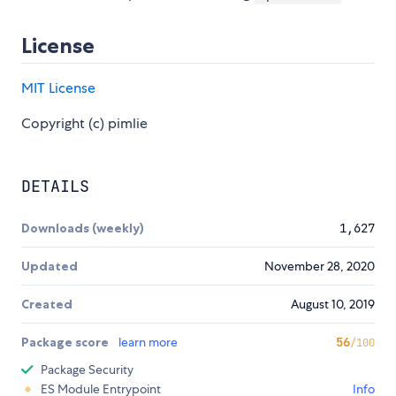
License
MIT License
Copyright (c) pimlie
DETAILS
Downloads (weekly)
1,627
Updated
November 28, 2020
Created
August 10, 2019
Package score
learn more
56
/100
Package Security
ES Module Entrypoint
Info