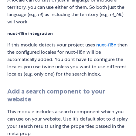
territory, you can use either of them. So both just the
language (e.g.
nl
) as including the territory (e.g.
nl_NL
)
will work
nuxt-i18n integration
If this module detects your project uses
nuxt-i18n
then
the configured locales for nuxt-i18n will be
automatically added. You dont have to configure the
locales you use twice unless you want to use different
locales (e.g. only one) for the search index.
Add a search component to your
website
This module includes a search component which you
can use on your website. Use it's default slot to display
your search results using the properties passed in the
meta prop