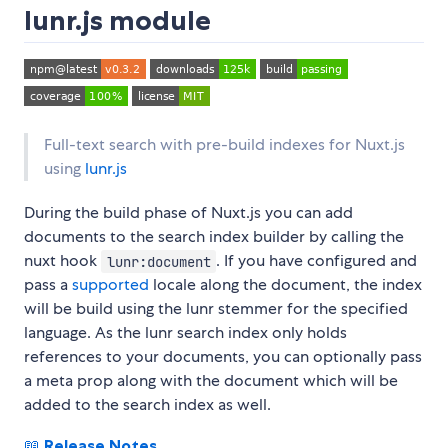
lunr.js module
Full-text search with pre-build indexes for Nuxt.js
using
lunr.js
During the build phase of Nuxt.js you can add
documents to the search index builder by calling the
nuxt hook
. If you have configured and
lunr:document
pass a
supported
locale along the document, the index
will be build using the lunr stemmer for the specified
language. As the lunr search index only holds
references to your documents, you can optionally pass
a meta prop along with the document which will be
added to the search index as well.
📖
Release Notes