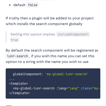
default
false
If truthy then a plugin will be added to your project
which installs the search component globally
Setting this option implies
includeComponent:
true
By default the search component will be registered as
, if you wish this name you can set this
lunr-search
option to a string with the name you wish to use
  globalComponent
:
'my-global-lunr-search'
...
<
template
>
<
my
-
global
-
lunr
-
search 
:
lang
=
"lang"
class
=
"my-sea
<
/
template
>
css