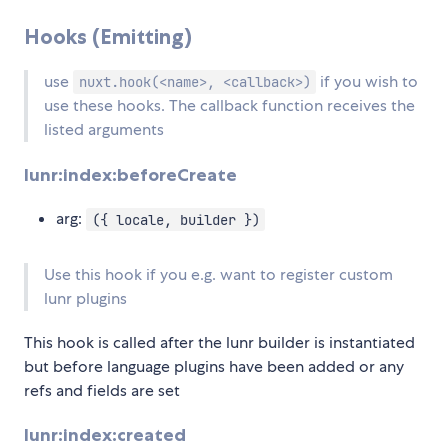
Hooks (Emitting)
use
if you wish to
nuxt.hook(<name>, <callback>)
use these hooks. The callback function receives the
listed arguments
lunr:index:beforeCreate
arg:
({ locale, builder })
Use this hook if you e.g. want to register custom
lunr plugins
This hook is called after the lunr builder is instantiated
but before language plugins have been added or any
refs and fields are set
lunr:index:created