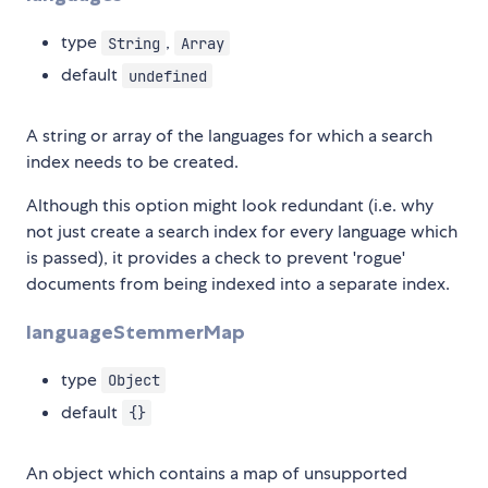
type
,
String
Array
default
undefined
A string or array of the languages for which a search
index needs to be created.
Although this option might look redundant (i.e. why
not just create a search index for every language which
is passed), it provides a check to prevent 'rogue'
documents from being indexed into a separate index.
languageStemmerMap
type
Object
default
{}
An object which contains a map of unsupported