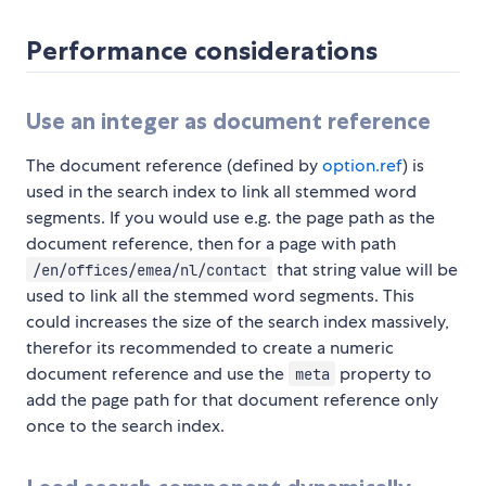
Performance considerations
Use an integer as document reference
The document reference (defined by
option.ref
) is
used in the search index to link all stemmed word
segments. If you would use e.g. the page path as the
document reference, then for a page with path
that string value will be
/en/offices/emea/nl/contact
used to link all the stemmed word segments. This
could increases the size of the search index massively,
therefor its recommended to create a numeric
document reference and use the
property to
meta
add the page path for that document reference only
once to the search index.