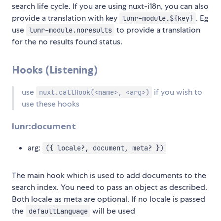
search life cycle. If you are using nuxt-i18n, you can also
provide a translation with key
. Eg
lunr-module.${key}
use
to provide a translation
lunr-module.noresults
for the no results found status.
Hooks (Listening)
use
if you wish to
nuxt.callHook(<name>, <arg>)
use these hooks
lunr:document
arg:
({ locale?, document, meta? })
The main hook which is used to add documents to the
search index. You need to pass an object as described.
Both locale as meta are optional. If no locale is passed
the
will be used
defaultLanguage