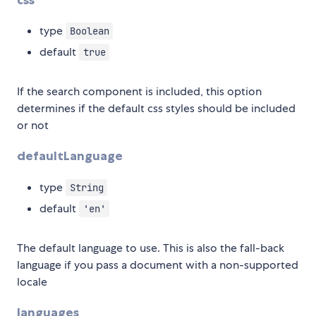
type
Boolean
default
true
If the search component is included, this option
determines if the default css styles should be included
or not
defaultLanguage
type
String
default
'en'
The default language to use. This is also the fall-back
language if you pass a document with a non-supported
locale
languages