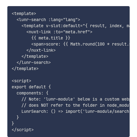
<template>

  <lunr-search :lang="lang">

    <template v-slot:default="{ result, index, maxSc
      <nuxt-link :to="meta.href">

        {{ meta.title }}

        <span>score: {{ Math.round(100 * result.sco
      </nuxt-link>

    </template>

  </lunr-search>

</template>

<script>

export default {

  components: {

    // Note: 'lunr-module' below is a custom webpack
    // does NOT refer to the folder in node_modules

    LunrSearch: () => import('lunr-module/search')

  }

}
