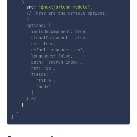
{
      src
:
'@nuxtjs/lunr-module'
,
// These are the default options:
/*

      options: {

        includeComponent: true,

        globalComponent: false,

        css: true,

        defaultLanguage: 'en',

        languages: false,

        path: 'search-index',

        ref: 'id',

        fields: [

          'title',

          'body'

        ]

      } */
}
]
}