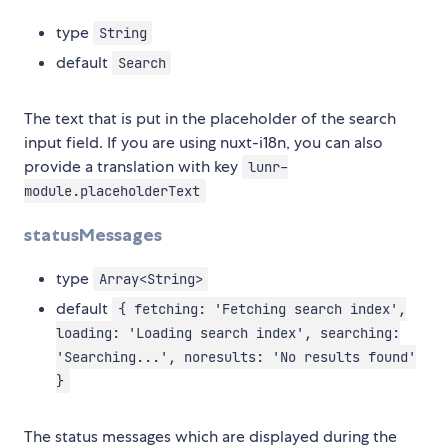
type
String
default
Search
The text that is put in the placeholder of the search
input field. If you are using nuxt-i18n, you can also
provide a translation with key
lunr-
module.placeholderText
statusMessages
type
Array<String>
default
{ fetching: 'Fetching search index',
loading: 'Loading search index', searching:
'Searching...', noresults: 'No results found'
}
The status messages which are displayed during the