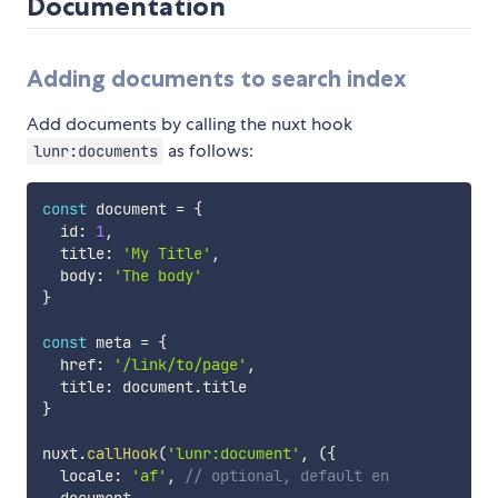
Documentation
Adding documents to search index
Add documents by calling the nuxt hook
as follows:
lunr:documents
const
 document 
=
{
  id
:
1
,
  title
:
'My Title'
,
  body
:
'The body'
}
const
 meta 
=
{
  href
:
'/link/to/page'
,
  title
:
 document
.
}
nuxt
.
callHook
(
'lunr:document'
,
(
{
  locale
:
'af'
,
// optional, default en