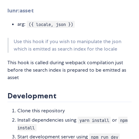
lunr:asset
arg:
({ locale, json })
Use this hook if you wish to manipulate the json
which is emitted as search index for the locale
This hook is called during webpack compilation just
before the search index is prepared to be emitted as
asset
Development
Clone this repository
Install dependencies using
or
yarn install
npm
install
Start development server using
npm run dev