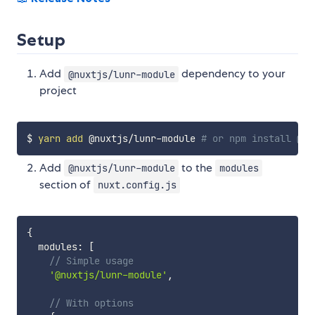
Setup
Add
dependency to your
@nuxtjs/lunr-module
project
$ 
yarn
add
 @nuxtjs/lunr-module 
# or npm install @nu
Add
to the
@nuxtjs/lunr-module
modules
section of
nuxt.config.js
{
  modules
:
[
// Simple usage
'@nuxtjs/lunr-module'
,
// With options