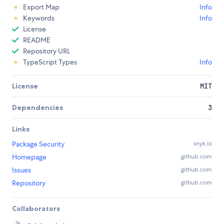
Export Map
Info
Keywords
Info
License
README
Repository URL
TypeScript Types
Info
License
MIT
Dependencies
3
Links
Package Security
snyk.io
Homepage
github.com
Issues
github.com
Repository
github.com
Collaborators