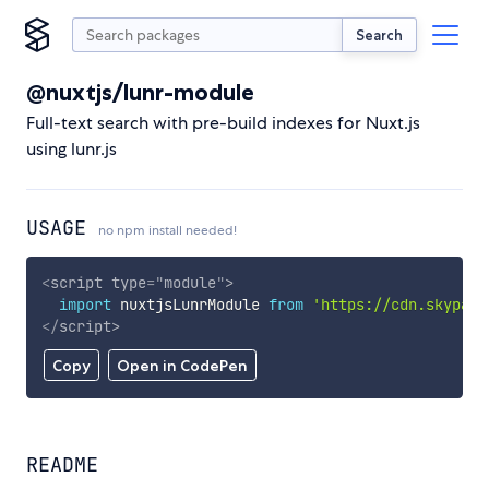
Search
@nuxtjs/lunr-module
Full-text search with pre-build indexes for Nuxt.js
using lunr.js
USAGE
no npm install needed!
<
script
type
=
"
module
"
>
import
 nuxtjsLunrModule 
from
'https://cdn.skypack
</
script
>
Copy
Open in CodePen
README