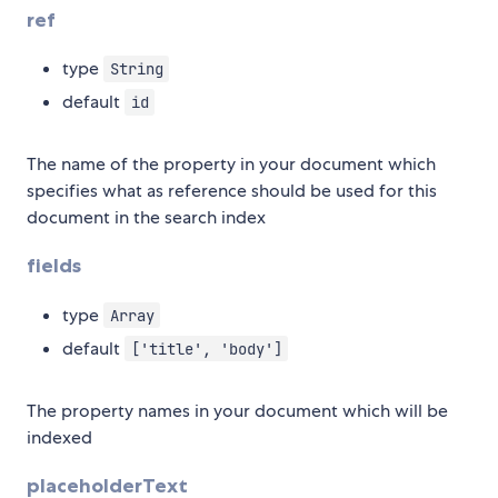
ref
type
String
default
id
The name of the property in your document which
specifies what as reference should be used for this
document in the search index
fields
type
Array
default
['title', 'body']
The property names in your document which will be
indexed
placeholderText