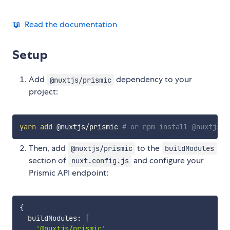
📖 Read the documentation
Setup
Add
dependency to your
@nuxtjs/prismic
project:
yarn
add
 @nuxtjs/prismic 
# or npm install @nuxtjs/p
Then, add
to the
@nuxtjs/prismic
buildModules
section of
and configure your
nuxt.config.js
Prismic API endpoint:
{
  buildModules
:
[
'@nuxtjs/prismic'
,