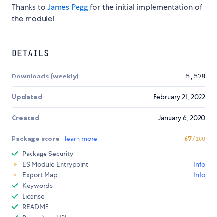
Thanks to
James Pegg
for the initial implementation of
the module!
DETAILS
Downloads (weekly)
5,578
Updated
February 21, 2022
Created
January 6, 2020
Package score
learn more
67
/100
Package Security
ES Module Entrypoint
Info
Export Map
Info
Keywords
License
README