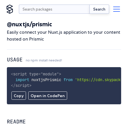
Search
@nuxtjs/prismic
Easily connect your Nuxt.js application to your content
hosted on Prismic
USAGE
no npm install needed!
<
script
type
=
"
module
"
>
import
 nuxtjsPrismic 
from
'https://cdn.skypack.de
</
script
>
Copy
Open in CodePen
README