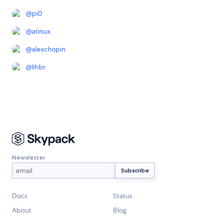
@
pi0
@
atinux
@
alexchopin
@
lihbr
Newsletter
Docs
Status
About
Blog