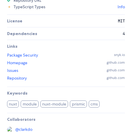
Repository URL
TypeScript Types
Info
License
MIT
Dependencies
4
Links
Package Security
snyk.io
Homepage
github.com
Issues
github.com
Repository
github.com
Keywords
nuxt
module
nuxt-module
prismic
cms
Collaborators
@
clarkdo