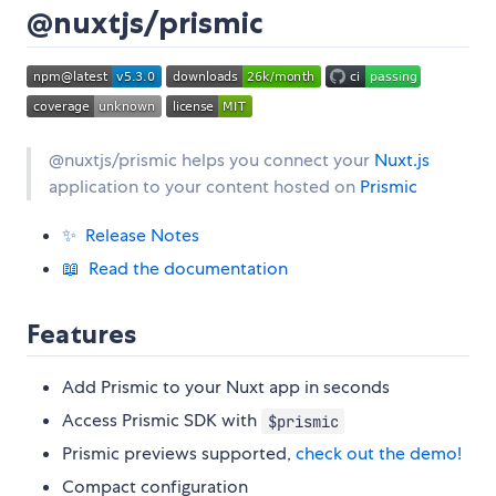
@nuxtjs/prismic
@nuxtjs/prismic helps you connect your
Nuxt.js
application to your content hosted on
Prismic
✨ Release Notes
📖 Read the documentation
Features
Add Prismic to your Nuxt app in seconds
Access Prismic SDK with
$prismic
Prismic previews supported,
check out the demo!
Compact configuration