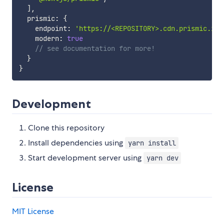
]
,
  prismic
:
{
    endpoint
:
'https://<REPOSITORY>.cdn.prismic.io/
    modern
:
true
// see documentation for more!
}
}
Development
Clone this repository
Install dependencies using
yarn install
Start development server using
yarn dev
License
MIT License