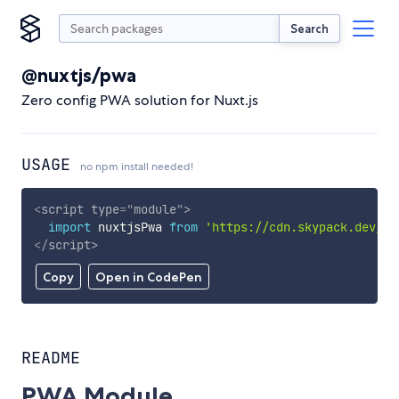
Search
@nuxtjs/pwa
Zero config PWA solution for Nuxt.js
USAGE
no npm install needed!
<
script
type
=
"
module
"
>
import
 nuxtjsPwa 
from
'https://cdn.skypack.dev/@n
</
script
>
Copy
Open in CodePen
README
PWA Module