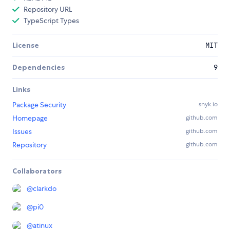
Repository URL
TypeScript Types
License
MIT
Dependencies
9
Links
Package Security
snyk.io
Homepage
github.com
Issues
github.com
Repository
github.com
Collaborators
@
clarkdo
@
pi0
@
atinux