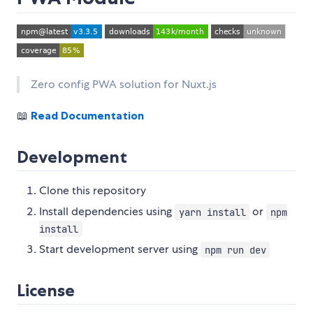
Zero config PWA solution for Nuxt.js
📖
Read Documentation
Development
Clone this repository
Install dependencies using
or
yarn install
npm
install
Start development server using
npm run dev
License