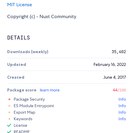
MIT License
Copyright (c) - Nuxt Community
DETAILS
Downloads (weekly)
35,402
Updated
February 16, 2022
Created
June 4, 2017
Package score
learn more
44
/100
Package Security
Info
ES Module Entrypoint
Info
Export Map
Info
Keywords
Info
License
README