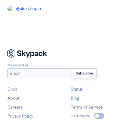
@
alexchopin
Newsletter
Docs
Status
About
Blog
Careers
Terms of Service
Privacy Policy
Dark Mode