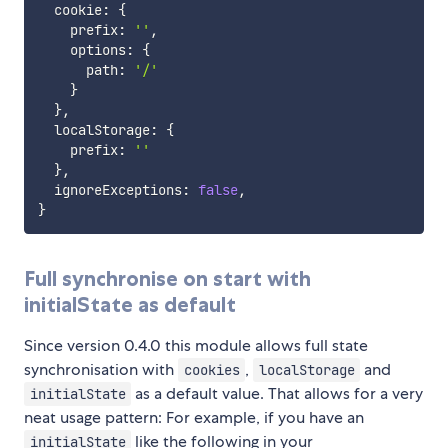
  cookie
:
{
    prefix
:
''
,
    options
:
{
      path
:
'/'
}
}
,
  localStorage
:
{
    prefix
:
''
}
,
  ignoreExceptions
:
false
,
}
Full synchronise on start with
initialState as default
Since version 0.4.0 this module allows full state
synchronisation with
,
and
cookies
localStorage
as a default value. That allows for a very
initialState
neat usage pattern: For example, if you have an
like the following in your
initialState