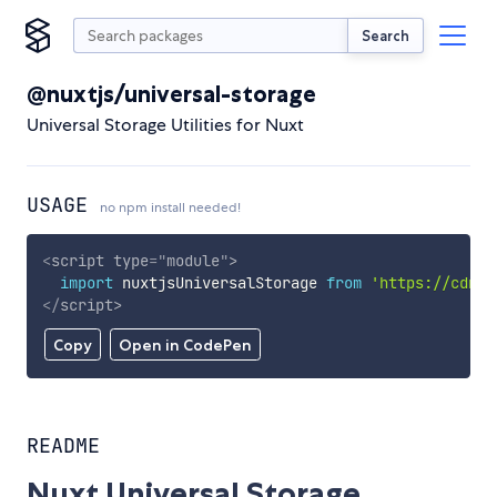
Search
@nuxtjs/universal-storage
Universal Storage Utilities for Nuxt
USAGE
no npm install needed!
<
script
type
=
"
module
"
>
import
 nuxtjsUniversalStorage 
from
'https://cdn.s
</
script
>
Copy
Open in CodePen
README
Nuxt Universal Storage