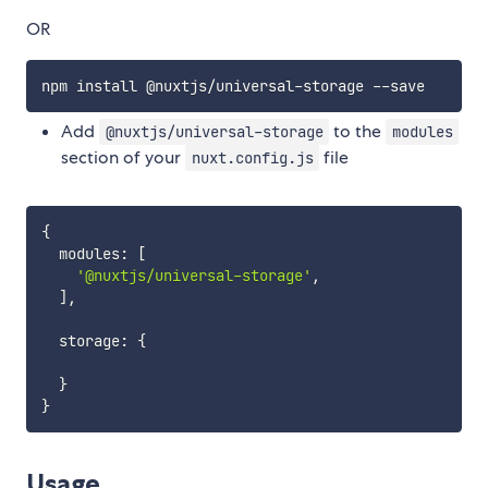
OR
Add
to the
@nuxtjs/universal-storage
modules
section of your
file
nuxt.config.js
{
  modules
:
[
'@nuxtjs/universal-storage'
,
]
,
  storage
:
{
}
}
Usage