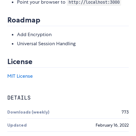
Point your browser to
http://localhost:3000
Roadmap
Add Encryption
Universal Session Handling
License
MIT License
DETAILS
Downloads (weekly)
773
Updated
February 16, 2022