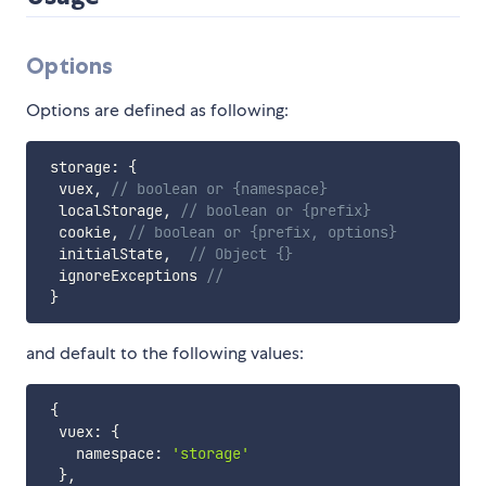
Options
Options are defined as following:
 storage
:
{
  vuex
,
// boolean or {namespace}
  localStorage
,
// boolean or {prefix}
  cookie
,
// boolean or {prefix, options}
  initialState
,
// Object {}
  ignoreExceptions 
//
}
and default to the following values:
{
  vuex
:
{
    namespace
:
'storage'
}
,