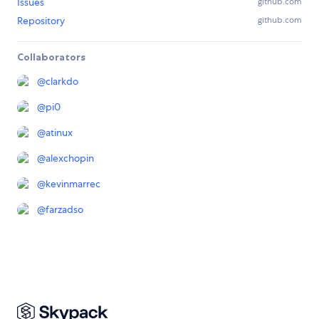
Issues
github.com
Repository
github.com
Collaborators
@
clarkdo
@
pi0
@
atinux
@
alexchopin
@
kevinmarrec
@
farzadso