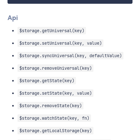
Api
$storage.getUniversal(key)
$storage.setUniversal(key, value)
$storage.syncUniversal(key, defaultValue)
$storage.removeUniversal(key)
$storage.getState(key)
$storage.setState(key, value)
$storage.removeState(key)
$storage.watchState(key, fn)
$storage.getLocalStorage(key)