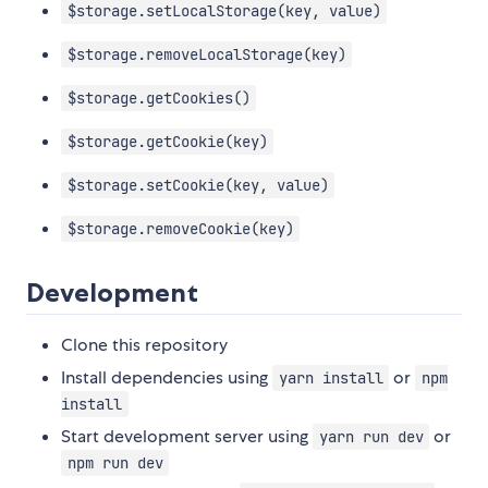
$storage.setLocalStorage(key, value)
$storage.removeLocalStorage(key)
$storage.getCookies()
$storage.getCookie(key)
$storage.setCookie(key, value)
$storage.removeCookie(key)
Development
Clone this repository
Install dependencies using
or
yarn install
npm
install
Start development server using
or
yarn run dev
npm run dev