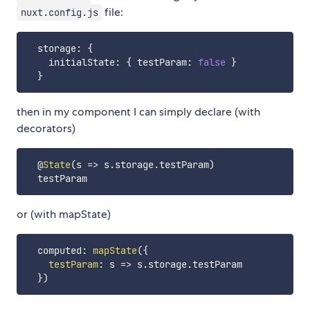
file:
nuxt.config.js
  storage
:
{
    initialState
:
{
 testParam
:
false
}
}
then in my component I can simply declare (with
decorators)
  @
State
(
s
=>
 s
.
storage
.
testParam
)
or (with mapState)
  computed
:
mapState
(
{
testParam
:
s
=>
 s
.
storage
.
testParam

}
)