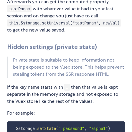
Afterwards you can get the computed property
with whatever value it had in your last
testParam
session and on change you just have to call
this.$storage.setUniversal("testParam", newVal)
to get the new value saved.
Hidden settings (private state)
Private state is suitable to keep information not
being exposed to the Vuex store. This helps prevent
stealing tokens from the SSR response HTML.
If the key name starts with
then that value is kept
_
separate in the memory storage and not exposed to
the Vuex store like the rest of the values.
For example:
  $storage
.
setState
(
"_password"
,
"alpha1"
)