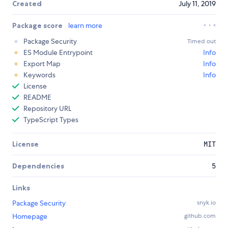
Created
July 11, 2019
Package score
learn more
Package Security
Timed out
ES Module Entrypoint
Info
Export Map
Info
Keywords
Info
License
README
Repository URL
TypeScript Types
License
MIT
Dependencies
5
Links
Package Security
snyk.io
Homepage
github.com