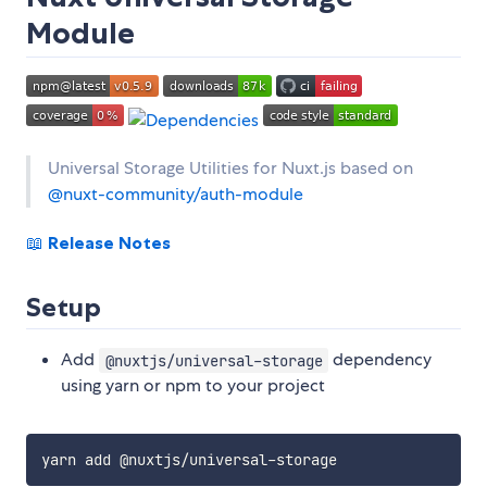
Module
Universal Storage Utilities for Nuxt.js based on
@nuxt-community/auth-module
📖
Release Notes
Setup
Add
dependency
@nuxtjs/universal-storage
using yarn or npm to your project