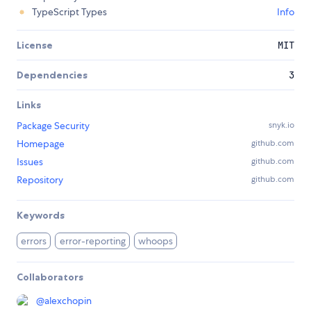
TypeScript Types
Info
License
MIT
Dependencies
3
Links
Package Security
snyk.io
Homepage
github.com
Issues
github.com
Repository
github.com
Keywords
errors
error-reporting
whoops
Collaborators
@
alexchopin