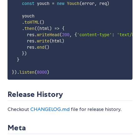
const
 youch 
=
new
Youch
(
error
,
 req
)
    youch

.
toHTML
(
)
.
then
(
(
html
)
=>
{
      res
.
writeHead
(
200
,
{
'content-type'
:
'text/htm
      res
.
write
(
html
)
      res
.
end
(
)
}
)
}
}
)
.
listen
(
8000
)
Release History
Checkout
CHANGELOG.md
file for release history.
Meta