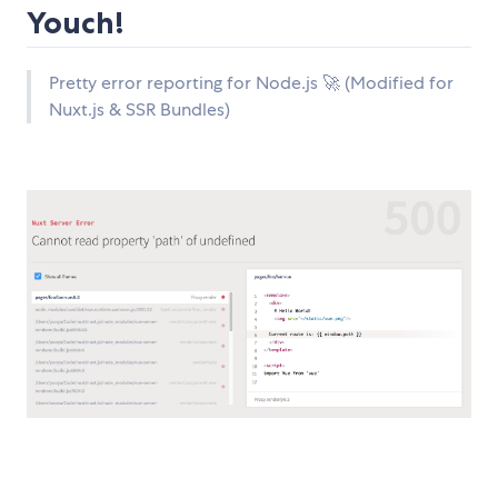
Youch!
Pretty error reporting for Node.js 🚀 (Modified for
Nuxt.js & SSR Bundles)