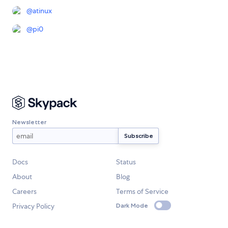
@
atinux
@
pi0
Newsletter
Docs
Status
About
Blog
Careers
Terms of Service
Privacy Policy
Dark Mode