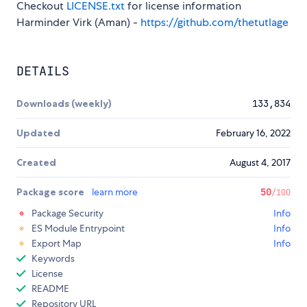
Checkout
LICENSE.txt
for license information
Harminder Virk (Aman) -
https://github.com/thetutlage
DETAILS
Downloads (weekly)
133,834
Updated
February 16, 2022
Created
August 4, 2017
Package score
learn more
50
/100
Package Security
Info
ES Module Entrypoint
Info
Export Map
Info
Keywords
License
README
Repository URL