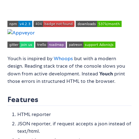
Youch is inspired by
Whoops
but with a modern
design. Reading stack trace of the console slows you
down from active development. Instead
Youch
print
those errors in structured HTML to the browser.
Features
HTML reporter
JSON reporter, if request accepts a json instead of
text/html.