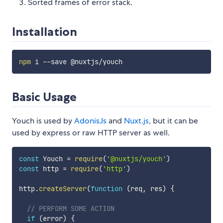
Sorted frames of error stack.
Installation
npm
Basic Usage
Youch is used by
AdonisJs
and
Nuxt.js
, but it can be
used by express or raw HTTP server as well.
const
 Youch 
=
require
(
'@nuxtjs/youch'
)
const
 http 
=
require
(
'http'
)
http
.
createServer
(
function
(
req
,
 res
)
{
// PERFORM SOME ACTION
if
(
error
)
{