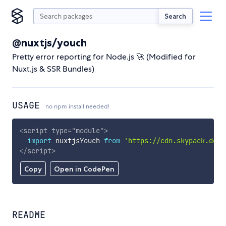
Search
@nuxtjs/youch
Pretty error reporting for Node.js 🚀 (Modified for
Nuxt.js & SSR Bundles)
USAGE
no npm install needed!
<
script
type
=
"
module
"
>
import
 nuxtjsYouch 
from
'https://cdn.skypack.dev/
</
script
>
Copy
Open in CodePen
README