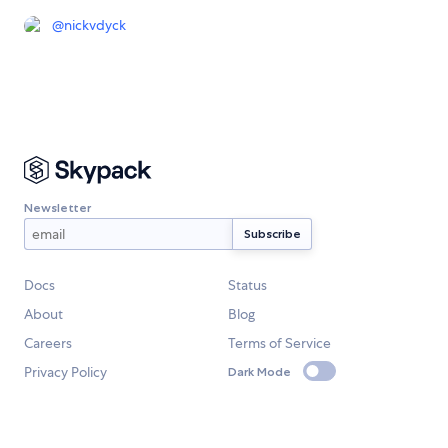
@
nickvdyck
Newsletter
Docs
Status
About
Blog
Careers
Terms of Service
Privacy Policy
Dark Mode