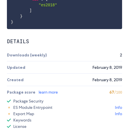
"es2018"
]
}
}
DETAILS
Downloads (weekly)
2
Updated
February 8, 2019
Created
February 8, 2019
Package score
learn more
67
/100
Package Security
ES Module Entrypoint
Info
Export Map
Info
Keywords
License