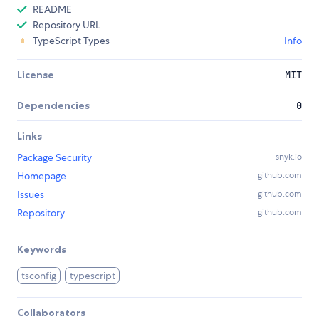
README
Repository URL
TypeScript Types
Info
License
MIT
Dependencies
0
Links
Package Security
snyk.io
Homepage
github.com
Issues
github.com
Repository
github.com
Keywords
tsconfig
typescript
Collaborators