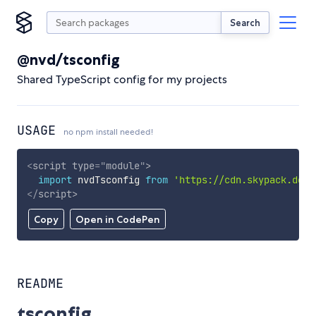
Search
@nvd/tsconfig
Shared TypeScript config for my projects
USAGE
no npm install needed!
<
script
type
=
"
module
"
>
import
 nvdTsconfig 
from
'https://cdn.skypack.dev/
</
script
>
Copy
Open in CodePen
README
tsconfig