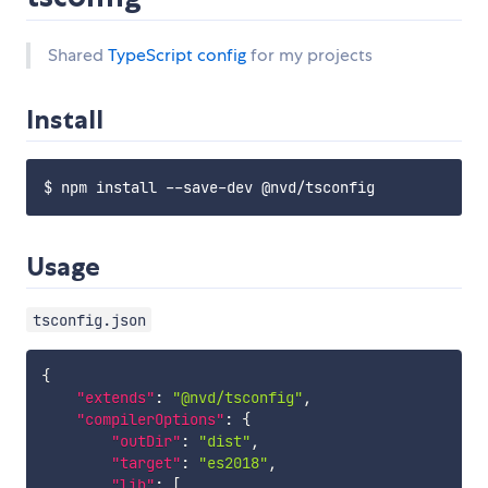
Shared
TypeScript config
for my projects
Install
Usage
tsconfig.json
{
"extends"
:
"@nvd/tsconfig"
,
"compilerOptions"
:
{
"outDir"
:
"dist"
,
"target"
:
"es2018"
,
"lib"
:
[