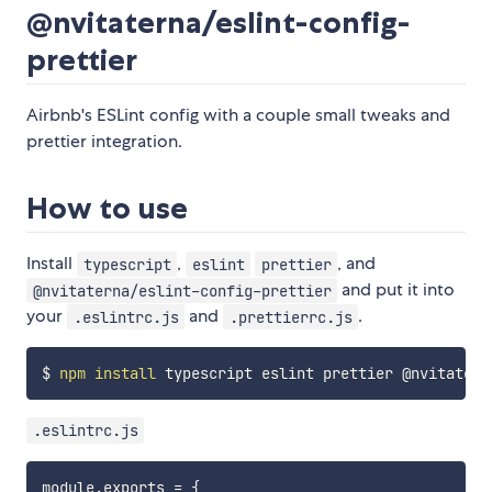
@nvitaterna/eslint-config-
prettier
Airbnb's ESLint config with a couple small tweaks and
prettier integration.
How to use
Install
,
, and
typescript
eslint
prettier
and put it into
@nvitaterna/eslint-config-prettier
your
and
.
.eslintrc.js
.prettierrc.js
$ 
npm
install
.eslintrc.js
module
.
exports 
=
{