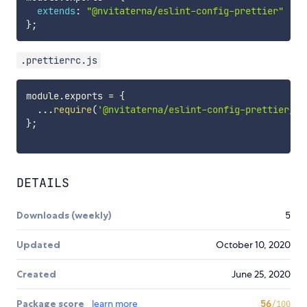
extends
:
"@nvitaterna/eslint-config-prettier"
}
;
.prettierrc.js
module
.
exports 
=
{
...
require
(
'@nvitaterna/eslint-config-prettier/.p
}
;
DETAILS
Downloads (weekly)
5
Updated
October 10, 2020
Created
June 25, 2020
Package score
learn more
56
/100