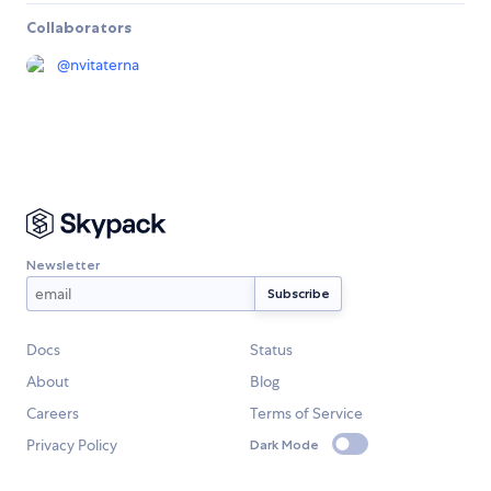
Collaborators
@
nvitaterna
Newsletter
Docs
Status
About
Blog
Careers
Terms of Service
Privacy Policy
Dark Mode