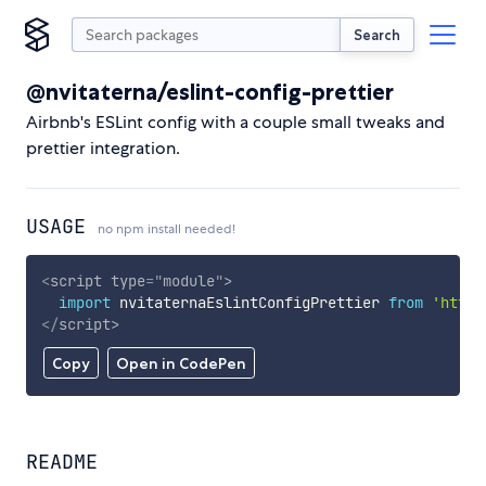
Search
@nvitaterna/eslint-config-prettier
Airbnb's ESLint config with a couple small tweaks and
prettier integration.
USAGE
no npm install needed!
<
script
type
=
"
module
"
>
import
 nvitaternaEslintConfigPrettier 
from
'https
</
script
>
Copy
Open in CodePen
README