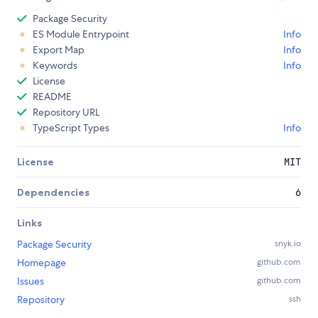
Package Security
ES Module Entrypoint
Info
Export Map
Info
Keywords
Info
License
README
Repository URL
TypeScript Types
Info
License
MIT
Dependencies
6
Links
Package Security
snyk.io
Homepage
github.com
Issues
github.com
Repository
ssh