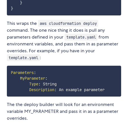
}
}
This wraps the
aws cloudformation deploy
command. The one nice thing it does is pull any
parameters defined in your
from
template.yaml
environment variables, and pass them in as parameter
overrides. For example, if you have in your
:
template.yaml
Parameters
:
MyParameter
:
Type
:
 String

Description
:
The the deploy builder will look for an environment
variable MY_PARAMETER and pass it in as a parameter
overrides.