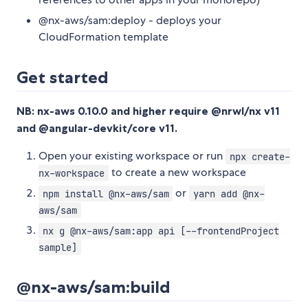
@nx-aws/sam:deploy - deploys your
CloudFormation template
Get started
NB: nx-aws 0.10.0 and higher require @nrwl/nx v11
and @angular-devkit/core v11.
Open your existing workspace or run
npx create-
to create a new workspace
nx-workspace
or
npm install @nx-aws/sam
yarn add @nx-
aws/sam
nx g @nx-aws/sam:app api [--frontendProject
sample]
@nx-aws/sam:build