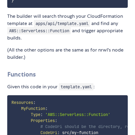
}
The builder will search through your CloudFormation
template at
and find any
apps/api/template.yaml
and trigger appropriate
AWS::Serverless::Function
builds.
(All the other options are the same as for nrwl's node
builder.)
Functions
Given this code in your
:
template.yaml
Resources
:
MyFunction
:
Type
:
'AWS::Serverless::Function'
Properties
:
# CodeUri should be the directory, rela
CodeUri
:
 src/my
-
function
