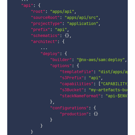
"api"
:
{
"root"
:
"apps/api"
,
"sourceRoot"
:
"apps/api/src"
,
"projectType"
:
"application"
,
"prefix"
:
"api"
,
"schematics"
:
{
}
,
"architect"
:
{
            ...

"deploy"
:
{
"builder"
:
"@nx-aws/sam:deploy"
,
"options"
:
{
"templateFile"
:
"dist/apps/api/
"s3Prefix"
:
"api"
,
"capabilities"
:
[
"CAPABILITY_IA
"s3Bucket"
:
"my-artefacts-bucke
"stackNameFormat"
:
"api-$ENVIRO
}
,
"configurations"
:
{
"production"
:
{
}
}
}
}