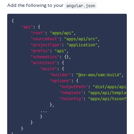
Add the following to your
angular.json
{
"api"
:
{
"root"
:
"apps/api"
,
"sourceRoot"
:
"apps/api/src"
,
"projectType"
:
"application"
,
"prefix"
:
"api"
,
"schematics"
:
{
}
,
"architect"
:
{
"build"
:
{
"builder"
:
"@nx-aws/sam:build"
,
"options"
:
{
"outputPath"
:
"dist/apps/api"
,
"template"
:
"apps/api/template.
"tsConfig"
:
"apps/api/tsconfig.
}
,
            ...

}
}
}