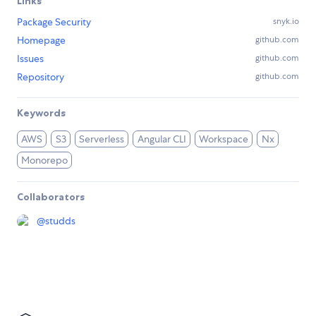
Links
Package Security
snyk.io
Homepage
github.com
Issues
github.com
Repository
github.com
Keywords
AWS
S3
Serverless
Angular CLI
Workspace
Nx
Monorepo
Collaborators
@
studds