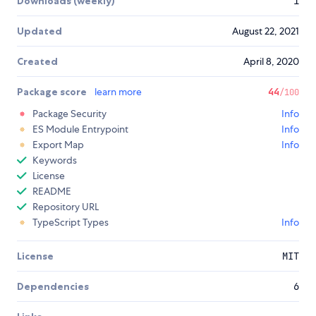
Downloads (weekly)
1
Updated
August 22, 2021
Created
April 8, 2020
Package score
learn more
44
/100
Package Security
Info
ES Module Entrypoint
Info
Export Map
Info
Keywords
License
README
Repository URL
TypeScript Types
Info
License
MIT
Dependencies
6