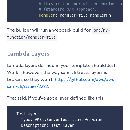
# This is the name of the handler file 
# (standard SAM approach)
Handler
:
 handler
-
The builder will run a webpack build for
src/my-
.
function/handler-file
Lambda Layers
Lambda layers defined in your template should Just
Work - however, the way sam-cli treats layers is
broken, so they won't:
https://github.com/aws/aws-
sam-cli/issues/2222
.
That said, if you've got a layer defined like this:
  TestLayer:

    Type: AWS::Serverless::LayerVersion

    Description: Test layer
