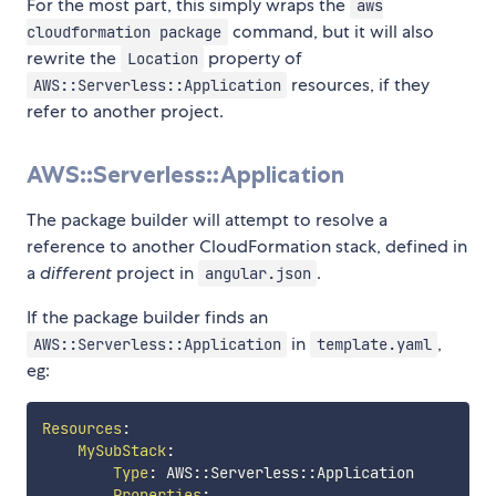
For the most part, this simply wraps the
aws
command, but it will also
cloudformation package
rewrite the
property of
Location
resources, if they
AWS::Serverless::Application
refer to another project.
AWS::Serverless::Application
The package builder will attempt to resolve a
reference to another CloudFormation stack, defined in
a
different
project in
.
angular.json
If the package builder finds an
in
,
AWS::Serverless::Application
template.yaml
eg:
Resources
:
MySubStack
:
Type
:
 AWS
:
:
Serverless
:
:
Application

Properties
: