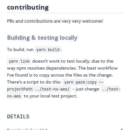
contributing
PRs and contributions are very very welcome!
Building & testing locally
To build, run
.
yarn build
doesn't work to test locally, due to the
yarn link
way npm resolves dependencies. The best workflow
I've found is to copy across the files as the change.
There's a script to do this:
yarn pack:copy --
- just change
projectPath ../test-nx-aws/
../test-
to your local test project.
nx-aws
DETAILS