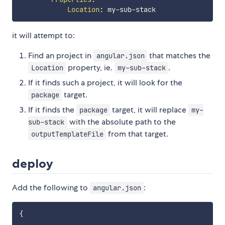
Location
:
 my
-
sub
-
it will attempt to:
Find an project in
that matches the
angular.json
property, ie.
.
Location
my-sub-stack
If it finds such a project, it will look for the
target.
package
If it finds the
target, it will replace
package
my-
with the absolute path to the
sub-stack
from that target.
outputTemplateFile
deploy
Add the following to
:
angular.json
{
    ...
