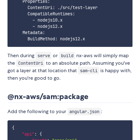
    Properties:

      ContentUri: ./src/test-layer

      CompatibleRuntimes:

        - nodejs10.x

        - nodejs12.x

    Metadata:

Then during
or
nx-aws will simply map
serve
build
the
to an absolute path. Assuming you've
ContentUri
got a layer at that location that
is happy with,
sam-cli
then you're good to go.
@nx-aws/sam:package
Add the following to your
:
angular.json
{
"api"
:
{