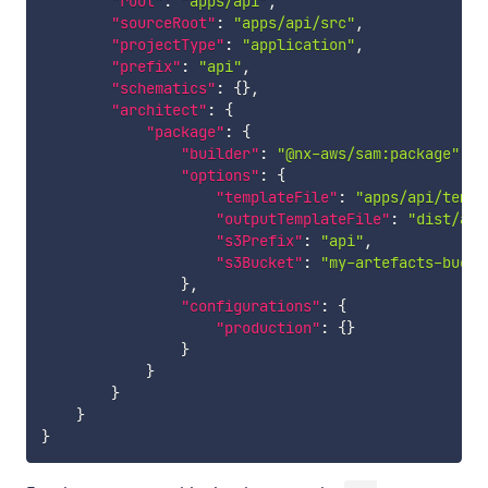
"root"
:
"apps/api"
,
"sourceRoot"
:
"apps/api/src"
,
"projectType"
:
"application"
,
"prefix"
:
"api"
,
"schematics"
:
{
}
,
"architect"
:
{
"package"
:
{
"builder"
:
"@nx-aws/sam:package"
,
"options"
:
{
"templateFile"
:
"apps/api/templ
"outputTemplateFile"
:
"dist/app
"s3Prefix"
:
"api"
,
"s3Bucket"
:
"my-artefacts-bucke
}
,
"configurations"
:
{
"production"
:
{
}
}
}
}
}
}