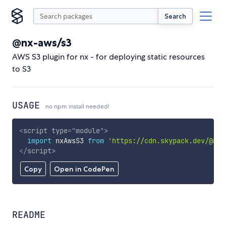
Search
@nx-aws/s3
AWS S3 plugin for nx - for deploying static resources
to S3
USAGE
no npm install needed!
<
script
type
=
"
module
"
>
import
 nxAwsS3 
from
'https://cdn.skypack.dev/@nx-
</
script
>
Copy
Open in CodePen
README