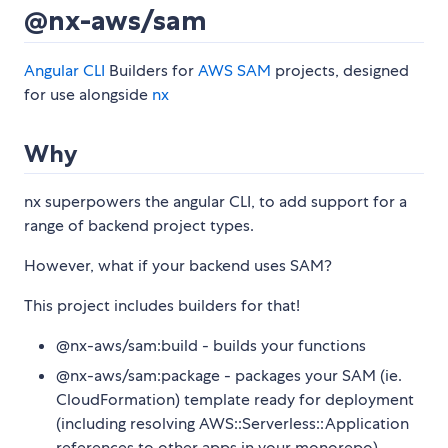
@nx-aws/sam
Angular CLI
Builders for
AWS SAM
projects, designed
for use alongside
nx
Why
nx superpowers the angular CLI, to add support for a
range of backend project types.
However, what if your backend uses SAM?
This project includes builders for that!
@nx-aws/sam:build - builds your functions
@nx-aws/sam:package - packages your SAM (ie.
CloudFormation) template ready for deployment
(including resolving AWS::Serverless::Application
references to other apps in your monorepo)