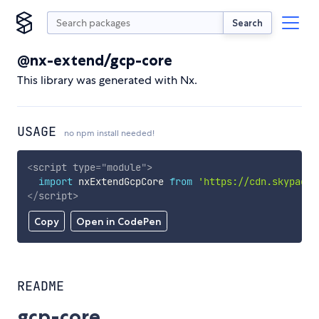
Search
@nx-extend/gcp-core
This library was generated with Nx.
USAGE
no npm install needed!
<
script
type
=
"
module
"
>
import
 nxExtendGcpCore 
from
'https://cdn.skypack.
</
script
>
Copy
Open in CodePen
README
gcp-core