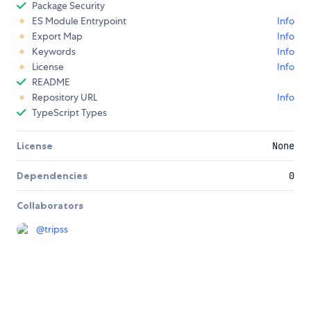
Package Security
ES Module Entrypoint
Info
Export Map
Info
Keywords
Info
License
Info
README
Repository URL
Info
TypeScript Types
License
None
Dependencies
0
Collaborators
@
tripss