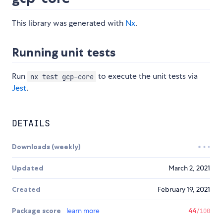
This library was generated with
Nx
.
Running unit tests
Run
to execute the unit tests via
nx test gcp-core
Jest
.
DETAILS
Downloads (weekly)
Updated
March 2, 2021
Created
February 19, 2021
Package score
learn more
44
/100