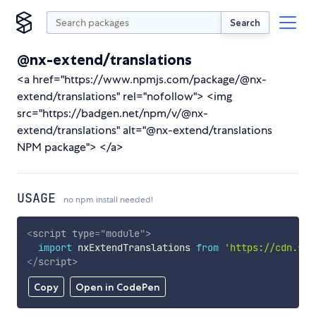
Search
@nx-extend/translations
<a href="https://www.npmjs.com/package/@nx-
extend/translations" rel="nofollow"> <img
src="https://badgen.net/npm/v/@nx-
extend/translations" alt="@nx-extend/translations
NPM package"> </a>
USAGE
no npm install needed!
<
script
type
=
"
module
"
>
import
 nxExtendTranslations 
from
'https://cdn.sky
</
script
>
Copy
Open in CodePen