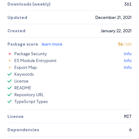
Downloads (weekly)
361
Updated
December 21, 2021
Created
January 22, 2021
Package score
learn more
56
/100
Package Security
Info
ES Module Entrypoint
Info
Export Map
Info
Keywords
License
README
Repository URL
TypeScript Types
License
MIT
Dependencies
6