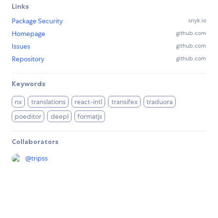
Links
Package Security
snyk.io
Homepage
github.com
Issues
github.com
Repository
github.com
Keywords
nx
translations
react-intl
transifex
traduora
poeditor
deepl
formatjs
Collaborators
@
tripss