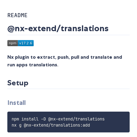
README
@nx-extend/translations
Nx plugin to extract, push, pull and translate and
run apps translations
.
Setup
Install
npm install -D @nx-extend/translations
