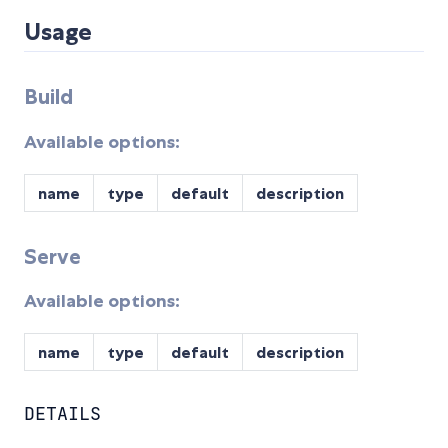
Usage
Build
Available options:
name
type
default
description
Serve
Available options:
name
type
default
description
DETAILS