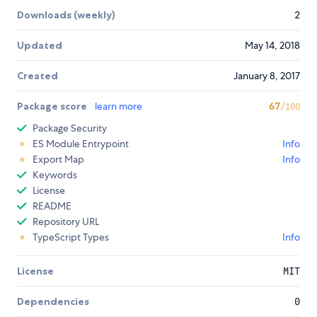
Downloads (weekly)
2
Updated
May 14, 2018
Created
January 8, 2017
Package score
learn more
67
/100
Package Security
ES Module Entrypoint
Info
Export Map
Info
Keywords
License
README
Repository URL
TypeScript Types
Info
License
MIT
Dependencies
0