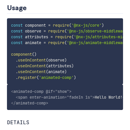
Usage
const
 component 
=
require
(
'@nx-js/core'
)
const
 observe 
=
require
(
'@nx-js/observe-middleware'
const
 attributes 
=
require
(
'@nx-js/attributes-middl
const
 animate 
=
require
(
'@nx-js/animate-middleware'
component
(
)
.
useOnContent
(
observe
)
.
useOnContent
(
attributes
)
.
useOnContent
(
animate
)
.
register
(
'animated-comp'
)
<
animated-comp
@if
=
"
show
"
>
<
span
enter-animation
=
"
fadeIn 1s
"
>
Hello World!
</
s
</
animated-comp
>
DETAILS