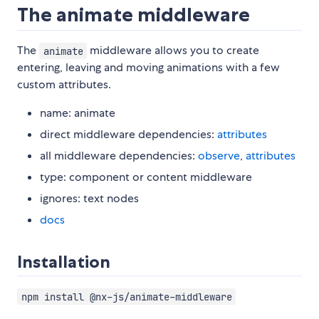
The animate middleware
The
middleware allows you to create
animate
entering, leaving and moving animations with a few
custom attributes.
name: animate
direct middleware dependencies:
attributes
all middleware dependencies:
observe
,
attributes
type: component or content middleware
ignores: text nodes
docs
Installation
npm install @nx-js/animate-middleware