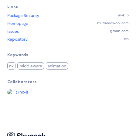
Links
Package Security
snyk.io
Homepage
nx-framework.com
Issues
github.com
Repository
ssh
Keywords
nx
middleware
animation
Collaborators
@
nx-js