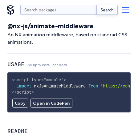
Search
@nx-js/animate-middleware
An NX animation middleware, based on standrad CSS
animations.
USAGE
no npm install needed!
<
script
type
=
"
module
"
>
import
 nxJsAnimateMiddleware 
from
'https://cdn.sk
</
script
>
Copy
Open in CodePen
README