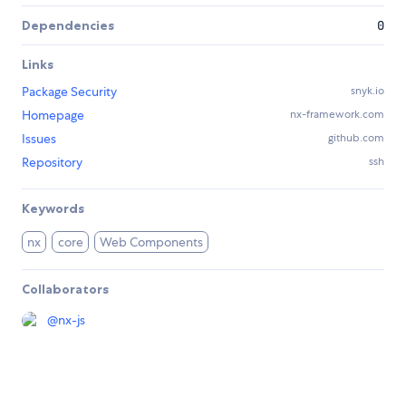
Dependencies
0
Links
Package Security
snyk.io
Homepage
nx-framework.com
Issues
github.com
Repository
ssh
Keywords
nx
core
Web Components
Collaborators
@
nx-js