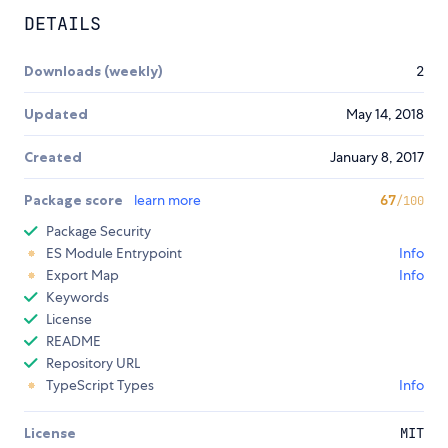
DETAILS
Downloads (weekly)
2
Updated
May 14, 2018
Created
January 8, 2017
Package score
learn more
67
/100
Package Security
ES Module Entrypoint
Info
Export Map
Info
Keywords
License
README
Repository URL
TypeScript Types
Info
License
MIT