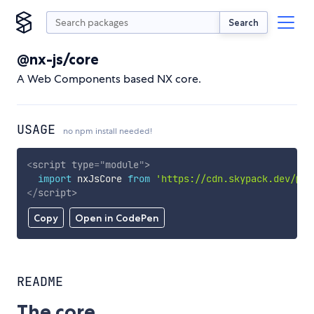
Search
@nx-js/core
A Web Components based NX core.
USAGE
no npm install needed!
<
script
type
=
"
module
"
>
import
 nxJsCore 
from
'https://cdn.skypack.dev/@nx
</
script
>
Copy
Open in CodePen
README
The core