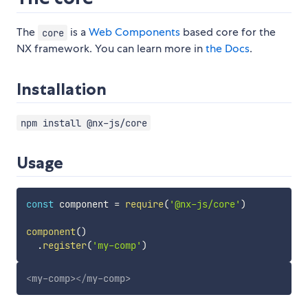
The
is a
Web Components
based core for the
core
NX framework. You can learn more in
the Docs
.
Installation
npm install @nx-js/core
Usage
const
 component 
=
require
(
'@nx-js/core'
)
component
(
)
.
register
(
'my-comp'
)
<
my-comp
>
</
my-comp
>