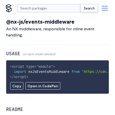
Search
@nx-js/events-middleware
An NX middleware, responsible for inline event
handling.
USAGE
no npm install needed!
<
script
type
=
"
module
"
>
import
 nxJsEventsMiddleware 
from
'https://cdn.sky
</
script
>
Copy
Open in CodePen
README