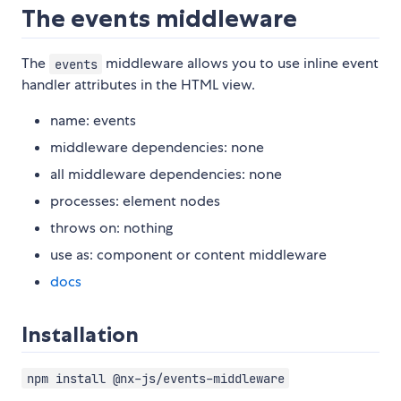
The events middleware
The
middleware allows you to use inline event
events
handler attributes in the HTML view.
name: events
middleware dependencies: none
all middleware dependencies: none
processes: element nodes
throws on: nothing
use as: component or content middleware
docs
Installation
npm install @nx-js/events-middleware