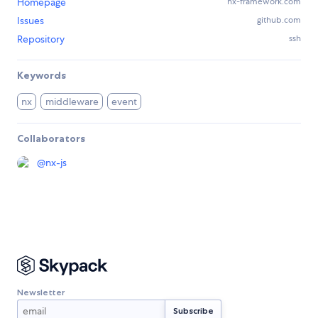
Homepage
nx-framework.com
Issues
github.com
Repository
ssh
Keywords
nx
middleware
event
Collaborators
@
nx-js
Newsletter