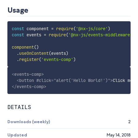
Usage
const
 component 
=
require
(
'@nx-js/core'
)
const
 events 
=
require
(
'@nx-js/events-middleware'
)
component
(
)
.
useOnContent
(
events
)
.
register
(
'events-comp'
)
<
events-comp
>
<
button
#click
=
"
alert(
'
Hello World!
'
)
"
>
Click me
</
</
events-comp
>
DETAILS
Downloads (weekly)
2
Updated
May 14, 2018