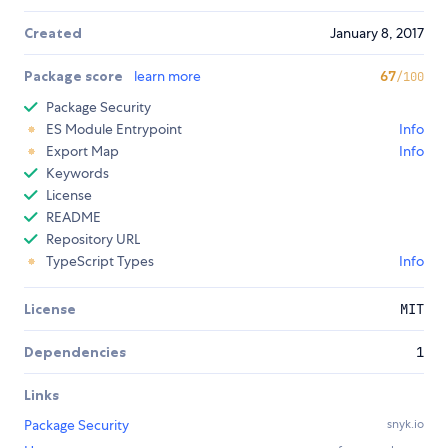
Created
January 8, 2017
Package score
learn more
67
/100
Package Security
ES Module Entrypoint
Info
Export Map
Info
Keywords
License
README
Repository URL
TypeScript Types
Info
License
MIT
Dependencies
1
Links
Package Security
snyk.io