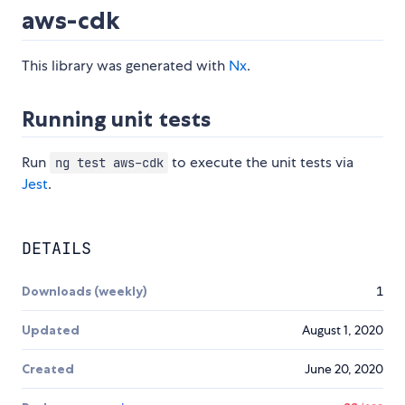
aws-cdk
This library was generated with
Nx
.
Running unit tests
Run
to execute the unit tests via
ng test aws-cdk
Jest
.
DETAILS
Downloads (weekly)
1
Updated
August 1, 2020
Created
June 20, 2020