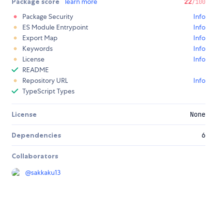
Package score
learn more
22
/100
Package Security
Info
ES Module Entrypoint
Info
Export Map
Info
Keywords
Info
License
Info
README
Repository URL
Info
TypeScript Types
License
None
Dependencies
6
Collaborators
@
sakkaku13