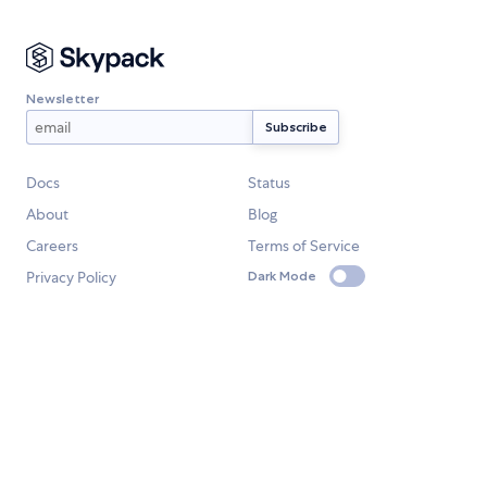
Newsletter
Docs
Status
About
Blog
Careers
Terms of Service
Privacy Policy
Dark Mode