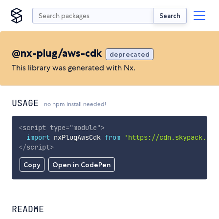
Search
@nx-plug/aws-cdk
deprecated
This library was generated with Nx.
USAGE
no npm install needed!
<
script
type
=
"
module
"
>
import
 nxPlugAwsCdk 
from
'https://cdn.skypack.dev
</
script
>
Copy
Open in CodePen
README