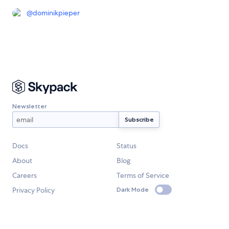
@
dominikpieper
Newsletter
Docs
Status
About
Blog
Careers
Terms of Service
Privacy Policy
Dark Mode