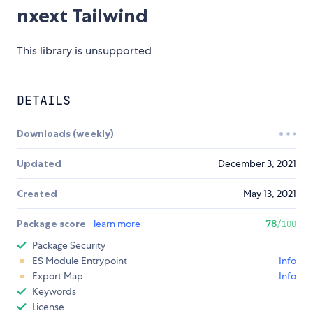
nxext Tailwind
This library is unsupported
DETAILS
Downloads (weekly)
Updated
December 3, 2021
Created
May 13, 2021
Package score
learn more
78
/100
Package Security
ES Module Entrypoint
Info
Export Map
Info
Keywords
License