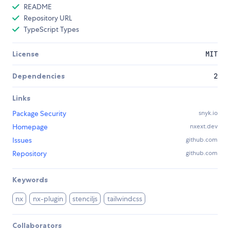
README
Repository URL
TypeScript Types
License
MIT
Dependencies
2
Links
Package Security
snyk.io
Homepage
nxext.dev
Issues
github.com
Repository
github.com
Keywords
nx
nx-plugin
stenciljs
tailwindcss
Collaborators