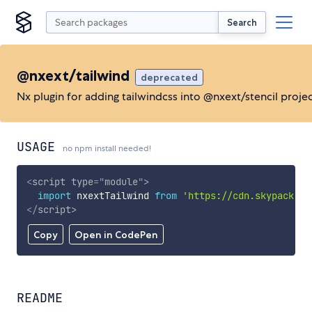
Search
@nxext/tailwind
deprecated
Nx plugin for adding tailwindcss into @nxext/stencil proje
USAGE
no npm install needed!
<
script
type
=
"
module
"
>
import
 nxextTailwind 
from
'https://cdn.skypack.de
</
script
>
Copy
Open in CodePen
README