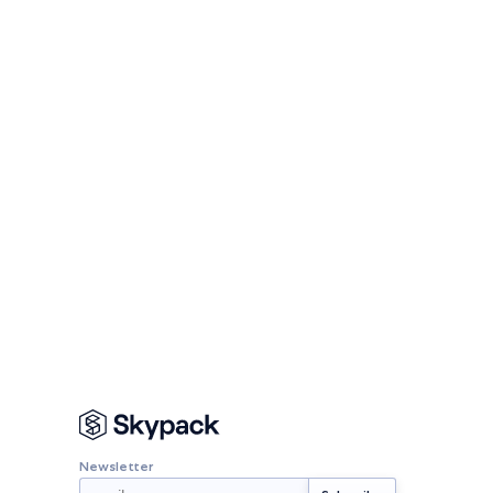
Newsletter