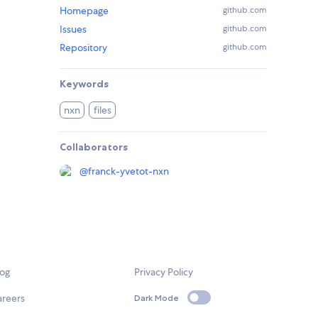
Homepage
github.com
Issues
github.com
Repository
github.com
Keywords
nxn
files
Collaborators
@
franck-yvetot-nxn
log
Privacy Policy
areers
Dark Mode