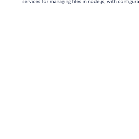
services for managing files in node.js, with configura