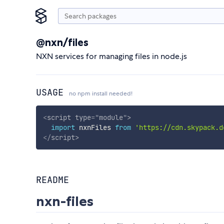
@nxn/files
NXN services for managing files in node.js
USAGE
no npm install needed!
<
script
type
=
"
module
"
>
import
 nxnFiles 
from
'https://cdn.skypack.d
</
script
>
README
nxn-files