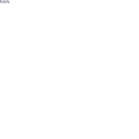
tion.