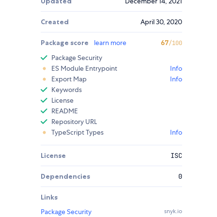
Updated
December 14, 2021
Created
April 30, 2020
Package score
learn more
67
/100
Package Security
ES Module Entrypoint
Info
Export Map
Info
Keywords
License
README
Repository URL
TypeScript Types
Info
License
ISC
Dependencies
0
Links
Package Security
snyk.io