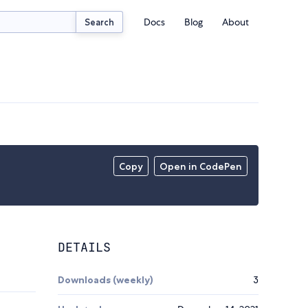
Docs
Blog
About
Search
Copy
Open in CodePen
DETAILS
Downloads (weekly)
3