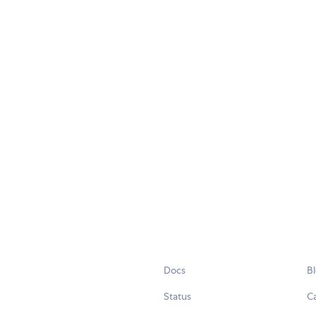
Docs
B
Status
C