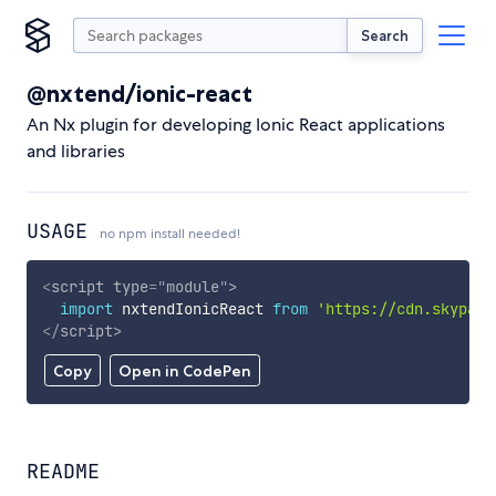
Search
@nxtend/ionic-react
An Nx plugin for developing Ionic React applications
and libraries
USAGE
no npm install needed!
<
script
type
=
"
module
"
>
import
 nxtendIonicReact 
from
'https://cdn.skypack
</
script
>
Copy
Open in CodePen
README