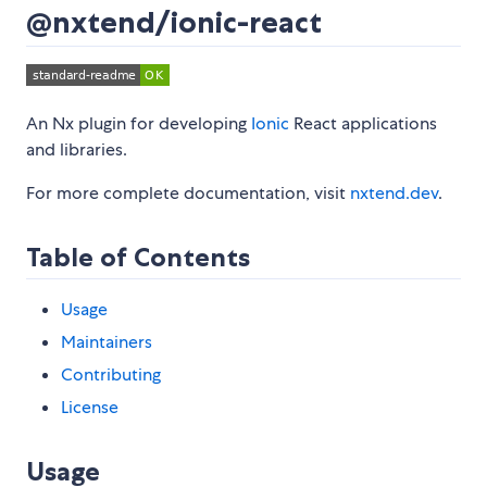
@nxtend/ionic-react
An Nx plugin for developing
Ionic
React applications
and libraries.
For more complete documentation, visit
nxtend.dev
.
Table of Contents
Usage
Maintainers
Contributing
License
Usage