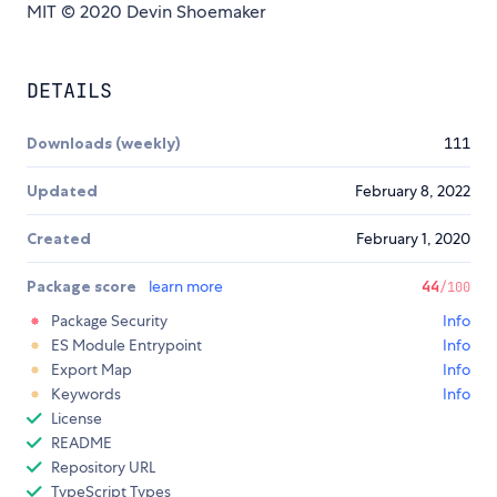
MIT © 2020 Devin Shoemaker
DETAILS
Downloads (weekly)
111
Updated
February 8, 2022
Created
February 1, 2020
Package score
learn more
44
/100
Package Security
Info
ES Module Entrypoint
Info
Export Map
Info
Keywords
Info
License
README
Repository URL
TypeScript Types