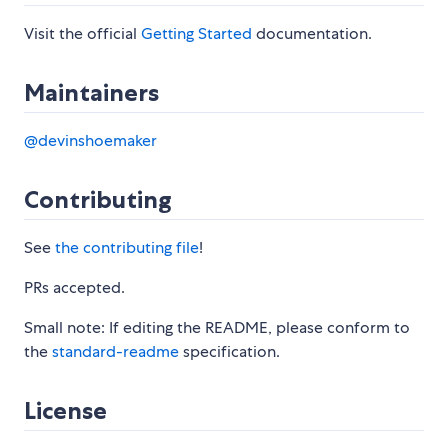
Visit the official
Getting Started
documentation.
Maintainers
@devinshoemaker
Contributing
See
the contributing file
!
PRs accepted.
Small note: If editing the README, please conform to
the
standard-readme
specification.
License