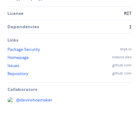
License
MIT
Dependencies
1
Links
Package Security
snyk.io
Homepage
nxtend.dev
Issues
github.com
Repository
github.com
Collaborators
@
devinshoemaker