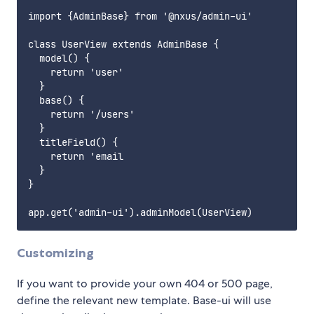
import {AdminBase} from '@nxus/admin-ui'

class UserView extends AdminBase {

  model() {

    return 'user'

  }

  base() {

    return '/users'

  }

  titleField() {

    return 'email

  }

}

Customizing
If you want to provide your own 404 or 500 page,
define the relevant new template. Base-ui will use