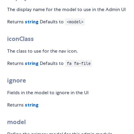
The display name for the model to use in the Admin UI
Returns
string
Defaults to
<model>
iconClass
The class to use for the nav icon.
Returns
string
Defaults to
fa fa-file
ignore
Fields in the model to ignore in the UI
Returns
string
model