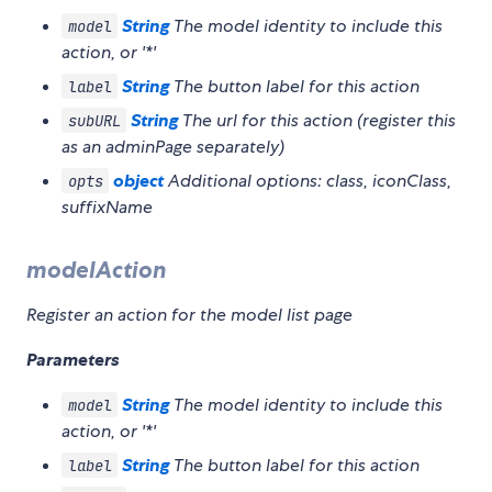
String
The model identity to include this
model
action, or '*'
String
The button label for this action
label
String
The url for this action (register this
subURL
as an adminPage separately)
object
Additional options: class, iconClass,
opts
suffixName
modelAction
Register an action for the model list page
Parameters
String
The model identity to include this
model
action, or '*'
String
The button label for this action
label