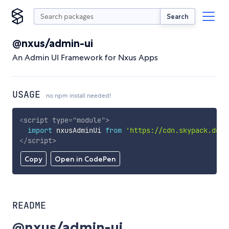
Search
@nxus/admin-ui
An Admin UI Framework for Nxus Apps
USAGE
no npm install needed!
<
script
type
=
"
module
"
>
import
 nxusAdminUi 
from
'https://cdn.skypack.dev/
</
script
>
Copy
Open in CodePen
README
@nxus/admin-ui