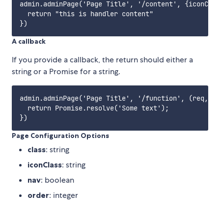
admin.adminPage('Page Title', '/content', {iconClas
  return "this is handler content"

A callback
If you provide a callback, the return should either a
string or a Promise for a string.
admin.adminPage('Page Title', '/function', (req, re
  return Promise.resolve('Some text');

Page Configuration Options
class
: string
iconClass
: string
nav
: boolean
order
: integer