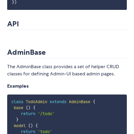
API
AdminBase
The AdminBase class provides a set of helper CRUD
classes for defining Admin-UI based admin pages.
Examples
class
TodoAdmin
extends
AdminBase
{
base
(
)
{
return
'/todo'
}
model
(
)
{
return
'todo'