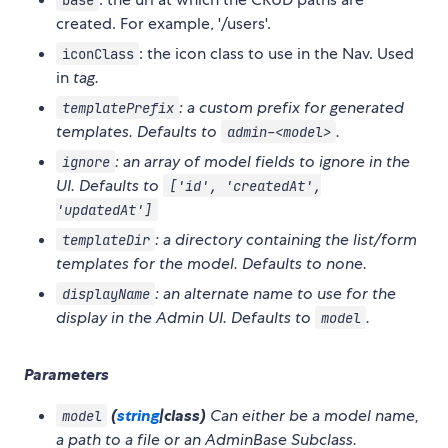
created. For example, '/users'.
: the icon class to use in the Nav. Used
iconClass
in
tag.
: a custom prefix for generated
templatePrefix
templates. Defaults to
.
admin-<model>
: an array of model fields to ignore in the
ignore
UI. Defaults to
['id', 'createdAt',
'updatedAt']
: a directory containing the list/form
templateDir
templates for the model. Defaults to none.
: an alternate name to use for the
displayName
display in the Admin UI. Defaults to
.
model
Parameters
(
string
|class)
Can either be a model name,
model
a path to a file or an AdminBase Subclass.