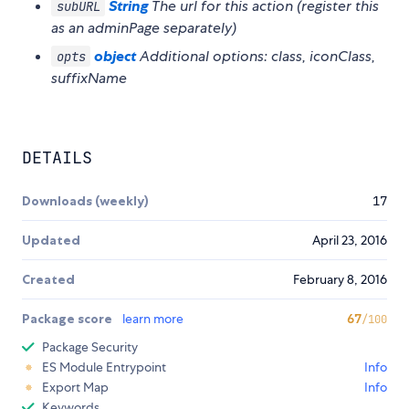
String
The url for this action (register this
subURL
as an adminPage separately)
object
Additional options: class, iconClass,
opts
suffixName
DETAILS
Downloads (weekly)
17
Updated
April 23, 2016
Created
February 8, 2016
Package score
learn more
67
/100
Package Security
ES Module Entrypoint
Info
Export Map
Info
Keywords