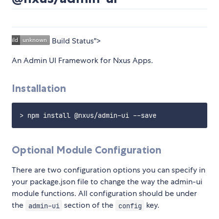
Build Status">
An Admin UI Framework for Nxus Apps.
Installation
Optional Module Configuration
There are two configuration options you can specify in
your package.json file to change the way the admin-ui
module functions. All configuration should be under
the
section of the
key.
admin-ui
config