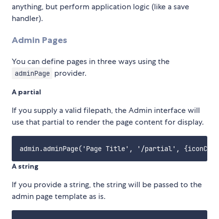
anything, but perform application logic (like a save
handler).
Admin Pages
You can define pages in three ways using the
provider.
adminPage
A partial
If you supply a valid filepath, the Admin interface will
use that partial to render the page content for display.
A string
If you provide a string, the string will be passed to the
admin page template as is.