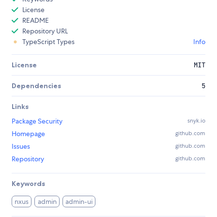
License
README
Repository URL
TypeScript Types
Info
License
MIT
Dependencies
5
Links
Package Security
snyk.io
Homepage
github.com
Issues
github.com
Repository
github.com
Keywords
nxus
admin
admin-ui