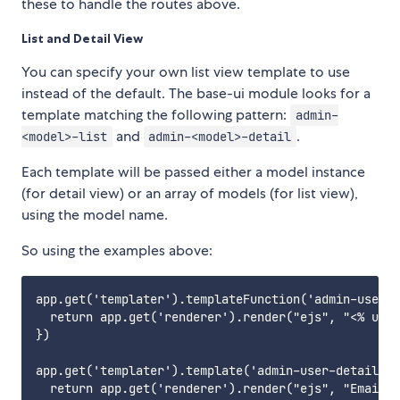
these to handle the routes above.
List and Detail View
You can specify your own list view template to use
instead of the default. The base-ui module looks for a
template matching the following pattern:
admin-
and
.
<model>-list
admin-<model>-detail
Each template will be passed either a model instance
(for detail view) or an array of models (for list view),
using the model name.
So using the examples above:
app.get('templater').templateFunction('admin-user-l
  return app.get('renderer').render("ejs", "<% user
})

app.get('templater').template('admin-user-detail', 
  return app.get('renderer').render("ejs", "Email: 