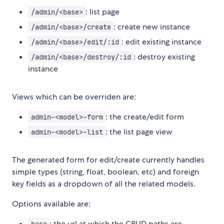
: list page
/admin/<base>
: create new instance
/admin/<base>/create
: edit existing instance
/admin/<base>/edit/:id
: destroy existing
/admin/<base>/destroy/:id
instance
Views which can be overriden are:
: the create/edit form
admin-<model>-form
: the list page view
admin-<model>-list
The generated form for edit/create currently handles
simple types (string, float, boolean, etc) and foreign
key fields as a dropdown of all the related models.
Options available are:
: the url at which the CRUD paths are
base