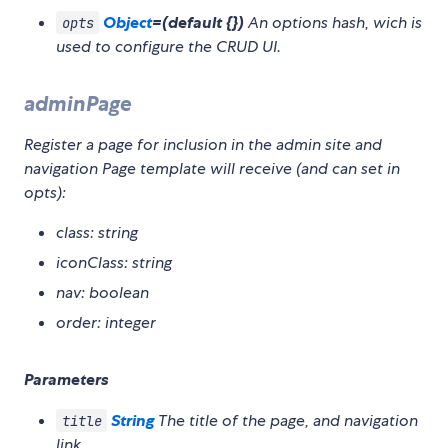
Object
=(default {})
An options hash, wich is
opts
used to configure the CRUD UI.
adminPage
Register a page for inclusion in the admin site and
navigation Page template will receive (and can set in
opts):
class: string
iconClass: string
nav: boolean
order: integer
Parameters
String
The title of the page, and navigation
title
link