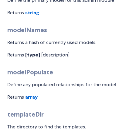
Define the primary model for this admin module
Returns
string
modelNames
Returns a hash of currently used models.
Returns
[type]
[description]
modelPopulate
Define any populated relationships for the model
Returns
array
templateDir
The directory to find the templates.