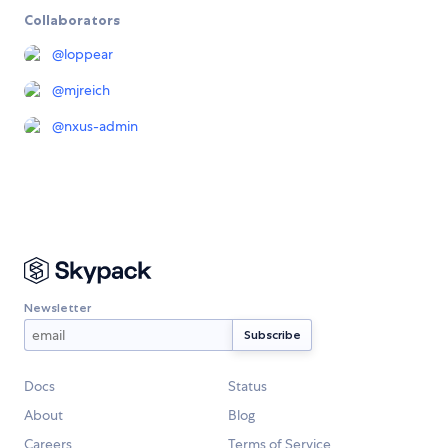
Collaborators
@
loppear
@
mjreich
@
nxus-admin
Newsletter
Docs
Status
About
Blog
Careers
Terms of Service