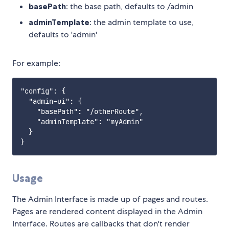
basePath
: the base path, defaults to /admin
adminTemplate
: the admin template to use,
defaults to 'admin'
For example:
"config": {

  "admin-ui": {

    "basePath": "/otherRoute",

    "adminTemplate": "myAdmin"

  }

Usage
The Admin Interface is made up of pages and routes.
Pages are rendered content displayed in the Admin
Interface. Routes are callbacks that don't render