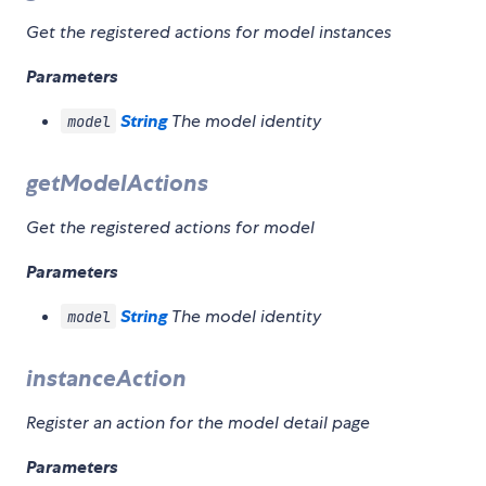
Get the registered actions for model instances
Parameters
String
The model identity
model
getModelActions
Get the registered actions for model
Parameters
String
The model identity
model
instanceAction
Register an action for the model detail page
Parameters