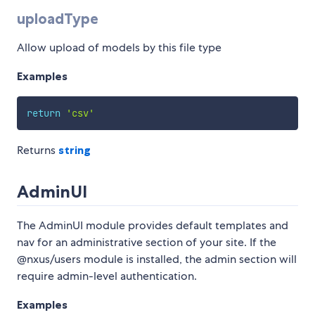
uploadType
Allow upload of models by this file type
Examples
return
'csv'
Returns
string
AdminUI
The AdminUI module provides default templates and
nav for an administrative section of your site. If the
@nxus/users module is installed, the admin section will
require admin-level authentication.
Examples