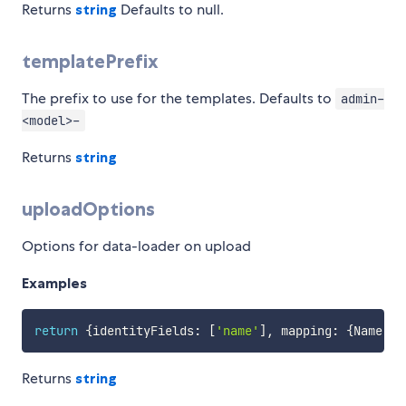
Returns
string
Defaults to null.
templatePrefix
The prefix to use for the templates. Defaults to
admin-
<model>-
Returns
string
uploadOptions
Options for data-loader on upload
Examples
return
{
identityFields
:
[
'name'
]
,
 mapping
:
{
Name
:
'
Returns
string