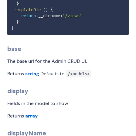
}
templateDir
(
)
{
return
 __dirname
+
'/views'
}
}
base
The base url for the Admin CRUD UI.
Returns
string
Defaults to
/<models>
display
Fields in the model to show
Returns
array
displayName