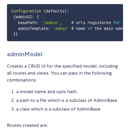
Configuration
(
defaults
)
:
{
adminUI
:
{
   basePath
:
'/admin'
,
    # urls registered 
for
 adm
   adminTemplate
:
'admin'
 # name 
of
 the main admin 
}
}
adminModel
Creates a CRUD UI for the specified model, including
all routes and views. You can pass in the following
combinations:
a model name and opts hash.
a path to a file which is a subclass of AdminBase
a class which is a subclass of AdminBase
Routes created are: