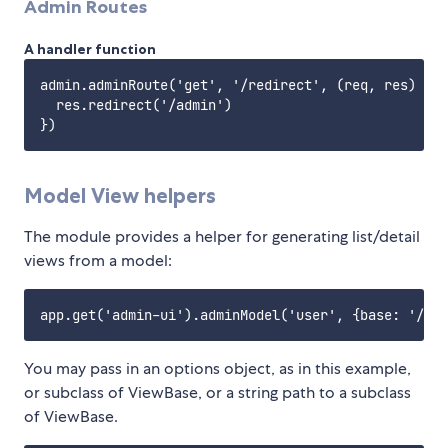
Admin Routes
A handler function
admin.adminRoute('get', '/redirect', (req, res) => 
  res.redirect('/admin')

Model View helpers
The module provides a helper for generating list/detail
views from a model:
You may pass in an options object, as in this example,
or subclass of ViewBase, or a string path to a subclass
of ViewBase.