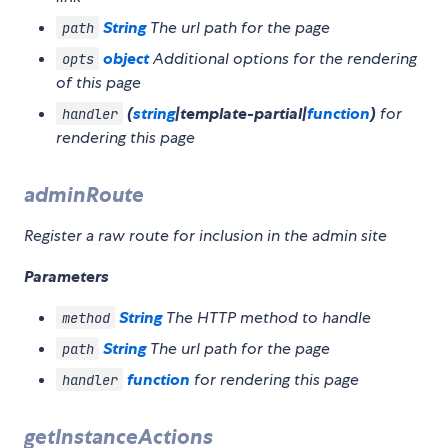
String
The url path for the page
path
object
Additional options for the rendering
opts
of this page
(
string
|template-partial|
function
)
for
handler
rendering this page
adminRoute
Register a raw route for inclusion in the admin site
Parameters
String
The HTTP method to handle
method
String
The url path for the page
path
function
for rendering this page
handler
getInstanceActions