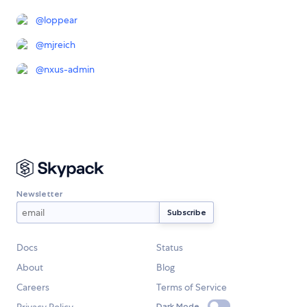
@
loppear
@
mjreich
@
nxus-admin
Newsletter
Docs
Status
About
Blog
Careers
Terms of Service
Privacy Policy
Dark Mode