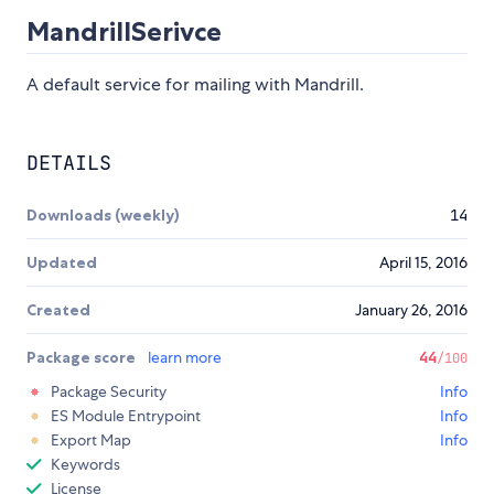
MandrillSerivce
A default service for mailing with Mandrill.
DETAILS
Downloads (weekly)
14
Updated
April 15, 2016
Created
January 26, 2016
Package score
learn more
44
/100
Package Security
Info
ES Module Entrypoint
Info
Export Map
Info
Keywords
License