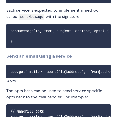
Each service is expected to implement a method
called
with the signature
sendMessage
sendMessage(to, from, subject, content, opts) {

...

Send an email using a service
Opts
The opts hash can be used to send service specific
opts back to the mail handler. For example:
// Mandrill opts
