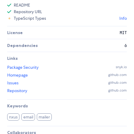
README
Repository URL
TypeScript Types
Info
License
MIT
Dependencies
6
Links
Package Security
snyk.io
Homepage
github.com
Issues
github.com
Repository
github.com
Keywords
nxus
email
mailer
Collaborators