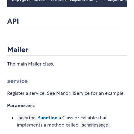
API
Mailer
The main Mailer class.
service
Register a service. See MandrillService for an example.
Parameters
function
a Class or callable that
service
implements a method called
.
sendMessage