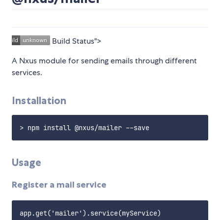
Build Status">
A Nxus module for sending emails through different
services.
Installation
Usage
Register a mail service