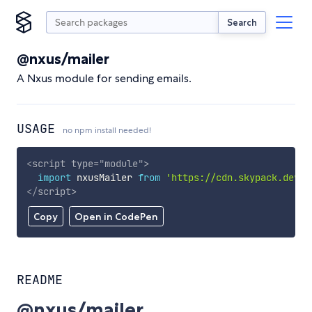
Search
@nxus/mailer
A Nxus module for sending emails.
USAGE
no npm install needed!
<
script
type
=
"
module
"
>
import
 nxusMailer 
from
'https://cdn.skypack.dev/@
</
script
>
Copy
Open in CodePen
README
@nxus/mailer