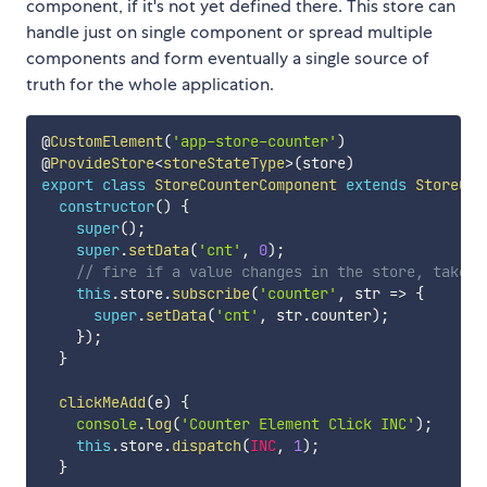
component, if it's not yet defined there. This store can
handle just on single component or spread multiple
components and form eventually a single source of
truth for the whole application.
@
CustomElement
(
'app-store-counter'
)
@
ProvideStore
<
storeStateType
>
(
store
)
export
class
StoreCounterComponent
extends
StoreCom
constructor
(
)
{
super
(
)
;
super
.
setData
(
'cnt'
,
0
)
;
// fire if a value changes in the store, takes 
this
.
store
.
subscribe
(
'counter'
,
 str 
=>
{
super
.
setData
(
'cnt'
,
 str
.
counter
)
;
}
)
;
}
clickMeAdd
(
e
)
{
console
.
log
(
'Counter Element Click INC'
)
;
this
.
store
.
dispatch
(
INC
,
1
)
;
}