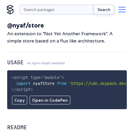
Search
@nyaf/store
An extension to "Not Yet Another Framework". A
simple store based on a flux like architecture.
USAGE
no npm install needed!
<
script
type
=
"
module
"
>
import
 nyafStore 
from
'https://cdn.skypack.dev/@n
</
script
>
Copy
Open in CodePen
README