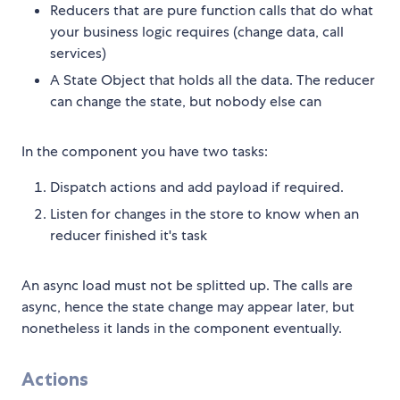
Reducers that are pure function calls that do what
your business logic requires (change data, call
services)
A State Object that holds all the data. The reducer
can change the state, but nobody else can
In the component you have two tasks:
Dispatch actions and add payload if required.
Listen for changes in the store to know when an
reducer finished it's task
An async load must not be splitted up. The calls are
async, hence the state change may appear later, but
nonetheless it lands in the component eventually.
Actions