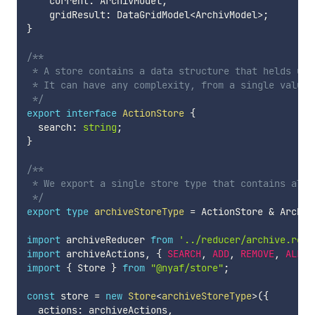
    current
:
 ArchivModel
;
    gridResult
:
 DataGridModel
<
ArchivModel
>
;
}
/**

 * A store contains a data structure that helds up 
 * It can have any complexity, from a single value 
 */
export
interface
ActionStore
{
  search
:
string
;
}
/**

 * We export a single store type that contains all 
 */
export
type
archiveStoreType
=
 ActionStore 
&
 Archiv
import
 archiveReducer 
from
'../reducer/archive.redu
import
 archiveActions
,
{
SEARCH
,
ADD
,
REMOVE
,
ALL
,
import
{
 Store 
}
from
"@nyaf/store"
;
const
 store 
=
new
Store
<
archiveStoreType
>
(
{
  actions
:
 archiveActions
,