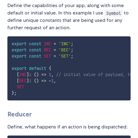
Define the capabilities of your app, along with some
default or initial value. In this example I use
to
Symbol
define unique constants that are being used for any
further request of an action.
export
const
INC
=
'INC'
;
export
const
DEC
=
'DEC'
;
export
const
SET
=
'SET'
;
export
default
{
[
INC
]
:
(
)
=>
1
,
// initial value of payload, this
[
DEC
]
:
(
)
=>
-
1
,
SET
}
;
Reducer
Define, what happens if an action is being dispatched: