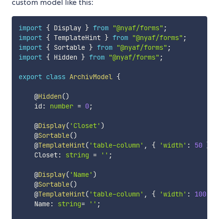
custom model like this:
import
{
 Display 
}
from
"@nyaf/forms"
;
import
{
 TemplateHint 
}
from
"@nyaf/forms"
;
import
{
 Sortable 
}
from
"@nyaf/forms"
;
import
{
 Hidden 
}
from
"@nyaf/forms"
;
export
class
ArchivModel
{
    @
Hidden
(
)
    id
:
number
=
0
;
    @
Display
(
'Closet'
)
    @
Sortable
(
)
    @
TemplateHint
(
'table-column'
,
{
'width'
:
50
}
)
    Closet
:
string
=
''
;
    @
Display
(
'Name'
)
    @
Sortable
(
)
    @
TemplateHint
(
'table-column'
,
{
'width'
:
100
}
)
    Name
:
string
=
''
;