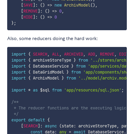
[
SAVE
]
:
(
)
=>
new
ArchivModel
(
)
,
[
REMOVE
]
:
(
)
=>
0
,
[
HIDE
]
:
(
)
=>
0
}
;
Also, some reducers doing the hard work:
import
{
SEARCH
,
ALL
,
ARCHIVED
,
ADD
,
REMOVE
,
EDIT
,
import
{
 archiveStoreType 
}
from
'../stores/archive
import
{
 DatabaseService 
}
from
'app/services/datab
import
{
 DataGridModel 
}
from
'app/components/share
import
{
 ArchivModel 
}
from
'../model/archiv.model'
import
*
as
 $sql 
from
'app/resources/sql.json'
;
/**

 * The reducer functions are the executing logic. T
 */
export
default
{
[
SEARCH
]
:
async
(
state
:
 archiveStoreType
,
 paylo
const
 data
:
any
=
await
 DatabaseService
.
ins