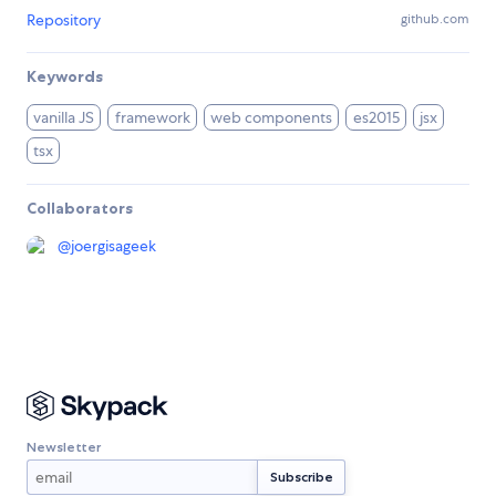
Repository
github.com
Keywords
vanilla JS
framework
web components
es2015
jsx
tsx
Collaborators
@
joergisageek
Newsletter