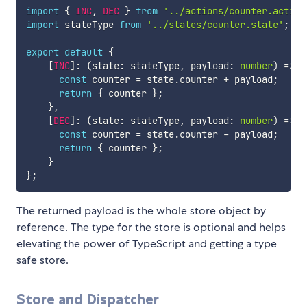
import
{
INC
,
DEC
}
from
'../actions/counter.action
import
 stateType 
from
'../states/counter.state'
;
export
default
{
[
INC
]
:
(
state
:
 stateType
,
 payload
:
number
)
=>
{
const
 counter 
=
 state
.
counter 
+
 payload
;
return
{
 counter 
}
;
}
,
[
DEC
]
:
(
state
:
 stateType
,
 payload
:
number
)
=>
{
const
 counter 
=
 state
.
counter 
-
 payload
;
return
{
 counter 
}
;
}
}
;
The returned payload is the whole store object by
reference. The type for the store is optional and helps
elevating the power of TypeScript and getting a type
safe store.
Store and Dispatcher