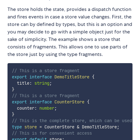
The store holds the state, provides a dispatch function
and fires events in case a store value changes. First, the
store can by defined by types, but this is an option and
you may decide to go with a simple object just for the
sake of simplicity. The example shows a store that
consists of fragments. This allows one to use parts of
the store just by using the type fragments.
// This is a store fragment
export
interface
DemoTitleStore
{
  title
:
string
;
}
// This is a store fragment
export
interface
CounterStore
{
  counter
:
number
;
}
// This is the complete store, which can be used co
type
store
=
 CounterStore 
&
 DemoTitleStore
;
// This is for convenient access
export
default
 store
;