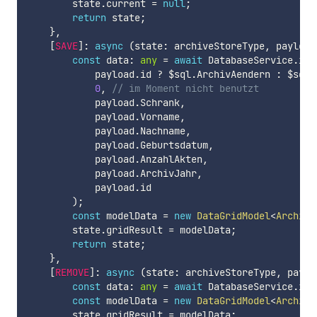
        state
.
current 
=
null
;
return
 state
;
}
,
[
SAVE
]
:
async
(
state
:
 archiveStoreType
,
 payload
const
 data
:
any
=
await
 DatabaseService
.
ins
            payload
.
id 
?
 $sql
.
ArchivAendern 
:
 $sql
.
0
,
// im Moment nicht benutzt
            payload
.
Schrank
,
            payload
.
Vorname
,
            payload
.
Nachname
,
            payload
.
Geburtsdatum
,
            payload
.
AnzahlAkten
,
            payload
.
ArchivJahr
,
            payload
.
id

)
;
const
 modelData 
=
new
DataGridModel
<
ArchivM
        state
.
gridResult 
=
 modelData
;
return
 state
;
}
,
[
REMOVE
]
:
async
(
state
:
 archiveStoreType
,
 paylo
const
 data
:
any
=
await
 DatabaseService
.
ins
const
 modelData 
=
new
DataGridModel
<
ArchivM
        state
.
gridResult 
=
 modelData
;