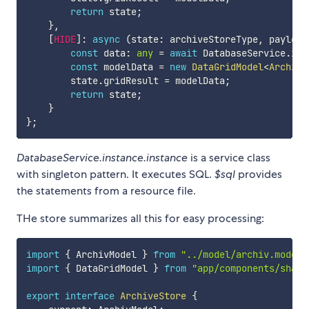
return
 state
;
}
,
[
HIDE
]
:
async
(
state
:
 archiveStoreType
,
 payload
const
 data
:
any
=
await
 DatabaseService
.
ins
const
 modelData 
=
new
DataGridModel
<
ArchivM
        state
.
gridResult 
=
 modelData
;
return
 state
;
}
}
;
DatabaseService.instance.instance
is a service class
with singleton pattern. It executes SQL.
$sql
provides
the statements from a resource file.
THe store summarizes all this for easy processing:
import
{
 ArchivModel 
}
from
"../model/archiv.model"
import
{
 DataGridModel 
}
from
"app/components/share
export
interface
ArchiveStore
{