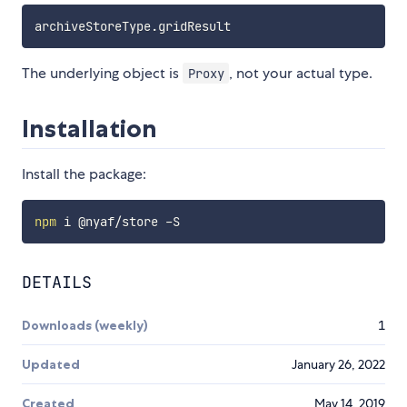
archiveStoreType
.
The underlying object is
, not your actual type.
Proxy
Installation
Install the package:
npm
DETAILS
Downloads (weekly)
1
Updated
January 26, 2022
Created
May 14, 2019