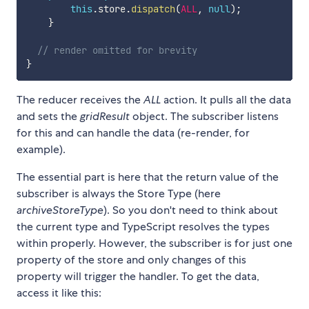
this
.
store
.
dispatch
(
ALL
,
null
)
;
}
// render omitted for brevity
}
The reducer receives the
ALL
action. It pulls all the data
and sets the
gridResult
object. The subscriber listens
for this and can handle the data (re-render, for
example).
The essential part is here that the return value of the
subscriber is always the Store Type (here
archiveStoreType
). So you don't need to think about
the current type and TypeScript resolves the types
within properly. However, the subscriber is for just one
property of the store and only changes of this
property will trigger the handler. To get the data,
access it like this: