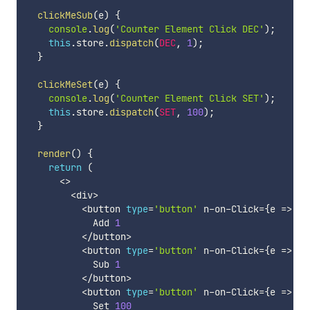
clickMeSub
(
e
)
{
console
.
log
(
'Counter Element Click DEC'
)
;
this
.
store
.
dispatch
(
DEC
,
1
)
;
}
clickMeSet
(
e
)
{
console
.
log
(
'Counter Element Click SET'
)
;
this
.
store
.
dispatch
(
SET
,
100
)
;
}
render
(
)
{
return
(
<
>
<
div
>
<
button 
type
=
'button'
 n
-
on
-
Click
=
{
e 
=>
th
            Add 
1
<
/
button
>
<
button 
type
=
'button'
 n
-
on
-
Click
=
{
e 
=>
th
            Sub 
1
<
/
button
>
<
button 
type
=
'button'
 n
-
on
-
Click
=
{
e 
=>
th
            Set 
100