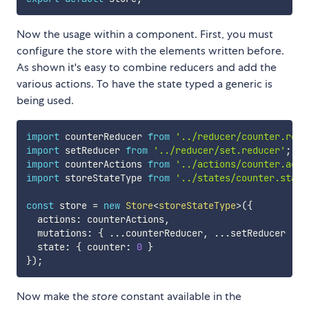
Now the usage within a component. First, you must
configure the store with the elements written before.
As shown it's easy to combine reducers and add the
various actions. To have the state typed a generic is
being used.
import
 counterReducer 
from
'../reducer/counter.redu
import
 setReducer 
from
'../reducer/set.reducer'
;
import
 counterActions 
from
'../actions/counter.acti
import
 storeStateType 
from
'../states/counter.state
const
 store 
=
new
Store
<
storeStateType
>
(
{
  actions
:
 counterActions
,
  mutations
:
{
...
counterReducer
,
...
setReducer  
}
,
  state
:
{
 counter
:
0
}
}
)
;
Now make the
store
constant available in the