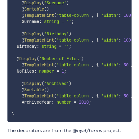
    @
Display
(
'Surname'
)
    @
Sortable
(
)
    @
TemplateHint
(
'table-column'
,
{
'width'
:
100
}
)
    Surname
:
string
=
''
;
    @
Display
(
'Birthday'
)
    @
TemplateHint
(
'table-column'
,
{
'width'
:
100
}
)
  Birthday
:
string
=
''
;
  @
Display
(
'Number of Files'
)
    @
TemplateHint
(
'table-column'
,
{
'width'
:
30
}
)
  NoFiles
:
number
=
1
;
    @
Display
(
'Archived'
)
    @
Sortable
(
)
    @
TemplateHint
(
'table-column'
,
{
'width'
:
50
}
)
    ArchivedYear
:
number
=
2010
;
}
The decorators are from the
@nyaf/forms
project.