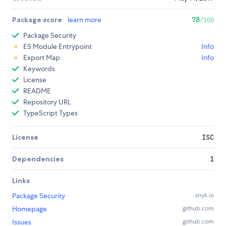
Package score
learn more
78
/100
Package Security
ES Module Entrypoint
Info
Export Map
Info
Keywords
License
README
Repository URL
TypeScript Types
License
ISC
Dependencies
1
Links
Package Security
snyk.io
Homepage
github.com
Issues
github.com