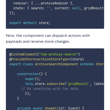
  reducer
:
{
...
archiveReducer 
}
,
  state
:
{
 search
:
''
,
 current
:
null
,
 gridResult
:
n
}
)
;
export
default
 store
;
Now, the component can dispatch actions with
payloads and receive store changes.
@
CustomElement
(
"tab-archive-search"
)
@
ProvideStore
<
archiveStoreType
>
(
store
)
export
class
ArchiveSearchComponent
extends
StoreCo
constructor
(
)
{
super
(
)
;
this
.
store
.
subscribe
(
'gridResult'
,
(
data
:
 a
// Do something with the data
}
)
;
}
private
async
showAll
(
e
?
:
 Event
)
{