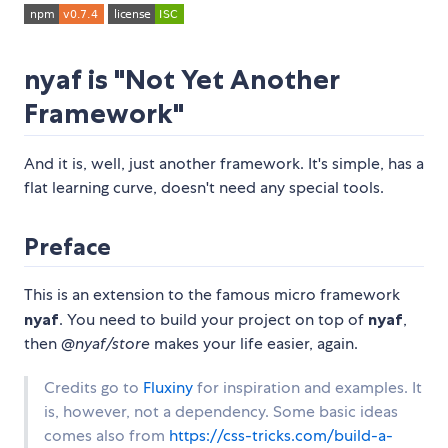
nyaf is "Not Yet Another
Framework"
And it is, well, just another framework. It's simple, has a
flat learning curve, doesn't need any special tools.
Preface
This is an extension to the famous micro framework
nyaf
. You need to build your project on top of
nyaf
,
then
@nyaf/store
makes your life easier, again.
Credits go to
Fluxiny
for inspiration and examples. It
is, however, not a dependency. Some basic ideas
comes also from
https://css-tricks.com/build-a-