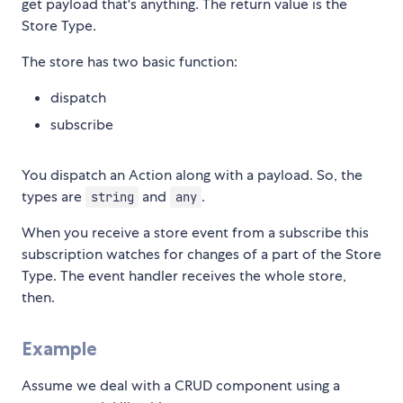
get payload that's anything. The return value is the
Store Type.
The store has two basic function:
dispatch
subscribe
You dispatch an Action along with a payload. So, the
types are
and
.
string
any
When you receive a store event from a subscribe this
subscription watches for changes of a part of the Store
Type. The event handler receives the whole store,
then.
Example
Assume we deal with a CRUD component using a