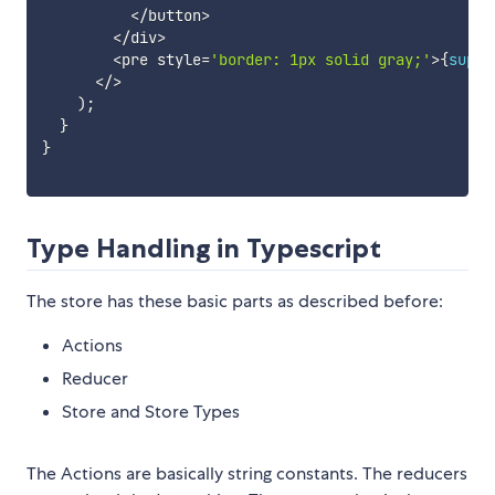
<
/
button
>
<
/
div
>
<
pre style
=
'border: 1px solid gray;'
>
{
super
<
/
>
)
;
}
}
Type Handling in Typescript
The store has these basic parts as described before:
Actions
Reducer
Store and Store Types
The Actions are basically string constants. The reducers