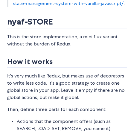
state-management-system-with-vanilla-javascript/
.
nyaf-STORE
This is the store implementation, a mini flux variant
without the burden of Redux.
How it works
It's very much like Redux, but makes use of decorators
to write less code. It's a good strategy to create one
global store in your app. Leave it empty if there are no
global actions, but make it global.
Then, define three parts for each component:
Actions that the component offers (such as
SEARCH, LOAD, SET, REMOVE, you name it)