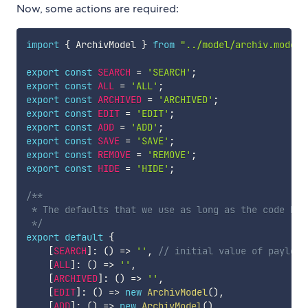
Now, some actions are required:
import
{
 ArchivModel 
}
from
"../model/archiv.model"
export
const
SEARCH
=
'SEARCH'
;
export
const
ALL
=
'ALL'
;
export
const
ARCHIVED
=
'ARCHIVED'
;
export
const
EDIT
=
'EDIT'
;
export
const
ADD
=
'ADD'
;
export
const
SAVE
=
'SAVE'
;
export
const
REMOVE
=
'REMOVE'
;
export
const
HIDE
=
'HIDE'
;
/**

 * The defaults that we use as long as the code has
 */
export
default
{
[
SEARCH
]
:
(
)
=>
''
,
// initial value of payload
[
ALL
]
:
(
)
=>
''
,
[
ARCHIVED
]
:
(
)
=>
''
,
[
EDIT
]
:
(
)
=>
new
ArchivModel
(
)
,
[
ADD
]
:
(
)
=>
new
ArchivModel
(
)
,