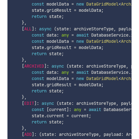
const
 modelData 
=
new
DataGridModel
<
ArchivM
        state
.
gridResult 
=
 modelData
;
return
 state
;
}
,
[
ALL
]
:
async
(
state
:
 archiveStoreType
,
 payload
:
const
 data
:
any
=
await
 DatabaseService
.
ins
const
 modelData 
=
new
DataGridModel
<
ArchivM
        state
.
gridResult 
=
 modelData
;
return
 state
;
}
,
[
ARCHIVED
]
:
async
(
state
:
 archiveStoreType
,
 pay
const
 data
:
any
=
await
 DatabaseService
.
ins
const
 modelData 
=
new
DataGridModel
<
ArchivM
        state
.
gridResult 
=
 modelData
;
return
 state
;
}
,
[
EDIT
]
:
async
(
state
:
 archiveStoreType
,
 payload
const
[
current
]
:
any
=
await
 DatabaseServic
        state
.
current 
=
 current
;
return
 state
;
}
,
[
ADD
]
:
(
state
:
 archiveStoreType
,
 payload
:
 Archi