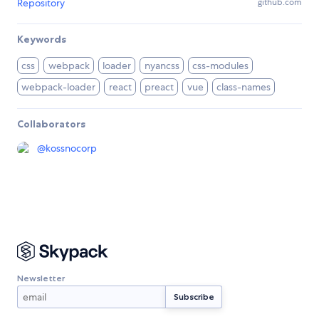
Repository
github.com
Keywords
css
webpack
loader
nyancss
css-modules
webpack-loader
react
preact
vue
class-names
Collaborators
@
kossnocorp
Newsletter