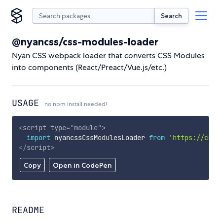
Search
@nyancss/css-modules-loader
Nyan CSS webpack loader that converts CSS Modules
into components (React/Preact/Vue.js/etc.)
USAGE
no npm install needed!
<
script
type
=
"
module
"
>
import
 nyancssCssModulesLoader 
from
'https://cdn.
</
script
>
Copy
Open in CodePen
README