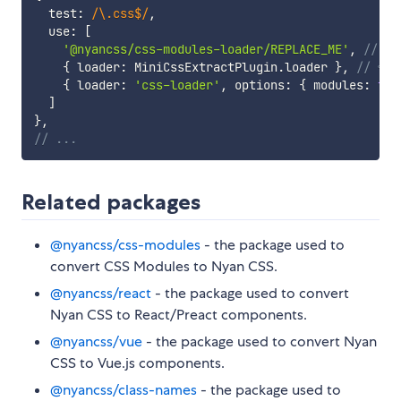
  test
:
/
\.css$
/
,
  use
:
[
'@nyancss/css-modules-loader/REPLACE_ME'
,
// 👈
{
 loader
:
 MiniCssExtractPlugin
.
loader 
}
,
// 👈 
{
 loader
:
'css-loader'
,
 options
:
{
 modules
:
tru
]
}
,
// ...
Related packages
@nyancss/css-modules
- the package used to
convert CSS Modules to Nyan CSS.
@nyancss/react
- the package used to convert
Nyan CSS to React/Preact components.
@nyancss/vue
- the package used to convert Nyan
CSS to Vue.js components.
@nyancss/class-names
- the package used to