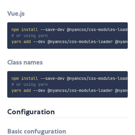
Vue.js
npm
install
# or using yarn
yarn
add
Class names
npm
install
# or using yarn
yarn
add
Configuration
Basic confuguration