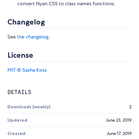
convert Nyan CSS to class names functions.
Changelog
See
the changelog
.
License
MIT © Sasha Koss
DETAILS
Downloads (weekly)
2
Updated
June 23, 2019
Created
June 17, 2019