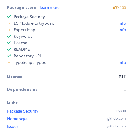
Package score
learn more
67
/100
Package Security
ES Module Entrypoint
Info
Export Map
Info
Keywords
License
README
Repository URL
TypeScript Types
Info
License
MIT
Dependencies
1
Links
Package Security
snyk.io
Homepage
github.com
Issues
github.com