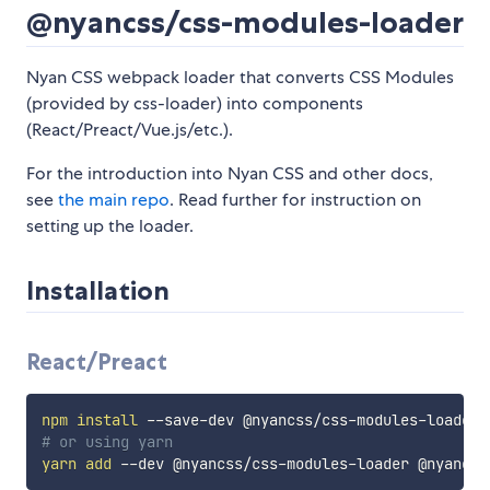
@nyancss/css-modules-loader
Nyan CSS webpack loader that converts CSS Modules
(provided by css-loader) into components
(React/Preact/Vue.js/etc.).
For the introduction into Nyan CSS and other docs,
see
the main repo
. Read further for instruction on
setting up the loader.
Installation
React/Preact
npm
install
# or using yarn
yarn
add