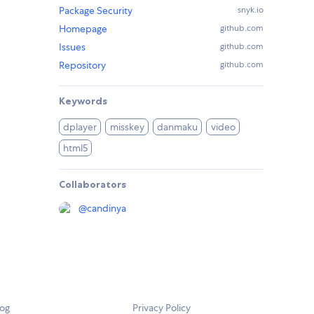
Package Security
snyk.io
Homepage
github.com
Issues
github.com
Repository
github.com
Keywords
dplayer
misskey
danmaku
video
html5
Collaborators
@
candinya
log
Privacy Policy