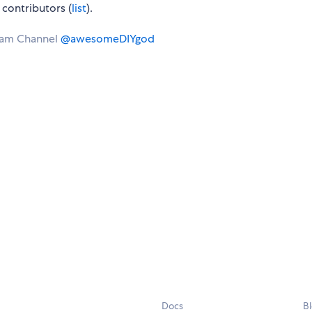
contributors (
list
).
ram Channel
@awesomeDIYgod
Docs
B