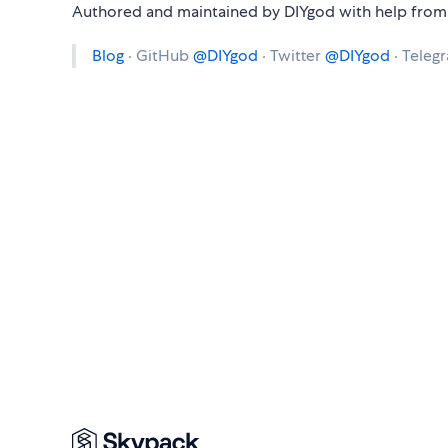
Authored and maintained by DIYgod with help from 
Blog
· GitHub
@DIYgod
· Twitter
@DIYgod
· Teleg