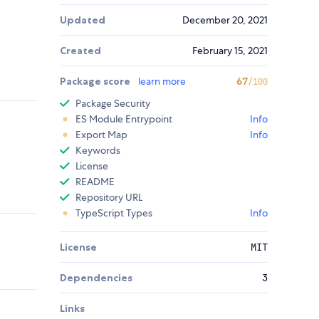
Updated
December 20, 2021
Created
February 15, 2021
Package score
learn more
67
/100
Package Security
ES Module Entrypoint
Info
Export Map
Info
Keywords
License
README
Repository URL
TypeScript Types
Info
License
MIT
Dependencies
3
Links