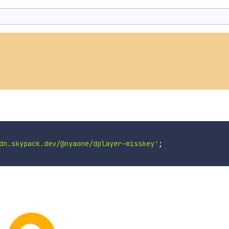
dn.skypack.dev/@nyaone/dplayer-misskey'
;