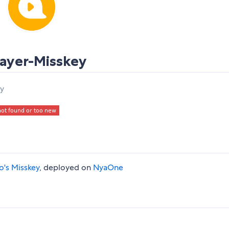
ayer-Misskey
ey
lo's Misskey
, deployed on
NyaOne