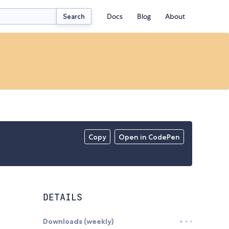
Docs
Blog
About
Search
Copy
Open in CodePen
DETAILS
Downloads (weekly)