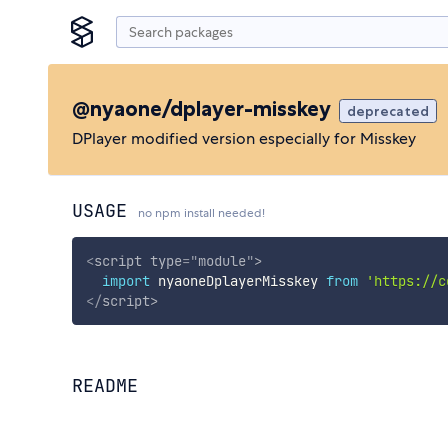
@nyaone/dplayer-misskey
deprecated
DPlayer modified version especially for Misskey
USAGE
no npm install needed!
<
script
type
=
"
module
"
>
import
 nyaoneDplayerMisskey 
from
'https://c
</
script
>
README