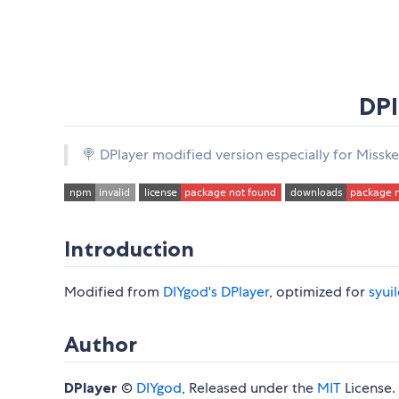
DPl
🍭 DPlayer modified version especially for Missk
Introduction
Modified from
DIYgod's DPlayer
, optimized for
syui
Author
DPlayer
©
DIYgod
, Released under the
MIT
License.