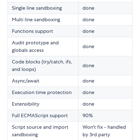
Single line sandboxing
done
Multi line sandboxing
done
Functions support
done
Audit prototype and
done
globals access
Code blocks (try/catch, ifs,
done
and loops)
Async/await
done
Execution time protection
done
Extensibility
done
Full ECMAScript support
90%
Script source and import
Won't fix - handled
sandboxing
by 3rd party