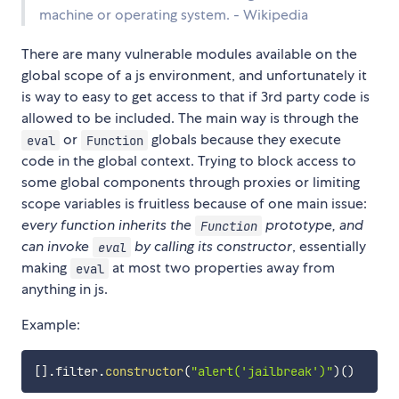
machine or operating system. - Wikipedia
There are many vulnerable modules available on the
global scope of a js environment, and unfortunately it
is way to easy to get access to that if 3rd party code is
allowed to be included. The main way is through the
or
globals because they execute
eval
Function
code in the global context. Trying to block access to
some global components through proxies or limiting
scope variables is fruitless because of one main issue:
every function inherits the
prototype, and
Function
can invoke
by calling its constructor
, essentially
eval
making
at most two properties away from
eval
anything in js.
Example:
[
]
.
filter
.
constructor
(
"alert('jailbreak')"
)
(
)