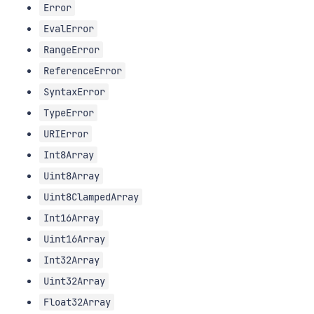
Error
EvalError
RangeError
ReferenceError
SyntaxError
TypeError
URIError
Int8Array
Uint8Array
Uint8ClampedArray
Int16Array
Uint16Array
Int32Array
Uint32Array
Float32Array