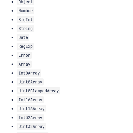
Object
Number
BigInt
String
Date
RegExp
Error
Array
Int8Array
Uint8Array
Uint8ClampedArray
Int16Array
Uint16Array
Int32Array
Uint32Array