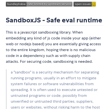
SandboxJS - Safe eval runtime
This is a javascript sandboxing library. When
embedding any kind of js code inside your app (either
web or nodejs based) you are essentially giving access
to the entire kingdom, hoping there is no malicious
code in a dependency such as with supply chain
attacks. For securing code, sandboxing is needed.
a "sandbox" is a security mechanism for separating
running programs, usually in an effort to mitigate
system failures or software vulnerabilities from
spreading. It is often used to execute untested or
untrusted programs or code, possibly from
unverified or untrusted third parties, suppliers,
users or websites, without risking harm to the host