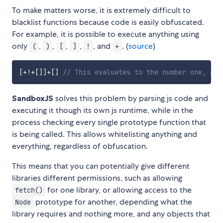
To make matters worse, it is extremely difficult to
blacklist functions because code is easily obfuscated.
For example, it is possible to execute anything using
only
,
,
,
,
, and
. (
source
)
(
)
[
]
!
+
[
+
!
+
[
]
]
+
[
]
// This evaluates to the number one, go 
SandboxJS
solves this problem by parsing js code and
executing it though its own js runtime, while in the
process checking every single prototype function that
is being called. This allows whitelisting anything and
everything, regardless of obfuscation.
This means that you can potentially give different
libraries different permissions, such as allowing
for one library, or allowing access to the
fetch()
prototype for another, depending what the
Node
library requires and nothing more, and any objects that