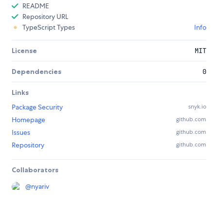
README
Repository URL
TypeScript Types
Info
License
MIT
Dependencies
0
Links
Package Security
snyk.io
Homepage
github.com
Issues
github.com
Repository
github.com
Collaborators
@
nyariv