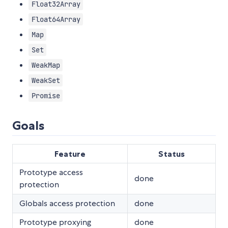
Float32Array
Float64Array
Map
Set
WeakMap
WeakSet
Promise
Goals
Feature
Status
Prototype access
done
protection
Globals access protection
done
Prototype proxying
done