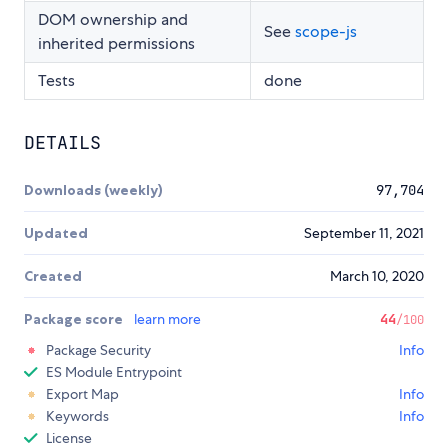
DOM ownership and
See
scope-js
inherited permissions
Tests
done
DETAILS
Downloads (weekly)
97,704
Updated
September 11, 2021
Created
March 10, 2020
Package score
learn more
44
/100
Package Security
Info
ES Module Entrypoint
Export Map
Info
Keywords
Info
License