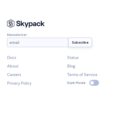
Newsletter
Docs
Status
About
Blog
Careers
Terms of Service
Privacy Policy
Dark Mode