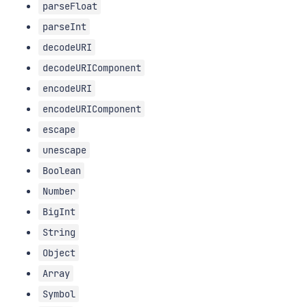
parseFloat
parseInt
decodeURI
decodeURIComponent
encodeURI
encodeURIComponent
escape
unescape
Boolean
Number
BigInt
String
Object
Array
Symbol