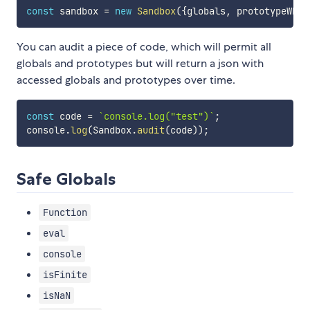
const
 sandbox 
=
new
Sandbox
(
{
globals
,
 prototypeWhit
You can audit a piece of code, which will permit all
globals and prototypes but will return a json with
accessed globals and prototypes over time.
const
 code 
=
`
console.log("test")
`
;
console
.
log
(
Sandbox
.
audit
(
code
)
)
;
Safe Globals
Function
eval
console
isFinite
isNaN