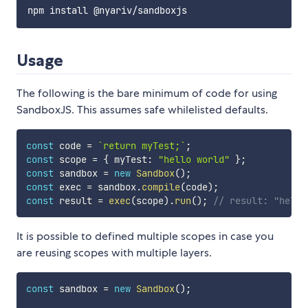
Usage
The following is the bare minimum of code for using
SandboxJS. This assumes safe whilelisted defaults.
const
 code 
=
`
return myTest;
`
;
const
 scope 
=
{
 myTest
:
"hello world"
}
;
const
 sandbox 
=
new
Sandbox
(
)
;
const
 exec 
=
 sandbox
.
compile
(
code
)
;
const
 result 
=
exec
(
scope
)
.
run
(
)
;
// result: "hello
It is possible to defined multiple scopes in case you
are reusing scopes with multiple layers.
const
 sandbox 
=
new
Sandbox
(
)
;