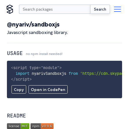
Search
@nyariv/sandboxjs
Javascript sandboxing library.
USAGE
no npm install needed!
<
script
type
=
"
module
"
>
import
 nyarivSandboxjs 
from
'https://cdn.skypack.
</
script
>
Copy
Open in CodePen
README