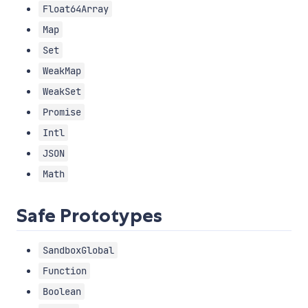
Float64Array
Map
Set
WeakMap
WeakSet
Promise
Intl
JSON
Math
Safe Prototypes
SandboxGlobal
Function
Boolean