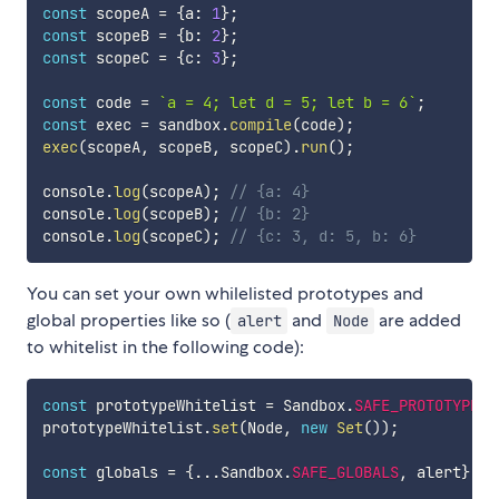
const
 scopeA 
=
{
a
:
1
}
;
const
 scopeB 
=
{
b
:
2
}
;
const
 scopeC 
=
{
c
:
3
}
;
const
 code 
=
`
a = 4; let d = 5; let b = 6
`
;
const
 exec 
=
 sandbox
.
compile
(
code
)
;
exec
(
scopeA
,
 scopeB
,
 scopeC
)
.
run
(
)
;
console
.
log
(
scopeA
)
;
// {a: 4}
console
.
log
(
scopeB
)
;
// {b: 2}
console
.
log
(
scopeC
)
;
// {c: 3, d: 5, b: 6}
You can set your own whilelisted prototypes and
global properties like so (
and
are added
alert
Node
to whitelist in the following code):
const
 prototypeWhitelist 
=
 Sandbox
.
SAFE_PROTOTYPES
;
prototypeWhitelist
.
set
(
Node
,
new
Set
(
)
)
;
const
 globals 
=
{
...
Sandbox
.
SAFE_GLOBALS
,
 alert
}
;