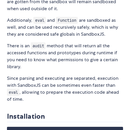
are gotten from the sandbox will remain sandboxed
when used outside of it.
Additionaly,
and
are sandboxed as
eval
Function
well, and can be used recursively safely, which is why
they are considered safe globals in SandboxJS.
There is an
method that will return all the
audit
accessed functions and prototypes during runtime if
you need to know what permissions to give a certain
library.
Since parsing and executing are separated, execution
with SandboxJS can be sometimes even faster than
, allowing to prepare the execution code ahead
eval
of time.
Installation